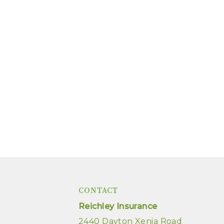
CONTACT
Reichley Insurance
2440 Dayton Xenia Road