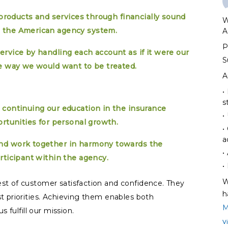
 products and services through financially sound
W
 the American agency system.
A
P
rvice by handling each account as if it were our
S
e way we would want to be treated.
A
•
s
 continuing our education in the insurance
•
ortunities for personal growth.
•
a
nd work together in harmony towards the
•
rticipant within the agency.
•
W
st of customer satisfaction and confidence. They
h
t priorities. Achieving them enables both
M
 fulfill our mission.
V