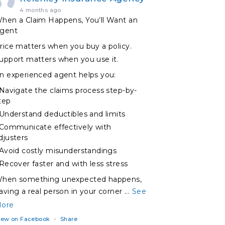
4 months ago
hen a Claim Happens, You’ll Want an
gent
rice matters when you buy a policy.
upport matters when you use it.
n experienced agent helps you:
 Navigate the claims process step-by-
tep
 Understand deductibles and limits
 Communicate effectively with
djusters
 Avoid costly misunderstandings
 Recover faster and with less stress
hen something unexpected happens,
aving a real person in your corner
...
See
ore
·
iew on Facebook
Share