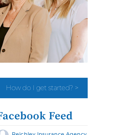
How do I get started? >
Facebook Feed
Reichley Insurance Agency