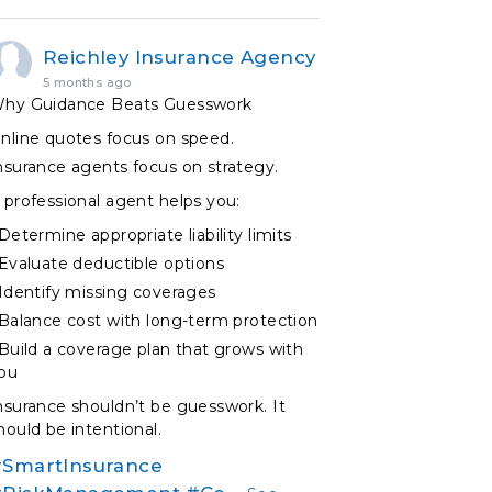
Reichley Insurance Agency
5 months ago
hy Guidance Beats Guesswork
nline quotes focus on speed.
nsurance agents focus on strategy.
 professional agent helps you:
 Determine appropriate liability limits
 Evaluate deductible options
 Identify missing coverages
 Balance cost with long-term protection
 Build a coverage plan that grows with
ou
nsurance shouldn’t be guesswork. It
hould be intentional.
SmartInsurance