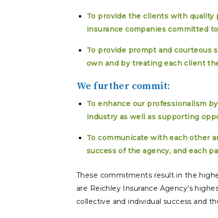
To provide the clients with quality
insurance companies committed to
To provide prompt and courteous se
own and by treating each client th
We further commit:
To enhance our professionalism by
industry as well as supporting opp
To communicate with each other a
success of the agency, and each pa
These commitments result in the highe
are Reichley Insurance Agency’s highes
collective and individual success and thus