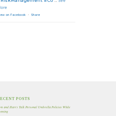
#RiskManagement
#Co
...
See
ore
·
iew on Facebook
Share
ECENT POSTS
m and Harry Talk Personal Umbrella Policies While
unning