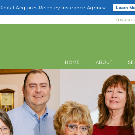
igital Acquires Reichley Insurance Agency
Learn Mo
Insuran
HOME
ABOUT
SE