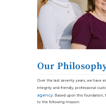
Our Philosoph
Over the last seventy years, we have es
integrity and friendly, professional cust
agency
. Based upon this foundation,
to the following mission: