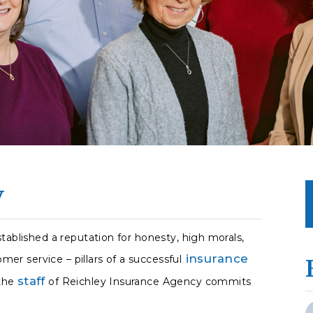
y
tablished a reputation for honesty, high morals,
insurance
omer service – pillars of a successful
staff
 the
of Reichley Insurance Agency commits