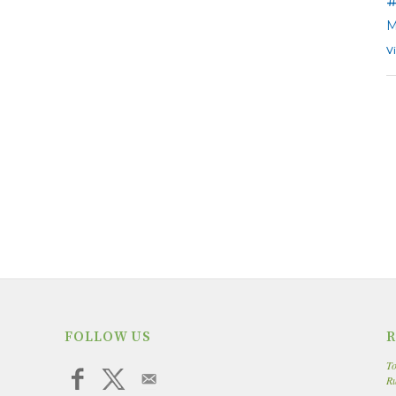
M
V
FOLLOW US
R
To
R