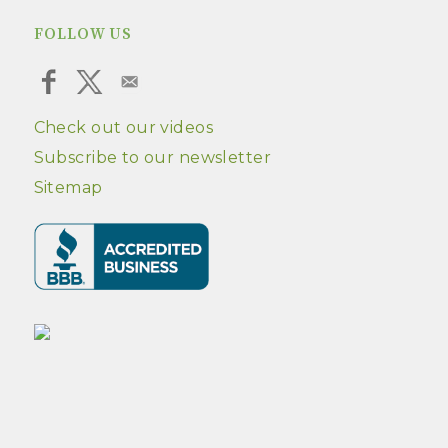
FOLLOW US
Check out our videos
Subscribe to our newsletter
Sitemap