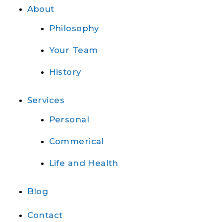
About
Philosophy
Your Team
History
Services
Personal
Commerical
Life and Health
Blog
Contact