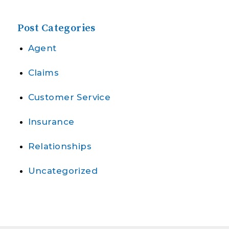
Post Categories
Agent
Claims
Customer Service
Insurance
Relationships
Uncategorized