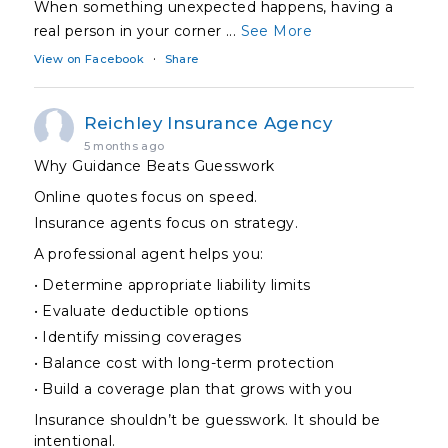
When something unexpected happens, having a
real person in your corner
...
See More
·
View on Facebook
Share
Reichley Insurance Agency
5 months ago
Why Guidance Beats Guesswork
Online quotes focus on speed.
Insurance agents focus on strategy.
A professional agent helps you:
• Determine appropriate liability limits
• Evaluate deductible options
• Identify missing coverages
• Balance cost with long-term protection
• Build a coverage plan that grows with you
Insurance shouldn’t be guesswork. It should be
intentional.