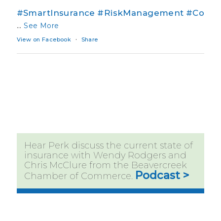
#SmartInsurance
#RiskManagement
#Co
...
See More
·
View on Facebook
Share
Hear Perk discuss the current state of
insurance with Wendy Rodgers and
Chris McClure from the Beavercreek
Podcast >
Chamber of Commerce.