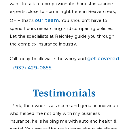
want to talk to compassionate, honest insurance
experts, close to home, right here in Beavercreek,
our team
OH – that’s
. You shouldn’t have to
spend hours researching and comparing policies.
Let the specialists at Reichley guide you through
the complex insurance industry.
get covered
Call today to alleviate the worry and
(937) 429-0655
–
.
Testimonials
“Perk, the owner is a sincere and genuine individual
who helped me not only with my business
insurance, he is helping me with auto and health &