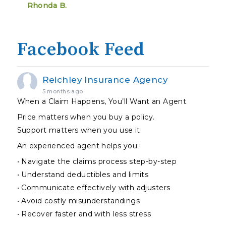
Rhonda B.
Facebook Feed
Reichley Insurance Agency
5 months ago
When a Claim Happens, You’ll Want an Agent
Price matters when you buy a policy.
Support matters when you use it.
An experienced agent helps you:
• Navigate the claims process step-by-step
• Understand deductibles and limits
• Communicate effectively with adjusters
• Avoid costly misunderstandings
• Recover faster and with less stress