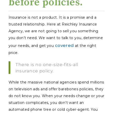
before policies.
Insurance is not a product. It is a promise and a
trusted relationship. Here at Reichley Insurance
Agency, we are not going to sell you something
you don’t need. We want to talk to you, determine
covered
your needs, and get you
at the right
price.
There is no one-size-fits-all
insurance policy.
While the massive national agencies spend millions
on television ads and offer barebones policies, they
do not
know
you. When your needs change or your
situation complicates, you don’t want an
automated phone tree or cold cyber-agent. You