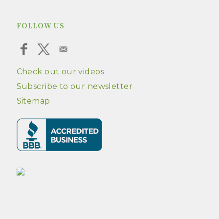
FOLLOW US
Check out our videos
Subscribe to our newsletter
Sitemap