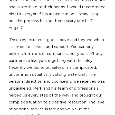
dental. You can tell he really cares about his clients
and is sensitive to their needs. I would recommend
him to everyone! Insurance can be a scary thing…
but this process has not been scary one bit!” –
Angie G.
“Reichley Insurance goes above and beyond when
it comes to service and support. You can buy
policies from lots of companies, but you can’t buy
partnership like you’re getting with Reichley.
Recently we found ourselves in a complicated,
uncommon situation involving watercraft. The
personal direction and counseling we received was
unparalleled. Perk and his team of professionals
helped us every step of the way, and brought our
complex situation to a positive resolution. The level
of personal service is rare and we value the