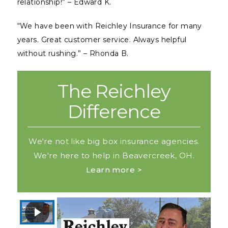
relationship!” – Edward K.
“We have been with Reichley Insurance for many
years. Great customer service. Always helpful
without rushing.” – Rhonda B.
The Reichley
Difference
We're not like big box insurance agencies.
We're here to help in Beavercreek, OH.
Learn more >