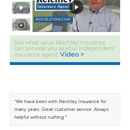
See what value Reichley Insurance
can provide you as your independent
Video >
insurance agent.
“We have been with Reichley Insurance for
many years. Great customer service. Always
helpful without rushing.”