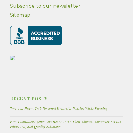
Subscribe to our newsletter
Sitemap
RECENT POSTS
Tom and Harry Talk Personal Umbrella Policies While Running
How Insurance Agents Can Better Serve Their Clients: Customer Service,
Education, and Quality Solutions