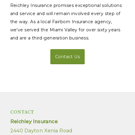
Reichley Insurance promises exceptional solutions
and service and will remain involved every step of
the way. As a local Fairborn Insurance agency,
we’ve served the Miami Valley for over sixty years
and are a third-generation business.
Contact Us
CONTACT
Reichley Insurance
2440 Dayton Xenia Road