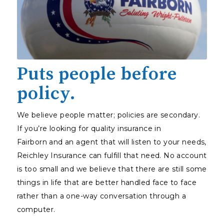
Puts people before
policy.
We believe people matter; policies are secondary.
If you’re looking for quality insurance in
Fairborn and an agent that will listen to your needs,
Reichley Insurance can fulfill that need. No account
is too small and we believe that there are still some
things in life that are better handled face to face
rather than a one-way conversation through a
computer.