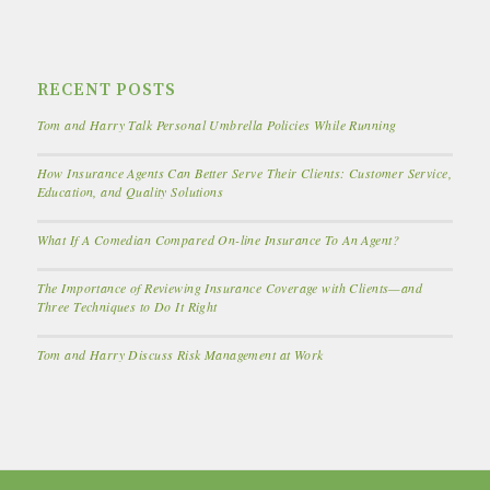
RECENT POSTS
Tom and Harry Talk Personal Umbrella Policies While Running
How Insurance Agents Can Better Serve Their Clients: Customer Service,
Education, and Quality Solutions
What If A Comedian Compared On-line Insurance To An Agent?
The Importance of Reviewing Insurance Coverage with Clients—and
Three Techniques to Do It Right
Tom and Harry Discuss Risk Management at Work