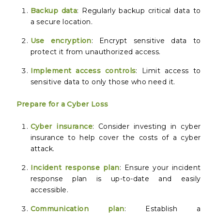
Backup data
: Regularly backup critical data to
a secure location.
Use encryption
: Encrypt sensitive data to
protect it from unauthorized access.
Implement access controls
: Limit access to
sensitive data to only those who need it.
Prepare for a Cyber Loss
Cyber insurance
: Consider investing in cyber
insurance to help cover the costs of a cyber
attack.
Incident response plan
: Ensure your incident
response plan is up-to-date and easily
accessible.
Communication plan
: Establish a