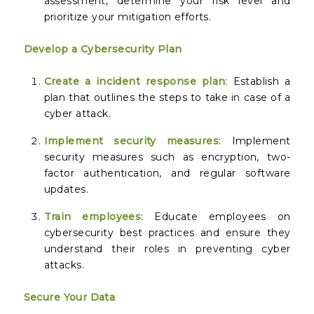
assessment, determine your risk level and
prioritize your mitigation efforts.
Develop a Cybersecurity Plan
Create a incident response plan
: Establish a
plan that outlines the steps to take in case of a
cyber attack.
Implement security measures
: Implement
security measures such as encryption, two-
factor authentication, and regular software
updates.
Train employees
: Educate employees on
cybersecurity best practices and ensure they
understand their roles in preventing cyber
attacks.
Secure Your Data