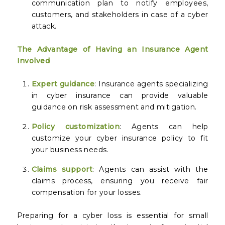
communication plan to notify employees,
customers, and stakeholders in case of a cyber
attack.
The Advantage of Having an Insurance Agent
Involved
Expert guidance
: Insurance agents specializing
in cyber insurance can provide valuable
guidance on risk assessment and mitigation.
Policy customization
: Agents can help
customize your cyber insurance policy to fit
your business needs.
Claims support
: Agents can assist with the
claims process, ensuring you receive fair
compensation for your losses.
Preparing for a cyber loss is essential for small