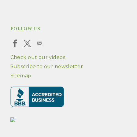
FOLLOW US
Check out our videos
Subscribe to our newsletter
Sitemap