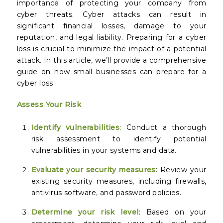
importance of protecting your company from
cyber threats. Cyber attacks can result in
significant financial losses, damage to your
reputation, and legal liability. Preparing for a cyber
loss is crucial to minimize the impact of a potential
attack. In this article, we’ll provide a comprehensive
guide on how small businesses can prepare for a
cyber loss.
Assess Your Risk
Identify vulnerabilities
: Conduct a thorough
risk assessment to identify potential
vulnerabilities in your systems and data.
Evaluate your security measures
: Review your
existing security measures, including firewalls,
antivirus software, and password policies.
Determine your risk level
: Based on your