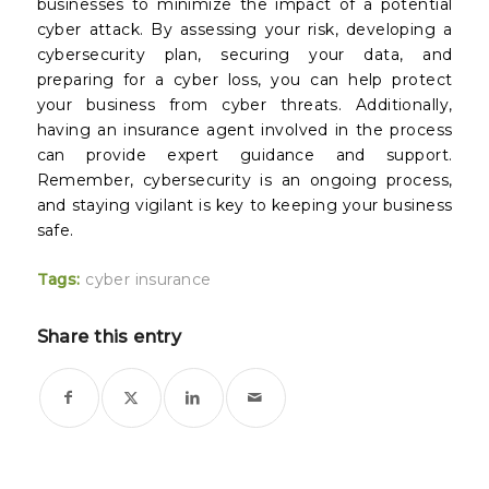
businesses to minimize the impact of a potential
cyber attack. By assessing your risk, developing a
cybersecurity plan, securing your data, and
preparing for a cyber loss, you can help protect
your business from cyber threats. Additionally,
having an insurance agent involved in the process
can provide expert guidance and support.
Remember, cybersecurity is an ongoing process,
and staying vigilant is key to keeping your business
safe.
Tags:
cyber insurance
Share this entry