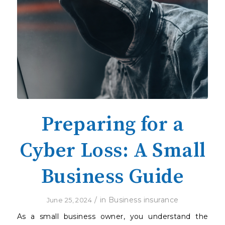
Preparing for a
Cyber Loss: A Small
Business Guide
/
in
Business insurance
June 25, 2024
As a small business owner, you understand the