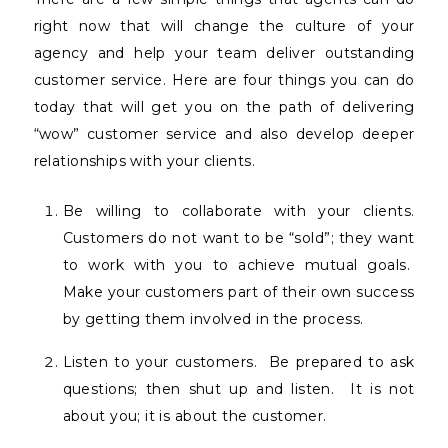
right now that will change the culture of your
agency and help your team deliver outstanding
customer service. Here are four things you can do
today that will get you on the path of delivering
“wow” customer service and also develop deeper
relationships with your clients.
Be willing to collaborate with your clients.
Customers do not want to be “sold”; they want
to work with you to achieve mutual goals.
Make your customers part of their own success
by getting them involved in the process.
Listen to your customers.
Be prepared to ask
questions; then shut up and listen.
It is not
about you; it is about the customer.