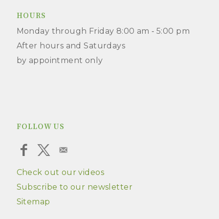
HOURS
Monday through Friday 8:00 am ‑ 5:00 pm
After hours and Saturdays
by appointment only
FOLLOW US
Check out our videos
Subscribe to our newsletter
Sitemap