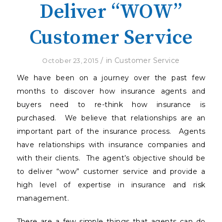
Deliver “WOW”
Customer Service
/
in
Customer Service
October 23, 2015
We have been on a journey over the past few
months to discover how insurance agents and
buyers need to re-think how insurance is
purchased.
We believe that relationships are an
important part of the insurance process.
Agents
have relationships with insurance companies and
with their clients.
The agent’s objective should be
to deliver “wow” customer service and provide a
high level of expertise in insurance and risk
management.
There are a few simple things that agents can do