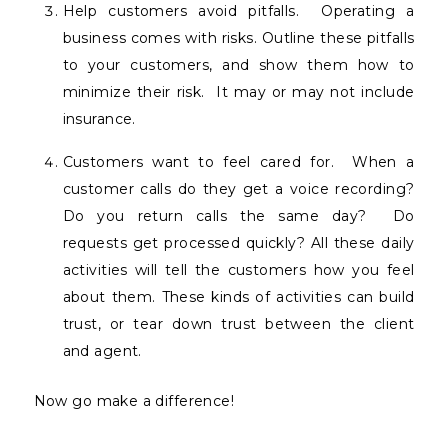
Help customers avoid pitfalls.
Operating a
business comes with risks. Outline these pitfalls
to your customers, and show them how to
minimize their risk.
It may or may not include
insurance.
Customers want to feel cared for.
When a
customer calls do they get a voice recording?
Do you return calls the same day?
Do
requests get processed quickly? All these daily
activities will tell the customers how you feel
about them. These kinds of activities can build
trust, or tear down trust between the client
and agent.
Now go make a difference!