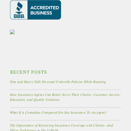
RECENT POSTS
Tom and Harry Talk Personal Umbrella Policies While Running
How Insurance Agents Can Better Serve Their Clients: Customer Service,
Education, and Quality Solutions
What If A Comedian Compared On-line Insurance To An Agent?
The Importance of Reviewing Insurance Coverage with Clients—and
Three Techniques to Do It Right