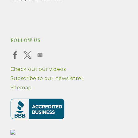
FOLLOW US
Check out our videos
Subscribe to our newsletter
Sitemap