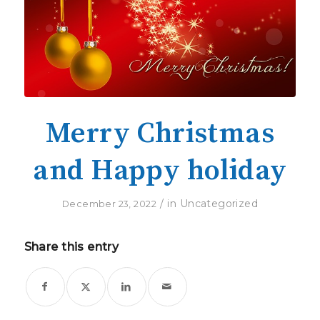
Merry Christmas
and Happy holiday
/
in
Uncategorized
December 23, 2022
Share this entry