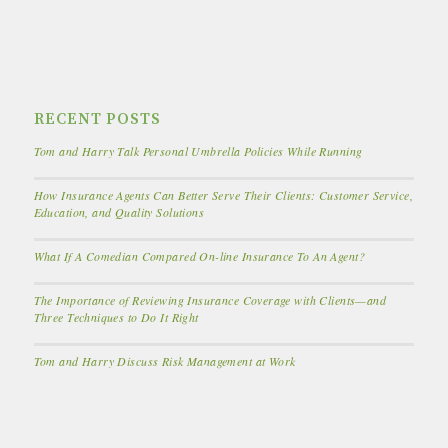
RECENT POSTS
Tom and Harry Talk Personal Umbrella Policies While Running
How Insurance Agents Can Better Serve Their Clients: Customer Service,
Education, and Quality Solutions
What If A Comedian Compared On-line Insurance To An Agent?
The Importance of Reviewing Insurance Coverage with Clients—and
Three Techniques to Do It Right
Tom and Harry Discuss Risk Management at Work