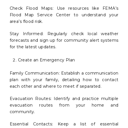
Check Flood Maps: Use resources like FEMA’s
Flood Map Service Center to understand your
area’s flood risk.
Stay Informed: Regularly check local weather
forecasts and sign up for community alert systems
for the latest updates.
Create an Emergency Plan
Family Communication: Establish a communication
plan with your family, detailing how to contact
each other and where to meet if separated.
Evacuation Routes: Identify and practice multiple
evacuation routes from your home and
community.
Essential Contacts: Keep a list of essential