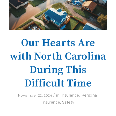
Our Hearts Are
with North Carolina
During This
Difficult Time
/
in
Insurance
,
Personal
November 22, 2024
Insurance
,
Safety