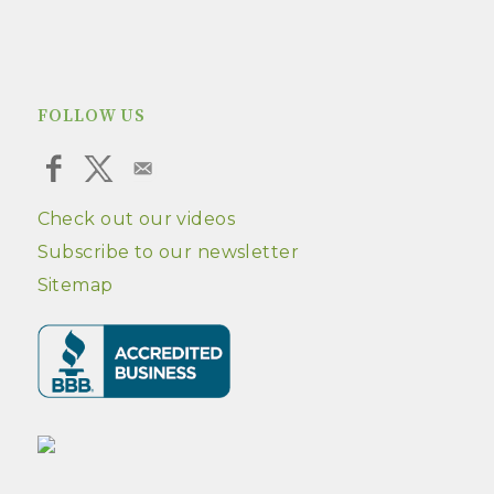
FOLLOW US
Check out our videos
Subscribe to our newsletter
Sitemap