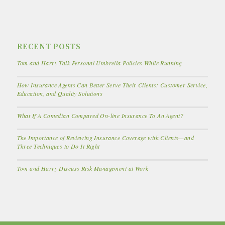
RECENT POSTS
Tom and Harry Talk Personal Umbrella Policies While Running
How Insurance Agents Can Better Serve Their Clients: Customer Service,
Education, and Quality Solutions
What If A Comedian Compared On-line Insurance To An Agent?
The Importance of Reviewing Insurance Coverage with Clients—and
Three Techniques to Do It Right
Tom and Harry Discuss Risk Management at Work