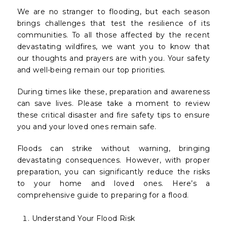
We are no stranger to flooding, but each season
brings challenges that test the resilience of its
communities. To all those affected by the recent
devastating wildfires, we want you to know that
our thoughts and prayers are with you. Your safety
and well-being remain our top priorities.
During times like these, preparation and awareness
can save lives. Please take a moment to review
these critical disaster and fire safety tips to ensure
you and your loved ones remain safe.
Floods can strike without warning, bringing
devastating consequences. However, with proper
preparation, you can significantly reduce the risks
to your home and loved ones. Here’s a
comprehensive guide to preparing for a flood.
Understand Your Flood Risk