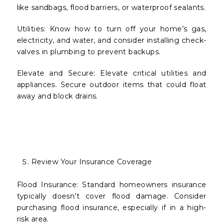
like sandbags, flood barriers, or waterproof sealants.
Utilities: Know how to turn off your home’s gas,
electricity, and water, and consider installing check-
valves in plumbing to prevent backups.
Elevate and Secure: Elevate critical utilities and
appliances. Secure outdoor items that could float
away and block drains.
Review Your Insurance Coverage
Flood Insurance: Standard homeowners insurance
typically doesn’t cover flood damage. Consider
purchasing flood insurance, especially if in a high-
risk area.