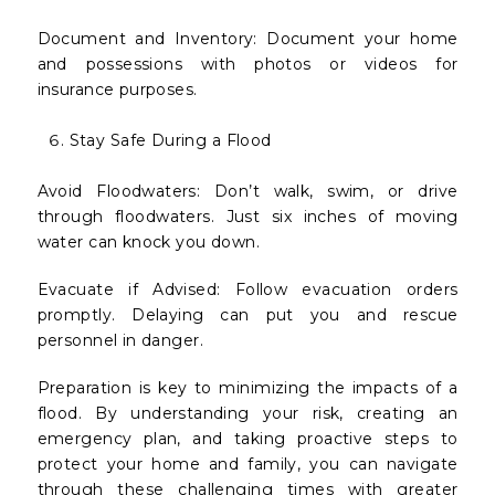
Document and Inventory: Document your home
and possessions with photos or videos for
insurance purposes.
Stay Safe During a Flood
Avoid Floodwaters: Don’t walk, swim, or drive
through floodwaters. Just six inches of moving
water can knock you down.
Evacuate if Advised: Follow evacuation orders
promptly. Delaying can put you and rescue
personnel in danger.
Preparation is key to minimizing the impacts of a
flood. By understanding your risk, creating an
emergency plan, and taking proactive steps to
protect your home and family, you can navigate
through these challenging times with greater