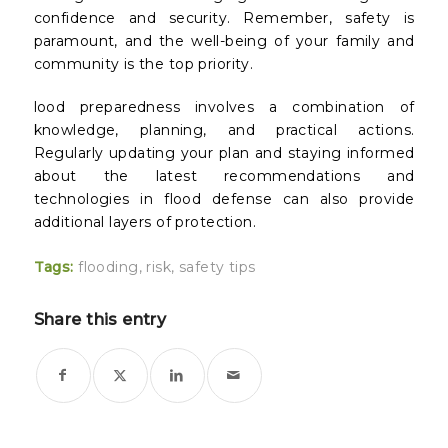
confidence and security. Remember, safety is
paramount, and the well-being of your family and
community is the top priority.
lood preparedness involves a combination of
knowledge, planning, and practical actions.
Regularly updating your plan and staying informed
about the latest recommendations and
technologies in flood defense can also provide
additional layers of protection.
Tags:
flooding
,
risk
,
safety tips
Share this entry