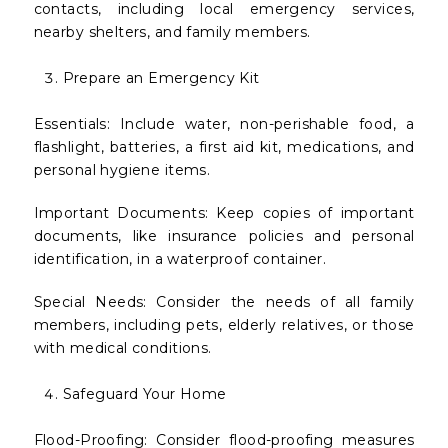
contacts, including local emergency services,
nearby shelters, and family members.
Prepare an Emergency Kit
Essentials: Include water, non-perishable food, a
flashlight, batteries, a first aid kit, medications, and
personal hygiene items.
Important Documents: Keep copies of important
documents, like insurance policies and personal
identification, in a waterproof container.
Special Needs: Consider the needs of all family
members, including pets, elderly relatives, or those
with medical conditions.
Safeguard Your Home
Flood-Proofing: Consider flood-proofing measures