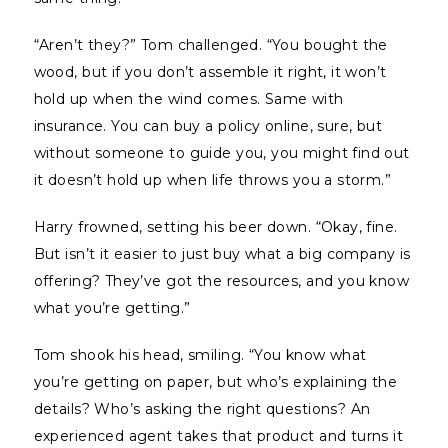
“Aren’t they?” Tom challenged. “You bought the
wood, but if you don’t assemble it right, it won’t
hold up when the wind comes. Same with
insurance. You can buy a policy online, sure, but
without someone to guide you, you might find out
it doesn’t hold up when life throws you a storm.”
Harry frowned, setting his beer down. “Okay, fine.
But isn’t it easier to just buy what a big company is
offering? They’ve got the resources, and you know
what you’re getting.”
Tom shook his head, smiling. “You know what
you’re getting on paper, but who’s explaining the
details? Who’s asking the right questions? An
experienced agent takes that product and turns it