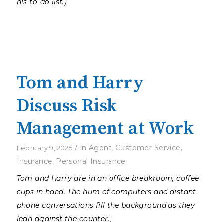
his to-do list.)
Tom and Harry
Discuss Risk
Management at Work
/
in
Agent
,
Customer Service
,
February 9, 2025
Insurance
,
Personal Insurance
Tom and Harry are in an office breakroom, coffee
cups in hand. The hum of computers and distant
phone conversations fill the background as they
lean against the counter.)