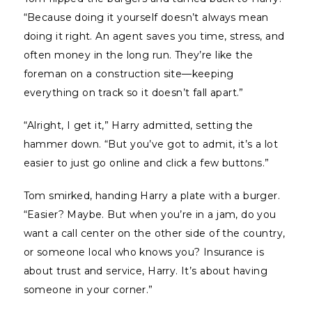
“Because doing it yourself doesn’t always mean
doing it right. An agent saves you time, stress, and
often money in the long run. They’re like the
foreman on a construction site—keeping
everything on track so it doesn’t fall apart.”
“Alright, I get it,” Harry admitted, setting the
hammer down. “But you’ve got to admit, it’s a lot
easier to just go online and click a few buttons.”
Tom smirked, handing Harry a plate with a burger.
“Easier? Maybe. But when you’re in a jam, do you
want a call center on the other side of the country,
or someone local who knows you? Insurance is
about trust and service, Harry. It’s about having
someone in your corner.”