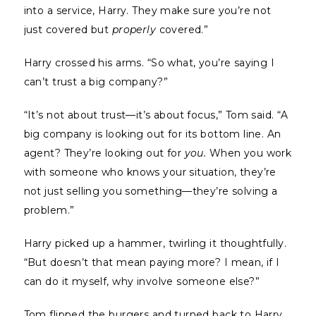
into a service, Harry. They make sure you’re not
just covered but
properly
covered.”
Harry crossed his arms. “So what, you’re saying I
can’t trust a big company?”
“It’s not about trust—it’s about focus,” Tom said. “A
big company is looking out for its bottom line. An
agent? They’re looking out for
you.
When you work
with someone who knows your situation, they’re
not just selling you something—they’re solving a
problem.”
Harry picked up a hammer, twirling it thoughtfully.
“But doesn’t that mean paying more? I mean, if I
can do it myself, why involve someone else?”
Tom flipped the burgers and turned back to Harry.