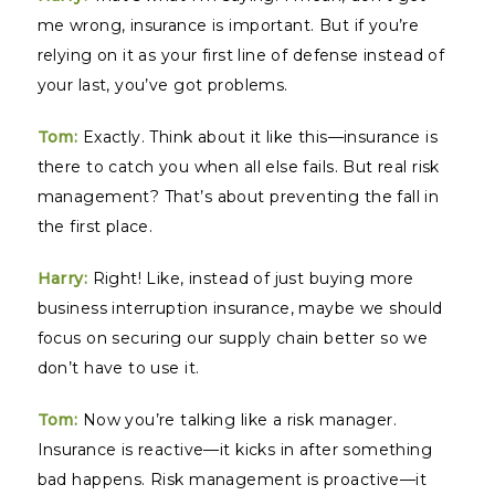
me wrong, insurance is important. But if you’re
relying on it as your first line of defense instead of
your last, you’ve got problems.
Tom:
Exactly. Think about it like this—insurance is
there to catch you when all else fails. But real risk
management? That’s about preventing the fall in
the first place.
Harry:
Right! Like, instead of just buying more
business interruption insurance, maybe we should
focus on securing our supply chain better so we
don’t have to use it.
Tom:
Now you’re talking like a risk manager.
Insurance is reactive—it kicks in after something
bad happens. Risk management is proactive—it