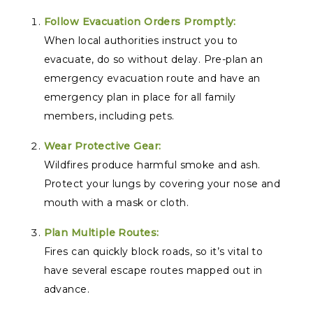
Follow Evacuation Orders Promptly:
When local authorities instruct you to
evacuate, do so without delay. Pre-plan an
emergency evacuation route and have an
emergency plan in place for all family
members, including pets.
Wear Protective Gear:
Wildfires produce harmful smoke and ash.
Protect your lungs by covering your nose and
mouth with a mask or cloth.
Plan Multiple Routes:
Fires can quickly block roads, so it’s vital to
have several escape routes mapped out in
advance.