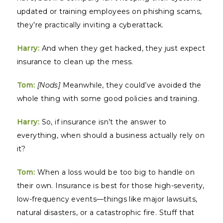
updated or training employees on phishing scams,
they’re practically inviting a cyberattack.
Harry:
And when they get hacked, they just expect
insurance to clean up the mess.
Tom:
[Nods]
Meanwhile, they could’ve avoided the
whole thing with some good policies and training.
Harry:
So, if insurance isn’t the answer to
everything, when should a business actually rely on
it?
Tom:
When a loss would be too big to handle on
their own. Insurance is best for those high-severity,
low-frequency events—things like major lawsuits,
natural disasters, or a catastrophic fire. Stuff that