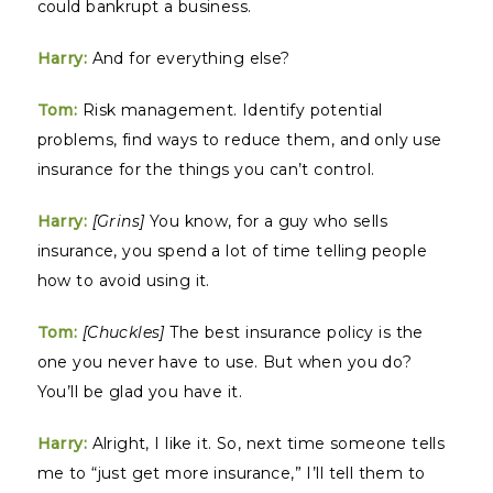
could bankrupt a business.
Harry:
And for everything else?
Tom:
Risk management. Identify potential
problems, find ways to reduce them, and only use
insurance for the things you can’t control.
Harry:
[Grins]
You know, for a guy who sells
insurance, you spend a lot of time telling people
how to avoid using it.
Tom:
[Chuckles]
The best insurance policy is the
one you never have to use. But when you do?
You’ll be glad you have it.
Harry:
Alright, I like it. So, next time someone tells
me to “just get more insurance,” I’ll tell them to