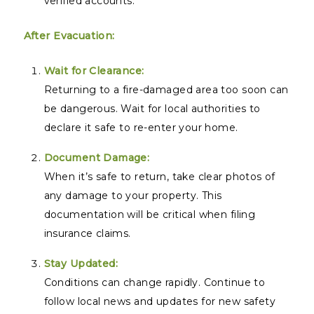
verified accounts.
After Evacuation:
Wait for Clearance:
Returning to a fire-damaged area too soon can
be dangerous. Wait for local authorities to
declare it safe to re-enter your home.
Document Damage:
When it’s safe to return, take clear photos of
any damage to your property. This
documentation will be critical when filing
insurance claims.
Stay Updated:
Conditions can change rapidly. Continue to
follow local news and updates for new safety