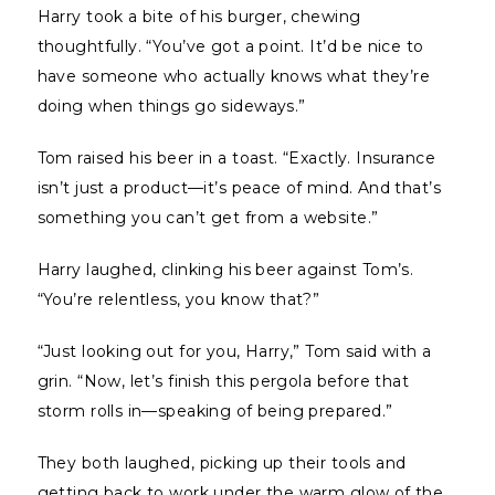
Harry took a bite of his burger, chewing
thoughtfully. “You’ve got a point. It’d be nice to
have someone who actually knows what they’re
doing when things go sideways.”
Tom raised his beer in a toast. “Exactly. Insurance
isn’t just a product—it’s peace of mind. And that’s
something you can’t get from a website.”
Harry laughed, clinking his beer against Tom’s.
“You’re relentless, you know that?”
“Just looking out for you, Harry,” Tom said with a
grin. “Now, let’s finish this pergola before that
storm rolls in—speaking of being prepared.”
They both laughed, picking up their tools and
getting back to work under the warm glow of the