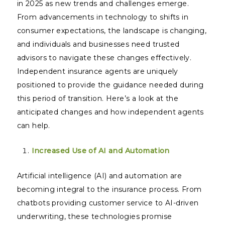
in 2025 as new trends and challenges emerge.
From advancements in technology to shifts in
consumer expectations, the landscape is changing,
and individuals and businesses need trusted
advisors to navigate these changes effectively.
Independent insurance agents are uniquely
positioned to provide the guidance needed during
this period of transition. Here’s a look at the
anticipated changes and how independent agents
can help.
Increased Use of AI and Automation
Artificial intelligence (AI) and automation are
becoming integral to the insurance process. From
chatbots providing customer service to AI-driven
underwriting, these technologies promise