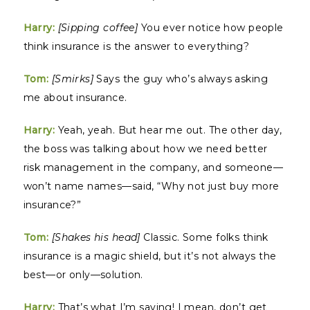
Harry:
[Sipping coffee]
You ever notice how people
think insurance is the answer to everything?
Tom:
[Smirks]
Says the guy who’s always asking
me about insurance.
Harry:
Yeah, yeah. But hear me out. The other day,
the boss was talking about how we need better
risk management in the company, and someone—
won’t name names—said, “Why not just buy more
insurance?”
Tom:
[Shakes his head]
Classic. Some folks think
insurance is a magic shield, but it’s not always the
best—or only—solution.
Harry:
That’s what I’m saying! I mean, don’t get