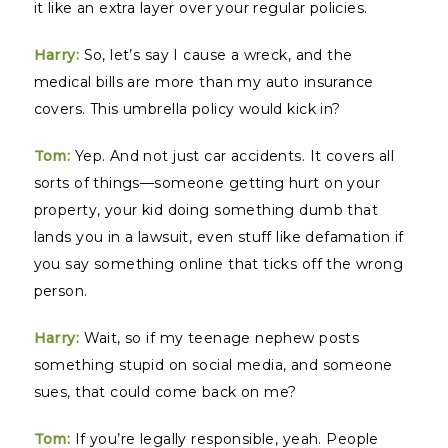
it like an extra layer over your regular policies.
Harry:
So, let’s say I cause a wreck, and the
medical bills are more than my auto insurance
covers. This umbrella policy would kick in?
Tom:
Yep. And not just car accidents. It covers all
sorts of things—someone getting hurt on your
property, your kid doing something dumb that
lands you in a lawsuit, even stuff like defamation if
you say something online that ticks off the wrong
person.
Harry:
Wait, so if my teenage nephew posts
something stupid on social media, and someone
sues, that could come back on me?
Tom:
If you’re legally responsible, yeah. People