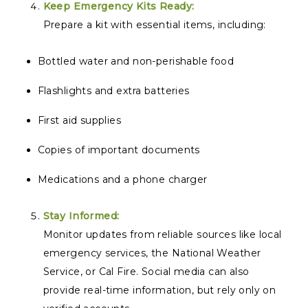
Keep Emergency Kits Ready:
Prepare a kit with essential items, including:
Bottled water and non-perishable food
Flashlights and extra batteries
First aid supplies
Copies of important documents
Medications and a phone charger
Stay Informed:
Monitor updates from reliable sources like local
emergency services, the National Weather
Service, or Cal Fire. Social media can also
provide real-time information, but rely only on