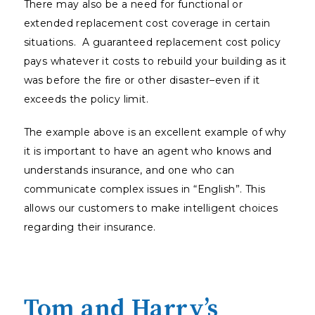
There may also be a need for functional or
extended replacement cost coverage in certain
situations. A guaranteed replacement cost policy
pays whatever it costs to rebuild your building as it
was before the fire or other disaster–even if it
exceeds the policy limit.
The example above is an excellent example of why
it is important to have an agent who knows and
understands insurance, and one who can
communicate complex issues in “English”. This
allows our customers to make intelligent choices
regarding their insurance.
Tom and Harry’s