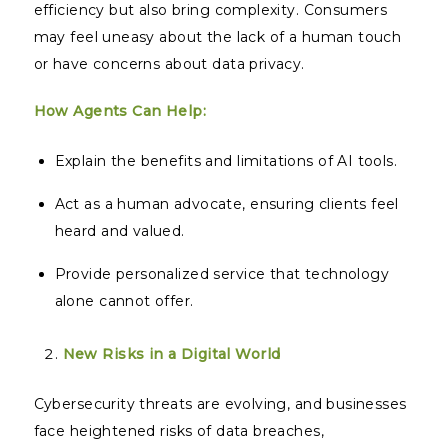
efficiency but also bring complexity. Consumers
may feel uneasy about the lack of a human touch
or have concerns about data privacy.
How Agents Can Help:
Explain the benefits and limitations of AI tools.
Act as a human advocate, ensuring clients feel
heard and valued.
Provide personalized service that technology
alone cannot offer.
New Risks in a Digital World
Cybersecurity threats are evolving, and businesses
face heightened risks of data breaches,