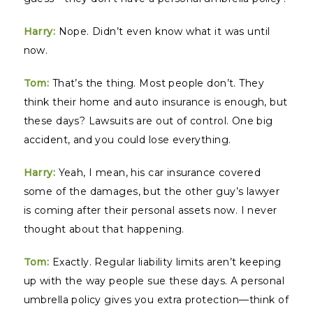
Harry:
Nope. Didn’t even know what it was until
now.
Tom:
That’s the thing. Most people don’t. They
think their home and auto insurance is enough, but
these days? Lawsuits are out of control. One big
accident, and you could lose everything.
Harry:
Yeah, I mean, his car insurance covered
some of the damages, but the other guy’s lawyer
is coming after their personal assets now. I never
thought about that happening.
Tom:
Exactly. Regular liability limits aren’t keeping
up with the way people sue these days. A personal
umbrella policy gives you extra protection—think of