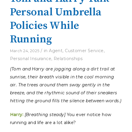
Personal Umbrella
Policies While
Running
/
in
Agent
,
Customer Service
,
March 24, 2025
Personal Insurance
,
Relationships
(Tom and Harry are jogging along a dirt trail at
sunrise, their breath visible in the cool morning
air. The trees around them sway gently in the
breeze, and the rhythmic sound of their sneakers
hitting the ground fills the silence between words.)
Harry:
[Breathing steady]
You ever notice how
running and life are a lot alike?