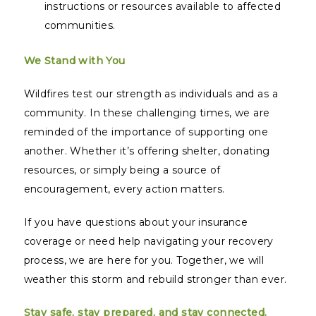
instructions or resources available to affected
communities.
We Stand with You
Wildfires test our strength as individuals and as a
community. In these challenging times, we are
reminded of the importance of supporting one
another. Whether it’s offering shelter, donating
resources, or simply being a source of
encouragement, every action matters.
If you have questions about your insurance
coverage or need help navigating your recovery
process, we are here for you. Together, we will
weather this storm and rebuild stronger than ever.
Stay safe, stay prepared, and stay connected.