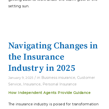
setting sun.
Navigating Changes in
the Insurance
Industry in 2025
/
in
Business insurance
,
Customer
January 9, 2025
Service
,
Insurance
,
Personal Insurance
How Independent Agents Provide Guidance
The insurance industry is poised for transformation