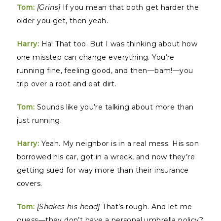
Tom:
[Grins]
If you mean that both get harder the
older you get, then yeah.
Harry:
Ha! That too. But I was thinking about how
one misstep can change everything. You’re
running fine, feeling good, and then—bam!—you
trip over a root and eat dirt.
Tom:
Sounds like you’re talking about more than
just running.
Harry:
Yeah. My neighbor is in a real mess. His son
borrowed his car, got in a wreck, and now they’re
getting sued for way more than their insurance
covers.
Tom:
[Shakes his head]
That’s rough. And let me
guess—they don’t have a personal umbrella policy?