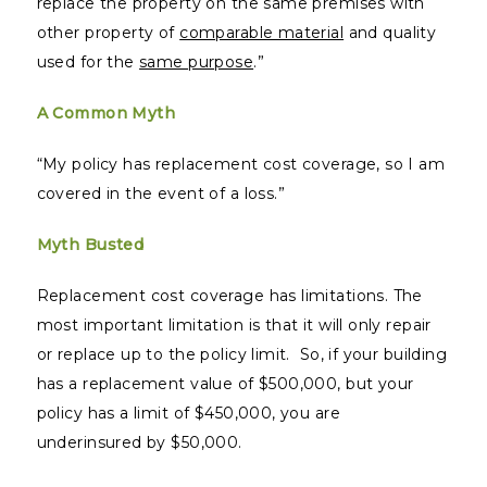
replace the property on the same premises with
other property of
comparable material
and quality
used for the
same purpose
.”
A Common Myth
“My policy has replacement cost coverage, so I am
covered in the event of a loss.”
Myth Busted
Replacement cost coverage has limitations. The
most important limitation is that it will only repair
or replace up to the policy limit. So, if your building
has a replacement value of $500,000, but your
policy has a limit of $450,000, you are
underinsured by $50,000.