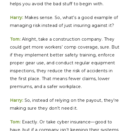
helps you avoid the bad stuff to begin with.
Harry:
Makes sense. So, what’s a good example of
managing risk instead of just insuring against it?
Tom:
Alright, take a construction company. They
could get more workers’ comp coverage, sure. But
if they implement better safety training, enforce
proper gear use, and conduct regular equipment
inspections, they reduce the risk of accidents in
the first place. That means fewer claims, lower
premiums, and a safer workplace.
Harry:
So, instead of relying on the payout, they’re
making sure they don’t need it.
Tom:
Exactly. Or take cyber insurance—good to
have, but if a company isn’t keeping their systems