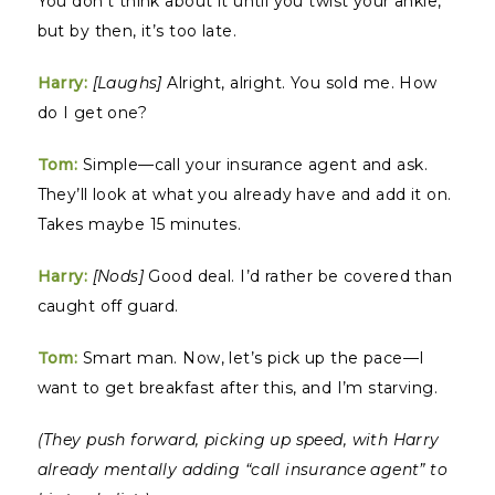
You don’t think about it until you twist your ankle,
but by then, it’s too late.
Harry:
[Laughs]
Alright, alright. You sold me. How
do I get one?
Tom:
Simple—call your insurance agent and ask.
They’ll look at what you already have and add it on.
Takes maybe 15 minutes.
Harry:
[Nods]
Good deal. I’d rather be covered than
caught off guard.
Tom:
Smart man. Now, let’s pick up the pace—I
want to get breakfast after this, and I’m starving.
(They push forward, picking up speed, with Harry
already mentally adding “call insurance agent” to