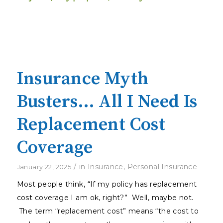
Insurance Myth
Busters… All I Need Is
Replacement Cost
Coverage
/
in
Insurance
,
Personal Insurance
January 22, 2025
Most people think, “If my policy has replacement
cost coverage I am ok, right?” Well, maybe not.
The term “replacement cost” means “the cost to