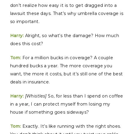
don’t realize how easy it is to get dragged into a
lawsuit these days. That’s why umbrella coverage is
so important.
Harry:
Alright, so what’s the damage? How much
does this cost?
Tom:
For a million bucks in coverage? A couple
hundred bucks a year. The more coverage you
want, the more it costs, but it’s still one of the best
deals in insurance.
Harry:
[Whistles]
So, for less than I spend on coffee
in a year, I can protect myself from losing my
house if something goes sideways?
Tom:
Exactly. It’s like running with the right shoes.