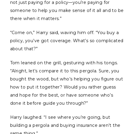
not just paying for a policy—you’re paying for
someone to help you make sense of it all and to be
there when it matters.”
“Come on,” Harry said, waving him off. “You buy a
policy, you’ve got coverage. What’s so complicated
about that?”
Tom leaned on the grill, gesturing with his tongs.
“Alright, let’s compare it to this pergola. Sure, you
bought the wood, but who’s helping you figure out
how to put it together? Would you rather guess
and hope for the best, or have someone who’s
done it before guide you through?”
Harry laughed. “I see where you’re going, but
building a pergola and buying insurance aren’t the
same thing.”