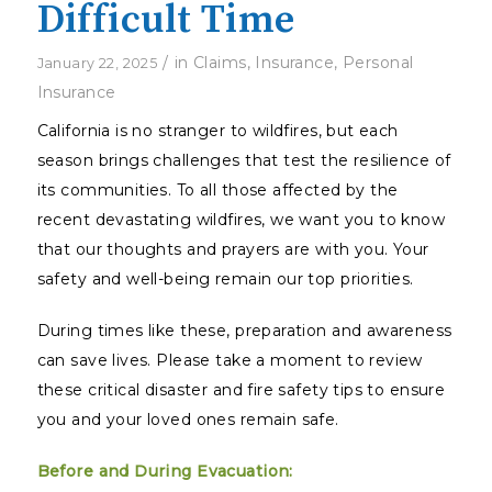
Difficult Time
/
in
Claims
,
Insurance
,
Personal
January 22, 2025
Insurance
California is no stranger to wildfires, but each
season brings challenges that test the resilience of
its communities. To all those affected by the
recent devastating wildfires, we want you to know
that our thoughts and prayers are with you. Your
safety and well-being remain our top priorities.
During times like these, preparation and awareness
can save lives. Please take a moment to review
these critical disaster and fire safety tips to ensure
you and your loved ones remain safe.
Before and During Evacuation: