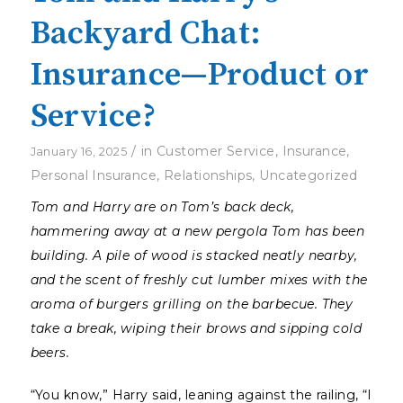
Backyard Chat:
Insurance—Product or
Service?
/
in
Customer Service
,
Insurance
,
January 16, 2025
Personal Insurance
,
Relationships
,
Uncategorized
Tom and Harry are on Tom’s back deck,
hammering away at a new pergola Tom has been
building. A pile of wood is stacked neatly nearby,
and the scent of freshly cut lumber mixes with the
aroma of burgers grilling on the barbecue. They
take a break, wiping their brows and sipping cold
beers.
“You know,” Harry said, leaning against the railing, “I