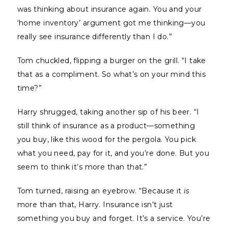
was thinking about insurance again. You and your
‘home inventory’ argument got me thinking—you
really see insurance differently than I do.”
Tom chuckled, flipping a burger on the grill. “I take
that as a compliment. So what’s on your mind this
time?”
Harry shrugged, taking another sip of his beer. “I
still think of insurance as a product—something
you buy, like this wood for the pergola. You pick
what you need, pay for it, and you’re done. But you
seem to think it’s more than that.”
Tom turned, raising an eyebrow. “Because it
is
more than that, Harry. Insurance isn’t just
something you buy and forget. It’s a service. You’re