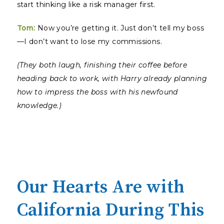
start thinking like a risk manager first.
Tom:
Now you’re getting it. Just don’t tell my boss
—I don’t want to lose my commissions.
(They both laugh, finishing their coffee before
heading back to work, with Harry already planning
how to impress the boss with his newfound
knowledge.)
Our Hearts Are with
California During This