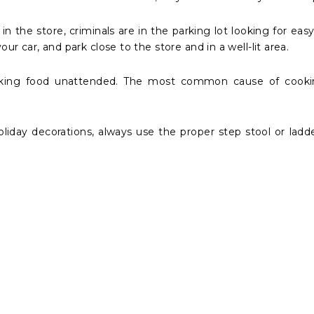
n the store, criminals are in the parking lot looking for eas
ur car, and park close to the store and in a well-lit area.
king food unattended. The most common cause of cooking 
iday decorations, always use the proper step stool or ladd