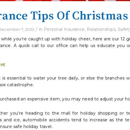
rance Tips Of Christmas
/
in
Personal Insurance
,
Relationships
,
Safet
December 7, 2022
d while you’re caught up with holiday cheer, here are our 12
urance. A quick call to our office can help us educate you
ent
is essential to water your tree daily, or else the branches wi
use catastrophe.
 purchased an expensive item, you may need to adjust your 
her you’re heading to the mall for holiday shopping or tr
s and ice, automobile accidents tend to increase as the te
nsure safe holiday travel.