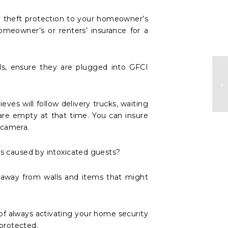
y theft protection to your homeowner’s
omeowner’s or renters’ insurance for a
rds, ensure they are plugged into GFCI
ves will follow delivery trucks, waiting
re empty at that time. You can insure
 camera.
ies caused by intoxicated guests?
, away from walls and items that might
 of always activating your home security
 protected.