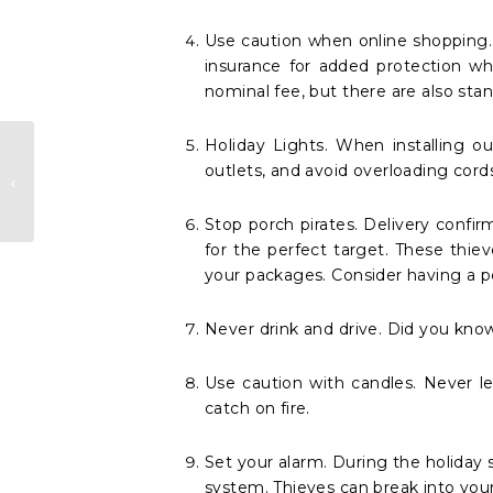
Use caution when online shopping.
insurance for added protection wh
nominal fee, but there are also sta
Holiday Lights. When installing o
How To Find A
outlets, and avoid overloading cor
High Value
insurance Agent
Stop porch pirates. Delivery confir
for the perfect target. These thi
your packages. Consider having a pe
Never drink and drive. Did you know
Use caution with candles. Never l
catch on fire.
Set your alarm. During the holiday 
system. Thieves can break into your