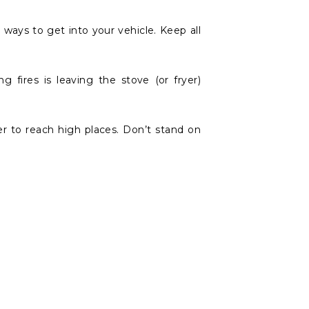
y ways to get into your vehicle. Keep all
fires is leaving the stove (or fryer)
er to reach high places. Don’t stand on