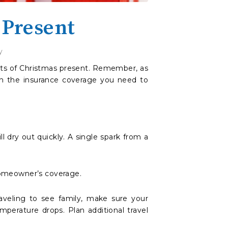
 Present
y
 gits of Christmas present. Remember, as
 on the insurance coverage you need to
ll dry out quickly. A single spark from a
homeowner’s coverage.
aveling to see family, make sure your
mperature drops. Plan additional travel