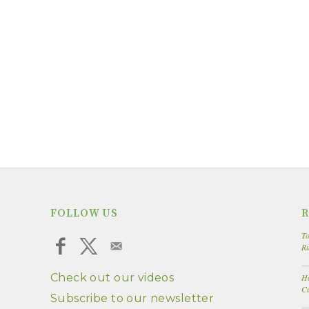
FOLLOW US
R
To
R
Check out our videos
Ho
Cu
Subscribe to our newsletter