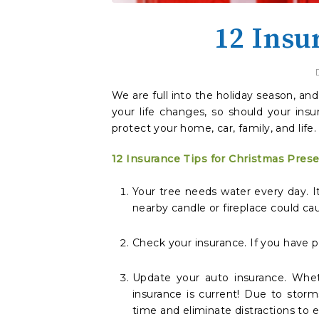
12 Insu
We are full into the holiday season, an
your life changes, so should your ins
protect your home, car, family, and life.
12 Insurance Tips for Christmas Pres
Your tree needs water every day. It 
nearby candle or fireplace could ca
Check your insurance. If you have
Update your auto insurance. Whet
insurance is current! Due to storm
time and eliminate distractions to e