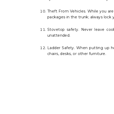
Theft From Vehicles. While you are i
packages in the trunk; always lock yo
Stovetop safety. Never leave coo
unattended.
Ladder Safety. When putting up hol
chairs, desks, or other furniture.