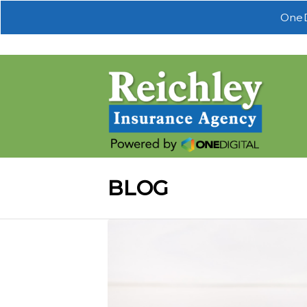
OneD
BLOG