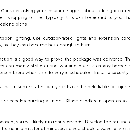
 Consider asking your insurance agent about adding identit
en shopping online. Typically, this can be added to your h
ndalone plans.
utdoor lighting, use outdoor-rated lights and extension co
ds, as they can become hot enough to burn.
mation is a good way to prove the package was delivered. Thie
eves commonly strike during working hours as many homes a
rson there when the delivery is scheduled. Install a security
 that in some states, party hosts can be held liable for injur
eave candles burning at night. Place candles in open areas
season, you will likely run many errands. Develop the routine
 home in a matter of minutes, so you should always leave it