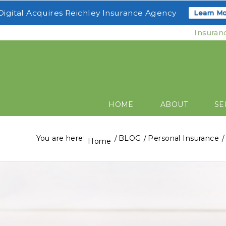
igital Acquires Reichley Insurance Agency
Learn Mo
Insuran
HOME
ABOUT
SE
You are here:
/
BLOG
/
Personal Insurance
/
Home