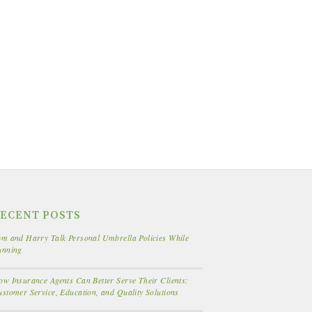
ECENT POSTS
m and Harry Talk Personal Umbrella Policies While
unning
w Insurance Agents Can Better Serve Their Clients:
stomer Service, Education, and Quality Solutions