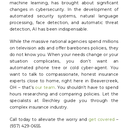
machine learning, has brought about significant
changes in cybersecurity. In the development of
automated security systems, natural language
processing, face detection, and automatic threat
detection, AI has been indispensable.
While the massive national agencies spend millions
on television ads and offer barebones policies, they
do not
know
you. When your needs change or your
situation complicates, you don’t want an
automated phone tree or cold cyber-agent. You
want to talk to compassionate, honest insurance
experts close to home, right here in Beavercreek,
OH – that’s
our team
. You shouldn’t have to spend
hours researching and comparing policies. Let the
specialists at Reichley guide you through the
complex insurance industry.
Call today to alleviate the worry and
get covered
–
(937) 429-0655.