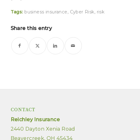
Tags:
business insurance
,
Cyber Risk
,
risk
Share this entry
CONTACT
Reichley Insurance
2440 Dayton Xenia Road
Beavercreek, OH 45434