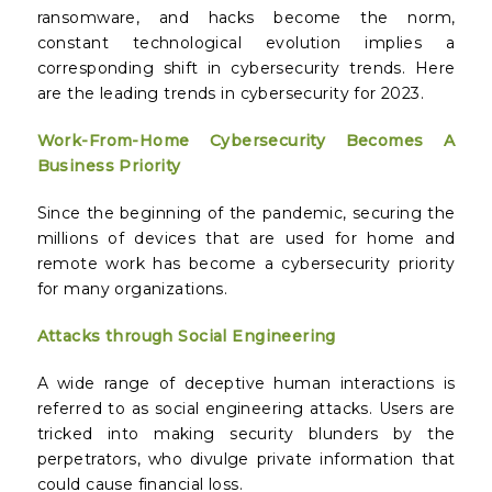
ransomware, and hacks become the norm,
constant technological evolution implies a
corresponding shift in cybersecurity trends. Here
are the leading trends in cybersecurity for 2023.
Work-From-Home Cybersecurity Becomes A
Business Priority
Since the beginning of the pandemic, securing the
millions of devices that are used for home and
remote work has become a cybersecurity priority
for many organizations.
Attacks through Social Engineering
A wide range of deceptive human interactions is
referred to as social engineering attacks. Users are
tricked into making security blunders by the
perpetrators, who divulge private information that
could cause financial loss.