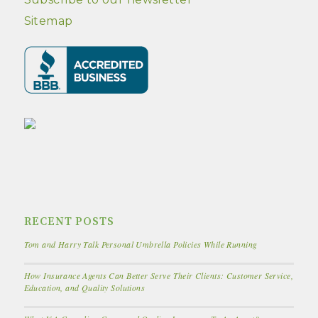
Sitemap
RECENT POSTS
Tom and Harry Talk Personal Umbrella Policies While Running
How Insurance Agents Can Better Serve Their Clients: Customer Service,
Education, and Quality Solutions