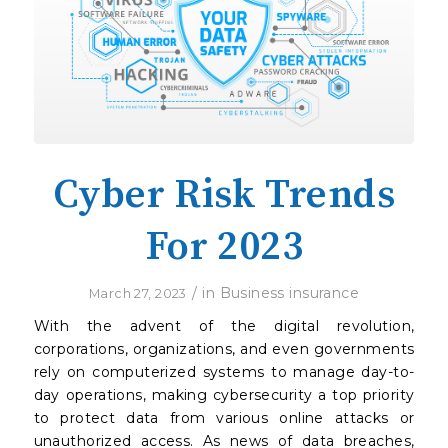
Cyber Risk Trends
For 2023
/
in
Business insurance
March 27, 2023
With the advent of the digital revolution,
corporations, organizations, and even governments
rely on computerized systems to manage day-to-
day operations, making cybersecurity a top priority
to protect data from various online attacks or
unauthorized access. As news of data breaches,