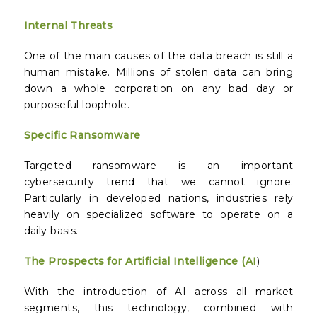
Internal Threats
One of the main causes of the data breach is still a
human mistake. Millions of stolen data can bring
down a whole corporation on any bad day or
purposeful loophole.
Specific Ransomware
Targeted ransomware is an important
cybersecurity trend that we cannot ignore.
Particularly in developed nations, industries rely
heavily on specialized software to operate on a
daily basis.
The Prospects for Artificial Intelligence (AI
)
With the introduction of AI across all market
segments, this technology, combined with