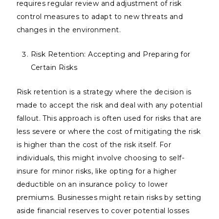
requires regular review and adjustment of risk
control measures to adapt to new threats and
changes in the environment.
Risk Retention: Accepting and Preparing for
Certain Risks
Risk retention is a strategy where the decision is
made to accept the risk and deal with any potential
fallout. This approach is often used for risks that are
less severe or where the cost of mitigating the risk
is higher than the cost of the risk itself. For
individuals, this might involve choosing to self-
insure for minor risks, like opting for a higher
deductible on an insurance policy to lower
premiums. Businesses might retain risks by setting
aside financial reserves to cover potential losses