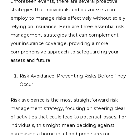
unforeseen events, there are several proactive
strategies that individuals and businesses can
employ to manage risks effectively without solely
relying on insurance. Here are three essential risk
management strategies that can complement
your insurance coverage, providing a more
comprehensive approach to safeguarding your
assets and future.
Risk Avoidance: Preventing Risks Before They
Occur
Risk avoidance is the most straightforward risk
management strategy, focusing on steering clear
of activities that could lead to potential losses. For
individuals, this might mean deciding against
purchasing a home in a flood-prone area or