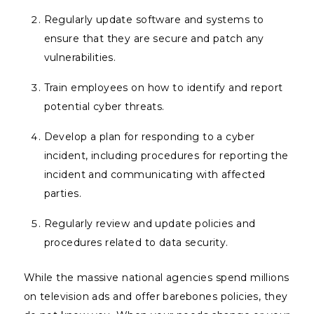
Regularly update software and systems to
ensure that they are secure and patch any
vulnerabilities.
Train employees on how to identify and report
potential cyber threats.
Develop a plan for responding to a cyber
incident, including procedures for reporting the
incident and communicating with affected
parties.
Regularly review and update policies and
procedures related to data security.
While the massive national agencies spend millions
on television ads and offer barebones policies, they