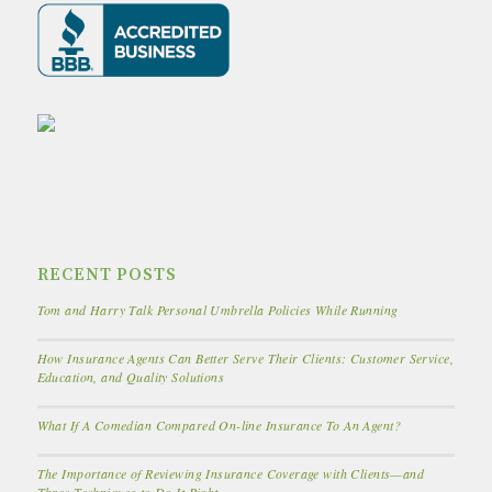
RECENT POSTS
Tom and Harry Talk Personal Umbrella Policies While Running
How Insurance Agents Can Better Serve Their Clients: Customer Service,
Education, and Quality Solutions
What If A Comedian Compared On-line Insurance To An Agent?
The Importance of Reviewing Insurance Coverage with Clients—and
Three Techniques to Do It Right