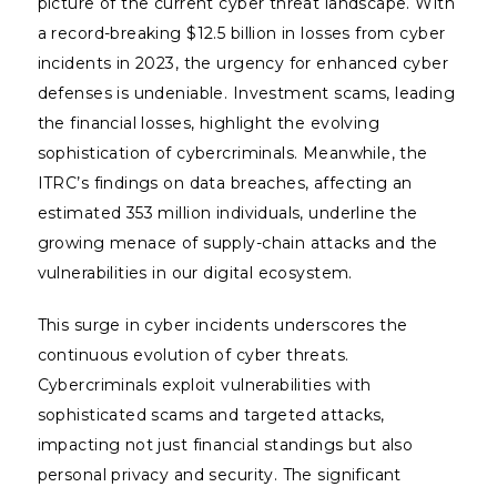
picture of the current cyber threat landscape. With
a record-breaking $12.5 billion in losses from cyber
incidents in 2023, the urgency for enhanced cyber
defenses is undeniable. Investment scams, leading
the financial losses, highlight the evolving
sophistication of cybercriminals. Meanwhile, the
ITRC’s findings on data breaches, affecting an
estimated 353 million individuals, underline the
growing menace of supply-chain attacks and the
vulnerabilities in our digital ecosystem.
This surge in cyber incidents underscores the
continuous evolution of cyber threats.
Cybercriminals exploit vulnerabilities with
sophisticated scams and targeted attacks,
impacting not just financial standings but also
personal privacy and security. The significant