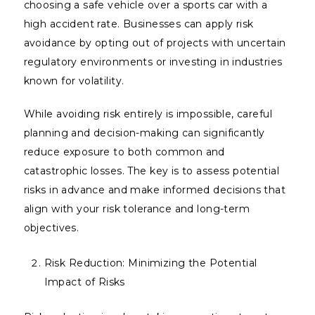
choosing a safe vehicle over a sports car with a
high accident rate. Businesses can apply risk
avoidance by opting out of projects with uncertain
regulatory environments or investing in industries
known for volatility.
While avoiding risk entirely is impossible, careful
planning and decision-making can significantly
reduce exposure to both common and
catastrophic losses. The key is to assess potential
risks in advance and make informed decisions that
align with your risk tolerance and long-term
objectives.
Risk Reduction: Minimizing the Potential
Impact of Risks