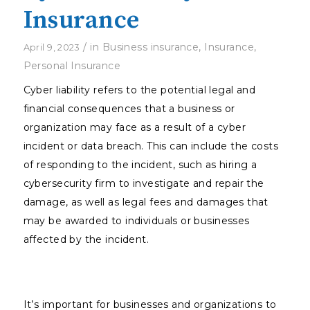
Insurance
/
in
Business insurance
,
Insurance
,
April 9, 2023
Personal Insurance
Cyber liability refers to the potential legal and
financial consequences that a business or
organization may face as a result of a cyber
incident or data breach. This can include the costs
of responding to the incident, such as hiring a
cybersecurity firm to investigate and repair the
damage, as well as legal fees and damages that
may be awarded to individuals or businesses
affected by the incident.
It’s important for businesses and organizations to