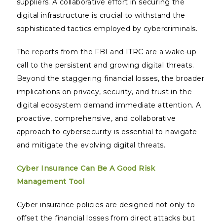
suppliers. A collaborative effort in securing the
digital infrastructure is crucial to withstand the
sophisticated tactics employed by cybercriminals.
The reports from the FBI and ITRC are a wake-up
call to the persistent and growing digital threats.
Beyond the staggering financial losses, the broader
implications on privacy, security, and trust in the
digital ecosystem demand immediate attention. A
proactive, comprehensive, and collaborative
approach to cybersecurity is essential to navigate
and mitigate the evolving digital threats.
Cyber Insurance Can Be A Good Risk
Management Tool
Cyber insurance policies are designed not only to
offset the financial losses from direct attacks but