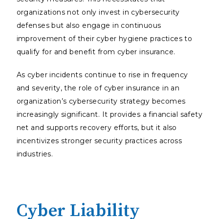
organizations not only invest in cybersecurity
defenses but also engage in continuous
improvement of their cyber hygiene practices to
qualify for and benefit from cyber insurance.
As cyber incidents continue to rise in frequency
and severity, the role of cyber insurance in an
organization’s cybersecurity strategy becomes
increasingly significant. It provides a financial safety
net and supports recovery efforts, but it also
incentivizes stronger security practices across
industries.
Cyber Liability