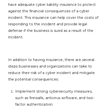
have adequate cyber liability insurance to protect
against the financial consequences of a cyber
incident. This insurance can help cover the costs of
responding to the incident and provide legal
defense if the business is sued as a result of the
incident.
In addition to having insurance, there are several
steps businesses and organizations can take to
reduce their risk of a cyber incident and mitigate
the potential consequences:
Implement strong cybersecurity measures,
such as firewalls, antivirus software, and two-
factor authentication.