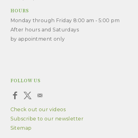
HOURS
Monday through Friday 8:00 am ‑ 5:00 pm
After hours and Saturdays
by appointment only
FOLLOW US
Check out our videos
Subscribe to our newsletter
Sitemap