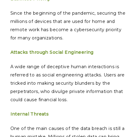
Since the beginning of the pandemic, securing the
millions of devices that are used for home and
remote work has become a cybersecurity priority
for many organizations.
Attacks through Social Engineering
A wide range of deceptive human interactions is
referred to as social engineering attacks. Users are
tricked into making security blunders by the
perpetrators, who divulge private information that
could cause financial loss.
Internal Threats
One of the main causes of the data breach is still a
human mistake. Millions of stolen data can bring