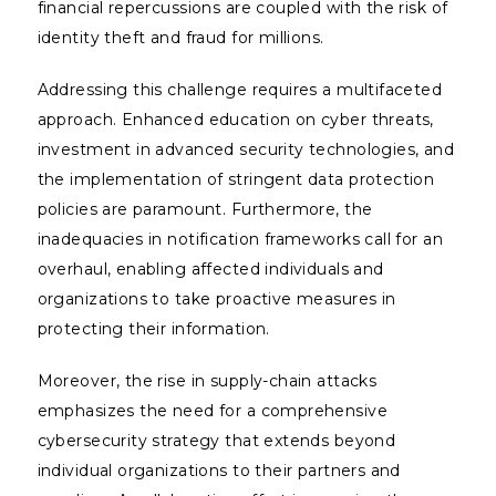
financial repercussions are coupled with the risk of
identity theft and fraud for millions.
Addressing this challenge requires a multifaceted
approach. Enhanced education on cyber threats,
investment in advanced security technologies, and
the implementation of stringent data protection
policies are paramount. Furthermore, the
inadequacies in notification frameworks call for an
overhaul, enabling affected individuals and
organizations to take proactive measures in
protecting their information.
Moreover, the rise in supply-chain attacks
emphasizes the need for a comprehensive
cybersecurity strategy that extends beyond
individual organizations to their partners and