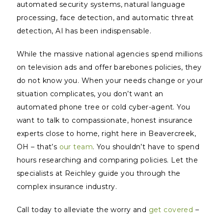
automated security systems, natural language
processing, face detection, and automatic threat
detection, AI has been indispensable.
While the massive national agencies spend millions
on television ads and offer barebones policies, they
do not
know
you. When your needs change or your
situation complicates, you don’t want an
automated phone tree or cold cyber-agent. You
want to talk to compassionate, honest insurance
experts close to home, right here in Beavercreek,
OH – that’s
our team
. You shouldn’t have to spend
hours researching and comparing policies. Let the
specialists at Reichley guide you through the
complex insurance industry.
Call today to alleviate the worry and
get covered
–