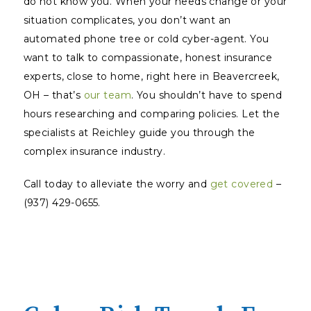
do not
know
you. When your needs change or your
situation complicates, you don’t want an
automated phone tree or cold cyber-agent. You
want to talk to compassionate, honest insurance
experts, close to home, right here in Beavercreek,
OH – that’s
our team
. You shouldn’t have to spend
hours researching and comparing policies. Let the
specialists at Reichley guide you through the
complex insurance industry.
Call today to alleviate the worry and
get covered
–
(937) 429-0655.