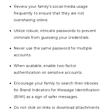
Review your family’s social media usage
frequently to ensure that they are not
oversharing online.
Utilize robust, intricate passwords to prevent
criminals from guessing your credentials.
Never use the same password for multiple
accounts.
When available, enable two-factor
authentication on sensitive accounts.
Encourage your family to search their inboxes
for Brand Indicators for Message Identification
(BIMI) as a sign of safer messages.
Do not click on links or download attachments