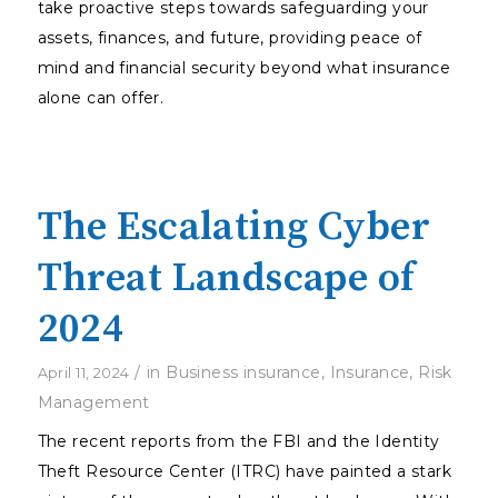
take proactive steps towards safeguarding your
assets, finances, and future, providing peace of
mind and financial security beyond what insurance
alone can offer.
The Escalating Cyber
Threat Landscape of
2024
/
in
Business insurance
,
Insurance
,
Risk
April 11, 2024
Management
The recent reports from the FBI and the Identity
Theft Resource Center (ITRC) have painted a stark