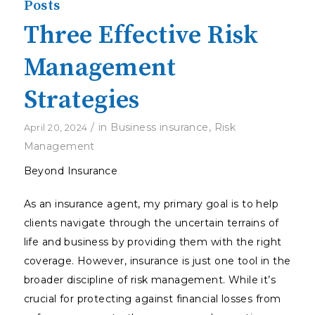
Posts
Three Effective Risk
Management
Strategies
/
in
Business insurance
,
Risk
April 20, 2024
Management
Beyond Insurance
As an insurance agent, my primary goal is to help
clients navigate through the uncertain terrains of
life and business by providing them with the right
coverage. However, insurance is just one tool in the
broader discipline of risk management. While it’s
crucial for protecting against financial losses from