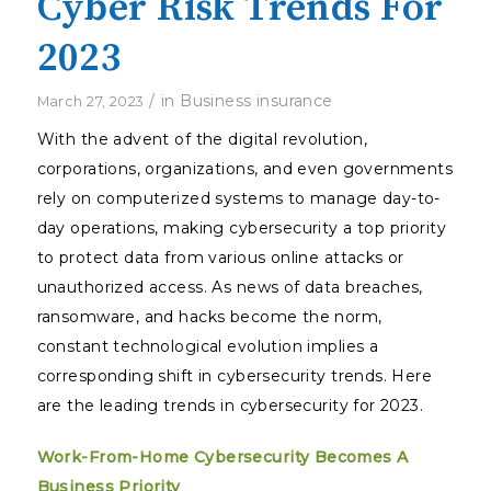
Cyber Risk Trends For
2023
/
in
Business insurance
March 27, 2023
With the advent of the digital revolution,
corporations, organizations, and even governments
rely on computerized systems to manage day-to-
day operations, making cybersecurity a top priority
to protect data from various online attacks or
unauthorized access. As news of data breaches,
ransomware, and hacks become the norm,
constant technological evolution implies a
corresponding shift in cybersecurity trends. Here
are the leading trends in cybersecurity for 2023.
Work-From-Home Cybersecurity Becomes A
Business Priority