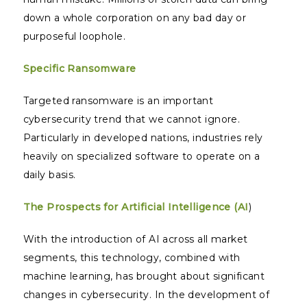
down a whole corporation on any bad day or
purposeful loophole.
Specific Ransomware
Targeted ransomware is an important
cybersecurity trend that we cannot ignore.
Particularly in developed nations, industries rely
heavily on specialized software to operate on a
daily basis.
The Prospects for Artificial Intelligence (AI
)
With the introduction of AI across all market
segments, this technology, combined with
machine learning, has brought about significant
changes in cybersecurity. In the development of