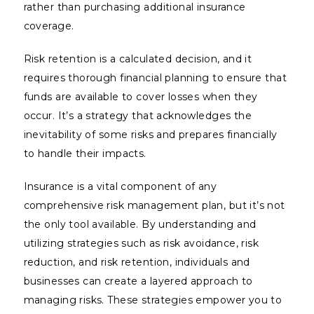
rather than purchasing additional insurance
coverage.
Risk retention is a calculated decision, and it
requires thorough financial planning to ensure that
funds are available to cover losses when they
occur. It’s a strategy that acknowledges the
inevitability of some risks and prepares financially
to handle their impacts.
Insurance is a vital component of any
comprehensive risk management plan, but it’s not
the only tool available. By understanding and
utilizing strategies such as risk avoidance, risk
reduction, and risk retention, individuals and
businesses can create a layered approach to
managing risks. These strategies empower you to