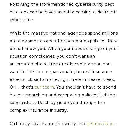
Following the aforementioned cybersecurity best
practices can help you avoid becoming a victim of
cybercrime.
While the massive national agencies spend millions
on television ads and offer barebones policies, they
do not
know
you. When your needs change or your
situation complicates, you don’t want an
automated phone tree or cold cyber-agent. You
want to talk to compassionate, honest insurance
experts, close to home, right here in Beavercreek,
OH – that’s
our team
. You shouldn’t have to spend
hours researching and comparing policies. Let the
specialists at Reichley guide you through the
complex insurance industry.
Call today to alleviate the worry and
get covered
–