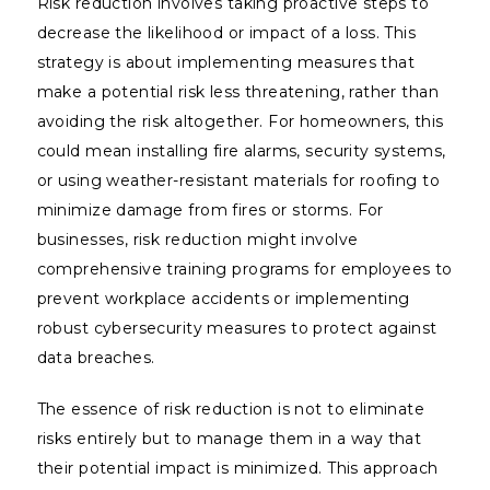
Risk reduction involves taking proactive steps to
decrease the likelihood or impact of a loss. This
strategy is about implementing measures that
make a potential risk less threatening, rather than
avoiding the risk altogether. For homeowners, this
could mean installing fire alarms, security systems,
or using weather-resistant materials for roofing to
minimize damage from fires or storms. For
businesses, risk reduction might involve
comprehensive training programs for employees to
prevent workplace accidents or implementing
robust cybersecurity measures to protect against
data breaches.
The essence of risk reduction is not to eliminate
risks entirely but to manage them in a way that
their potential impact is minimized. This approach