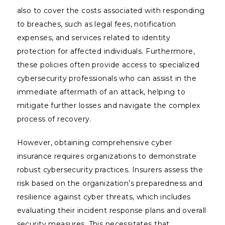
also to cover the costs associated with responding
to breaches, such as legal fees, notification
expenses, and services related to identity
protection for affected individuals. Furthermore,
these policies often provide access to specialized
cybersecurity professionals who can assist in the
immediate aftermath of an attack, helping to
mitigate further losses and navigate the complex
process of recovery.
However, obtaining comprehensive cyber
insurance requires organizations to demonstrate
robust cybersecurity practices. Insurers assess the
risk based on the organization’s preparedness and
resilience against cyber threats, which includes
evaluating their incident response plans and overall
security measures. This necessitates that