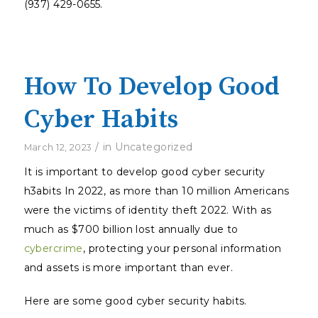
(937) 429-0655.
How To Develop Good
Cyber Habits
/
in
Uncategorized
March 12, 2023
It is important to develop good cyber security
h3abits In 2022, as more than 10 million Americans
were the victims of identity theft 2022. With as
much as $700 billion lost annually due to
cybercrime
, protecting your personal information
and assets is more important than ever.
Here are some good cyber security habits.