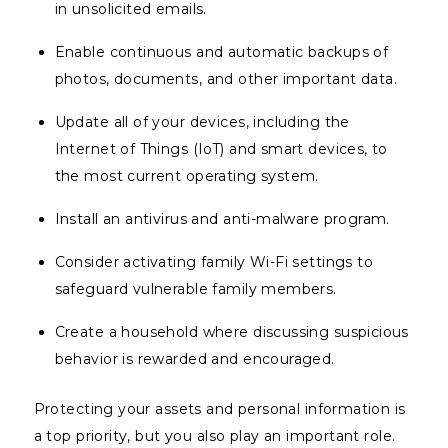
in unsolicited emails.
Enable continuous and automatic backups of
photos, documents, and other important data.
Update all of your devices, including the
Internet of Things (IoT) and smart devices, to
the most current operating system.
Install an antivirus and anti-malware program.
Consider activating family Wi-Fi settings to
safeguard vulnerable family members.
Create a household where discussing suspicious
behavior is rewarded and encouraged.
Protecting your assets and personal information is
a top priority, but you also play an important role.