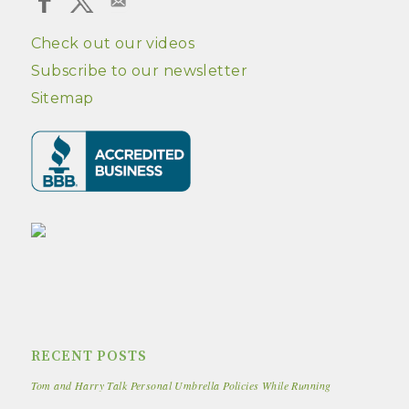
Check out our videos
Subscribe to our newsletter
Sitemap
RECENT POSTS
Tom and Harry Talk Personal Umbrella Policies While Running