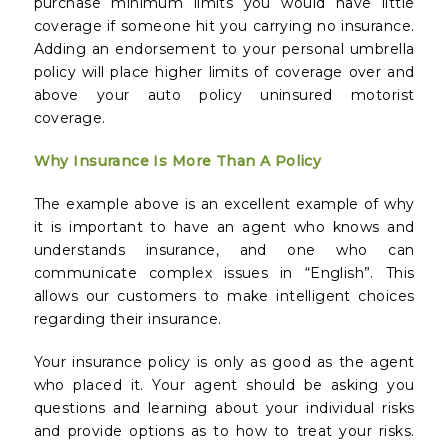
purchase minimum limits you would have little
coverage if someone hit you carrying no insurance.
Adding an endorsement to your personal umbrella
policy will place higher limits of coverage over and
above your auto policy uninsured motorist
coverage.
Why Insurance Is More Than A Policy
The example above is an excellent example of why
it is important to have an agent who knows and
understands insurance, and one who can
communicate complex issues in “English”. This
allows our customers to make intelligent choices
regarding their insurance.
Your insurance policy is only as good as the agent
who placed it. Your agent should be asking you
questions and learning about your individual risks
and provide options as to how to treat your risks.