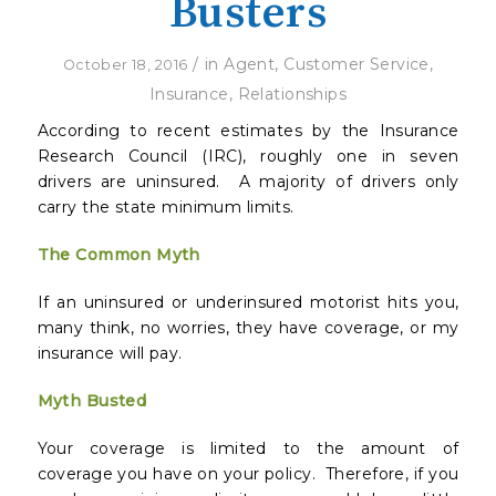
Busters
/
in
Agent
,
Customer Service
,
October 18, 2016
Insurance
,
Relationships
According to recent estimates by the Insurance
Research Council (IRC), roughly one in seven
drivers are uninsured. A majority of drivers only
carry the state minimum limits.
The Common Myth
If an uninsured or underinsured motorist hits you,
many think, no worries, they have coverage, or my
insurance will pay.
Myth Busted
Your coverage is limited to the amount of
coverage you have on your policy. Therefore, if you