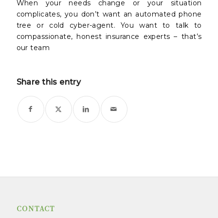
When your needs change or your situation
complicates, you don’t want an automated phone
tree or cold cyber-agent. You want to talk to
compassionate, honest insurance experts – that’s
our team
Share this entry
CONTACT