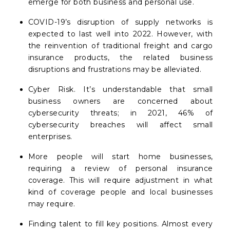
emerge for both business and personal use.
COVID-19’s disruption of supply networks is
expected to last well into 2022. However, with
the reinvention of traditional freight and cargo
insurance products, the related business
disruptions and frustrations may be alleviated.
Cyber Risk. It’s understandable that small
business owners are concerned about
cybersecurity threats; in 2021, 46% of
cybersecurity breaches will affect small
enterprises.
More people will start home businesses,
requiring a review of personal insurance
coverage. This will require adjustment in what
kind of coverage people and local businesses
may require.
Finding talent to fill key positions. Almost every