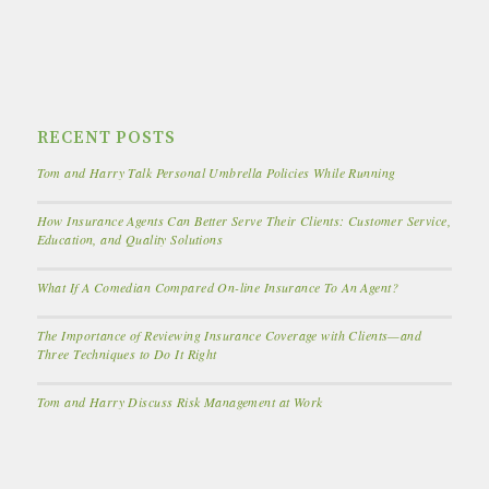
RECENT POSTS
Tom and Harry Talk Personal Umbrella Policies While Running
How Insurance Agents Can Better Serve Their Clients: Customer Service,
Education, and Quality Solutions
What If A Comedian Compared On-line Insurance To An Agent?
The Importance of Reviewing Insurance Coverage with Clients—and
Three Techniques to Do It Right
Tom and Harry Discuss Risk Management at Work