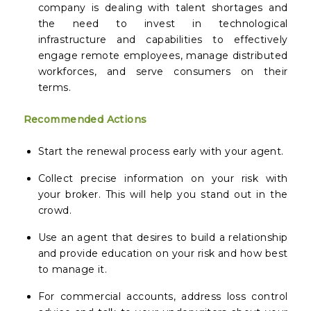
company is dealing with talent shortages and
the need to invest in technological
infrastructure and capabilities to effectively
engage remote employees, manage distributed
workforces, and serve consumers on their
terms.
Recommended Actions
Start the renewal process early with your agent.
Collect precise information on your risk with
your broker. This will help you stand out in the
crowd.
Use an agent that desires to build a relationship
and provide education on your risk and how best
to manage it.
For commercial accounts, address loss control