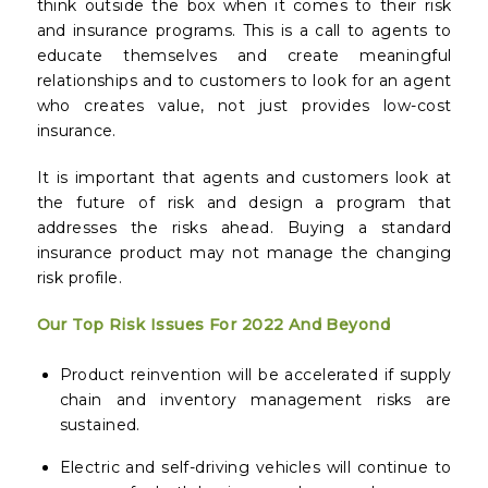
think outside the box when it comes to their risk
and insurance programs. This is a call to agents to
educate themselves and create meaningful
relationships and to customers to look for an agent
who creates value, not just provides low-cost
insurance.
It is important that agents and customers look at
the future of risk and design a program that
addresses the risks ahead. Buying a standard
insurance product may not manage the changing
risk profile.
Our Top Risk Issues For 2022 And Beyond
Product reinvention will be accelerated if supply
chain and inventory management risks are
sustained.
Electric and self-driving vehicles will continue to