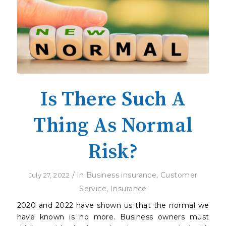
Is There Such A
Thing As Normal
Risk?
/
in
Business insurance
,
Customer
July 27, 2022
Service
,
Insurance
2020 and 2022 have shown us that the normal we
have known is no more. Business owners must