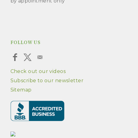
by appointment only
FOLLOW US
Check out our videos
Subscribe to our newsletter
Sitemap