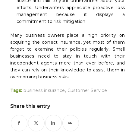
advice and talk to your underwriters about your
efforts. Underwriters appreciate proactive loss
management because it displays a
commitment to risk mitigation.
Many business owners place a high priority on
acquiring the correct insurance, yet most of them
forget to examine their policies regularly. Small
businesses need to stay in touch with their
independent agents more than ever before, and
they can rely on their knowledge to assist them in
overcoming business risks.
Tags:
business insurance
,
Customer Service
Share this entry