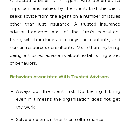
A trusted advisor is an agent who becomes so
important and valued by the client, that the client
seeks advice from the agent on a number of issues
other than just insurance. A trusted insurance
advisor becomes part of the firm’s consultant
team, which includes attorneys, accountants, and
human resources consultants.
More than anything,
being a trusted advisor is about establishing a set
of behaviors.
Behaviors Associated With Trusted Advisors
Always put the client first. Do the right thing
even if it means the organization does not get
the work.
Solve problems rather than sell insurance.