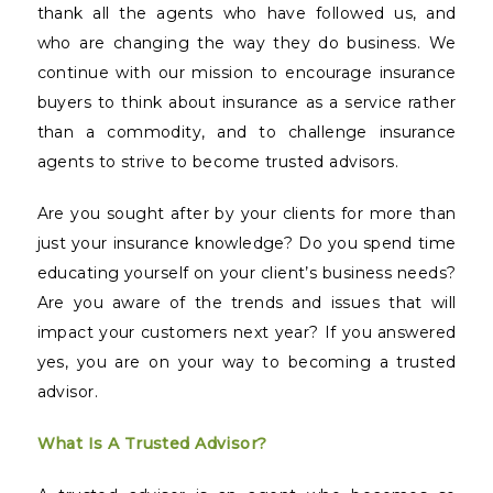
thank all the agents who have followed us, and
who are changing the way they do business. We
continue with our mission to encourage insurance
buyers to think about insurance as a service rather
than a commodity, and to challenge insurance
agents to strive to become trusted advisors.
Are you sought after by your clients for more than
just your insurance knowledge? Do you spend time
educating yourself on your client’s business needs?
Are you aware of the trends and issues that will
impact your customers next year? If you answered
yes, you are on your way to becoming a trusted
advisor.
What Is A Trusted Advisor?