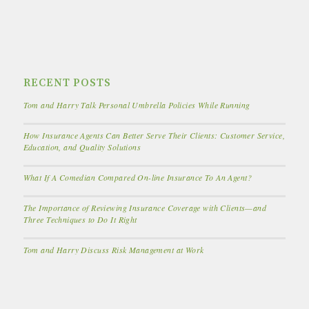
RECENT POSTS
Tom and Harry Talk Personal Umbrella Policies While Running
How Insurance Agents Can Better Serve Their Clients: Customer Service,
Education, and Quality Solutions
What If A Comedian Compared On-line Insurance To An Agent?
The Importance of Reviewing Insurance Coverage with Clients—and
Three Techniques to Do It Right
Tom and Harry Discuss Risk Management at Work