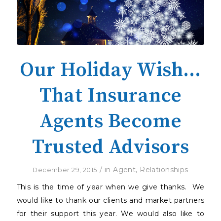
Our Holiday Wish…
That Insurance
Agents Become
Trusted Advisors
/
in
Agent
,
Relationships
December 29, 2015
This is the time of year when we give thanks.
We
would like to thank our clients and market partners
for their support this year. We would also like to