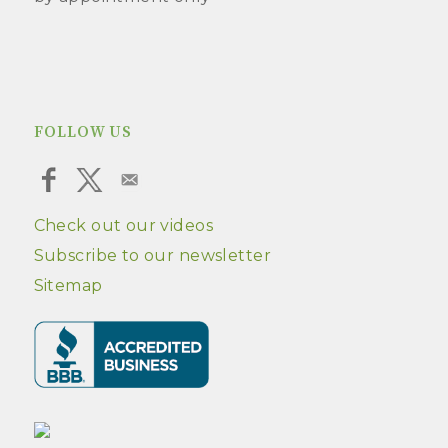
FOLLOW US
Check out our videos
Subscribe to our newsletter
Sitemap