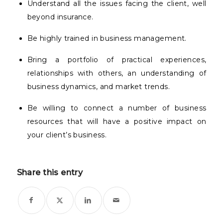
Understand all the issues facing the client, well
beyond insurance.
Be highly trained in business management.
Bring a portfolio of practical experiences,
relationships with others, an understanding of
business dynamics, and market trends.
Be willing to connect a number of business
resources that will have a positive impact on
your client’s business.
Share this entry