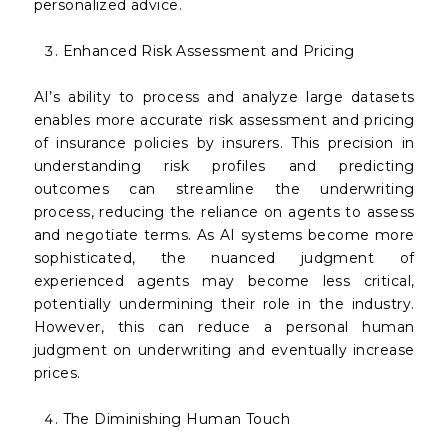
personalized advice.
Enhanced Risk Assessment and Pricing
AI’s ability to process and analyze large datasets
enables more accurate risk assessment and pricing
of insurance policies by insurers. This precision in
understanding risk profiles and predicting
outcomes can streamline the underwriting
process, reducing the reliance on agents to assess
and negotiate terms. As AI systems become more
sophisticated, the nuanced judgment of
experienced agents may become less critical,
potentially undermining their role in the industry.
However, this can reduce a personal human
judgment on underwriting and eventually increase
prices.
The Diminishing Human Touch