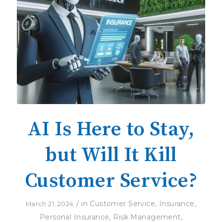
AI Is Here to Stay,
but Will It Kill
Customer Service?
/
in
Customer Service
,
Insurance
,
March 21, 2024
Personal Insurance
,
Risk Management
,