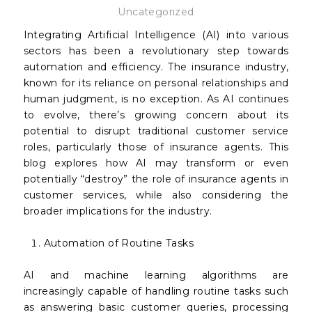
Uncategorized
Integrating Artificial Intelligence (AI) into various
sectors has been a revolutionary step towards
automation and efficiency. The insurance industry,
known for its reliance on personal relationships and
human judgment, is no exception. As AI continues
to evolve, there’s growing concern about its
potential to disrupt traditional customer service
roles, particularly those of insurance agents. This
blog explores how AI may transform or even
potentially “destroy” the role of insurance agents in
customer services, while also considering the
broader implications for the industry.
Automation of Routine Tasks
AI and machine learning algorithms are
increasingly capable of handling routine tasks such
as answering basic customer queries, processing