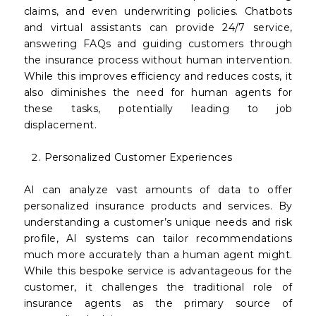
claims, and even underwriting policies. Chatbots
and virtual assistants can provide 24/7 service,
answering FAQs and guiding customers through
the insurance process without human intervention.
While this improves efficiency and reduces costs, it
also diminishes the need for human agents for
these tasks, potentially leading to job
displacement.
Personalized Customer Experiences
AI can analyze vast amounts of data to offer
personalized insurance products and services. By
understanding a customer’s unique needs and risk
profile, AI systems can tailor recommendations
much more accurately than a human agent might.
While this bespoke service is advantageous for the
customer, it challenges the traditional role of
insurance agents as the primary source of