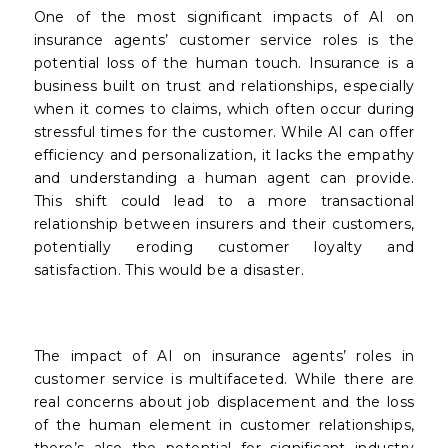
One of the most significant impacts of AI on
insurance agents’ customer service roles is the
potential loss of the human touch. Insurance is a
business built on trust and relationships, especially
when it comes to claims, which often occur during
stressful times for the customer. While AI can offer
efficiency and personalization, it lacks the empathy
and understanding a human agent can provide.
This shift could lead to a more transactional
relationship between insurers and their customers,
potentially eroding customer loyalty and
satisfaction. This would be a disaster.
The impact of AI on insurance agents’ roles in
customer service is multifaceted. While there are
real concerns about job displacement and the loss
of the human element in customer relationships,