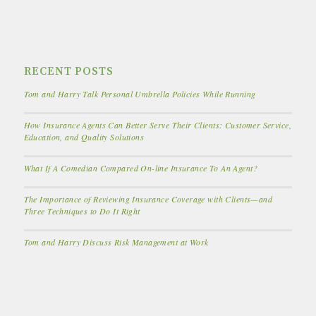
RECENT POSTS
Tom and Harry Talk Personal Umbrella Policies While Running
How Insurance Agents Can Better Serve Their Clients: Customer Service,
Education, and Quality Solutions
What If A Comedian Compared On-line Insurance To An Agent?
The Importance of Reviewing Insurance Coverage with Clients—and
Three Techniques to Do It Right
Tom and Harry Discuss Risk Management at Work