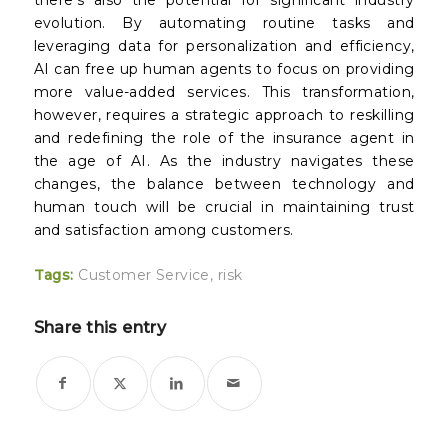
there’s also the potential for significant industry
evolution. By automating routine tasks and
leveraging data for personalization and efficiency,
AI can free up human agents to focus on providing
more value-added services. This transformation,
however, requires a strategic approach to reskilling
and redefining the role of the insurance agent in
the age of AI. As the industry navigates these
changes, the balance between technology and
human touch will be crucial in maintaining trust
and satisfaction among customers.
Tags:
Customer Service
,
risk
Share this entry