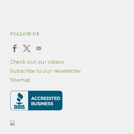
FOLLOW US
Check out our videos
Subscribe to our newsletter
Sitemap