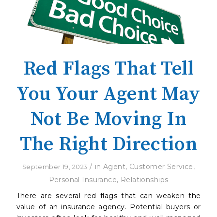
Red Flags That Tell
You Your Agent May
Not Be Moving In
The Right Direction
/
in
Agent
,
Customer Service
,
September 19, 2023
Personal Insurance
,
Relationships
There are several red flags that can weaken the
value of an insurance agency. Potential buyers or