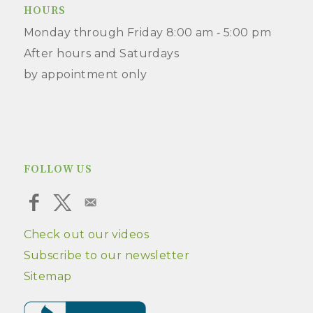
HOURS
Monday through Friday 8:00 am ‑ 5:00 pm
After hours and Saturdays
by appointment only
FOLLOW US
Check out our videos
Subscribe to our newsletter
Sitemap