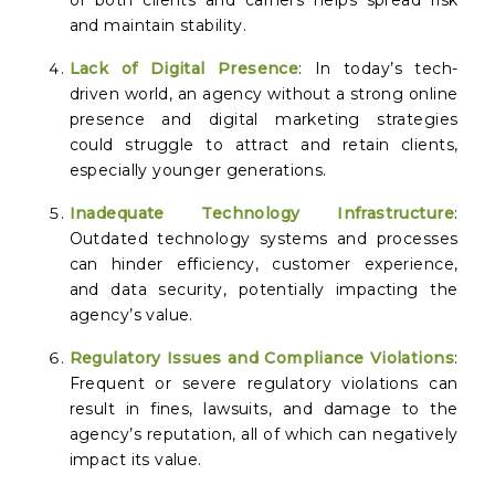
of both clients and carriers helps spread risk
and maintain stability.
Lack of Digital Presence
: In today’s tech-
driven world, an agency without a strong online
presence and digital marketing strategies
could struggle to attract and retain clients,
especially younger generations.
Inadequate Technology Infrastructure
:
Outdated technology systems and processes
can hinder efficiency, customer experience,
and data security, potentially impacting the
agency’s value.
Regulatory Issues and Compliance Violations
:
Frequent or severe regulatory violations can
result in fines, lawsuits, and damage to the
agency’s reputation, all of which can negatively
impact its value.