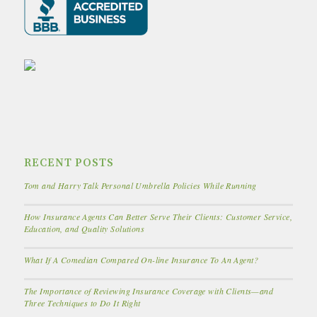
RECENT POSTS
Tom and Harry Talk Personal Umbrella Policies While Running
How Insurance Agents Can Better Serve Their Clients: Customer Service,
Education, and Quality Solutions
What If A Comedian Compared On-line Insurance To An Agent?
The Importance of Reviewing Insurance Coverage with Clients—and
Three Techniques to Do It Right