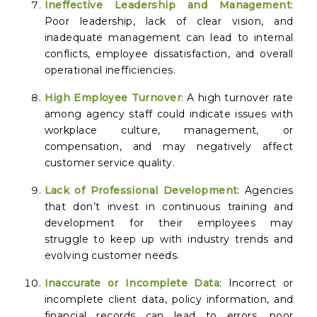
Ineffective Leadership and Management
:
Poor leadership, lack of clear vision, and
inadequate management can lead to internal
conflicts, employee dissatisfaction, and overall
operational inefficiencies.
High Employee Turnover
: A high turnover rate
among agency staff could indicate issues with
workplace culture, management, or
compensation, and may negatively affect
customer service quality.
Lack of Professional Development
: Agencies
that don’t invest in continuous training and
development for their employees may
struggle to keep up with industry trends and
evolving customer needs.
Inaccurate or Incomplete Data
: Incorrect or
incomplete client data, policy information, and
financial records can lead to errors, poor