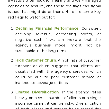
investors often look for healthy and well-managed
agencies to acquire, and these red flags can signal
issues that might deter them. Here are some key
red flags to watch out for:
Declining Financial Performance
: Consistent
declining revenue, decreasing profits, or
negative cash flows can indicate that the
agency’s business model might not be
sustainable in the long term.
High Customer Churn
: A high rate of customer
turnover or churn suggests that clients are
dissatisfied with the agency’s services, which
could be due to poor customer service or
inadequate coverage options.
Limited Diversification
: If the agency relies
heavily on a small number of clients or a single
insurance carrier, it can be risky. Diversification