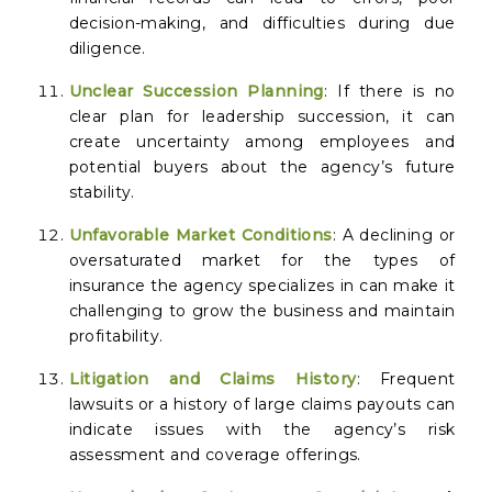
decision-making, and difficulties during due
diligence.
Unclear Succession Planning
: If there is no
clear plan for leadership succession, it can
create uncertainty among employees and
potential buyers about the agency’s future
stability.
Unfavorable Market Conditions
: A declining or
oversaturated market for the types of
insurance the agency specializes in can make it
challenging to grow the business and maintain
profitability.
Litigation and Claims History
: Frequent
lawsuits or a history of large claims payouts can
indicate issues with the agency’s risk
assessment and coverage offerings.