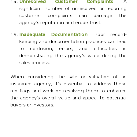
Unresolved Customer Complaints
: A
significant number of unresolved or recurring
customer complaints can damage the
agency’s reputation and erode trust.
Inadequate Documentation
: Poor record-
keeping and documentation practices can lead
to confusion, errors, and difficulties in
demonstrating the agency’s value during the
sales process.
When considering the sale or valuation of an
insurance agency, it’s essential to address these
red flags and work on resolving them to enhance
the agency’s overall value and appeal to potential
buyers or investors.