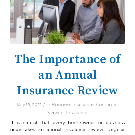
The Importance of
an Annual
Insurance Review
/
in
Business insurance
,
Customer
May 18, 2022
Service
,
Insurance
It is critical that every homeowner or business
undertakes an annual insurance review. Regular