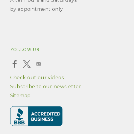
After hours and Saturdays
by appointment only
FOLLOW US
Check out our videos
Subscribe to our newsletter
Sitemap