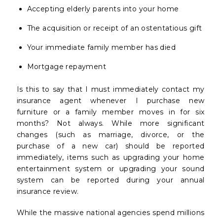
Accepting elderly parents into your home
The acquisition or receipt of an ostentatious gift
Your immediate family member has died
Mortgage repayment
Is this to say that I must immediately contact my
insurance agent whenever I purchase new
furniture or a family member moves in for six
months? Not always. While more significant
changes (such as marriage, divorce, or the
purchase of a new car) should be reported
immediately, items such as upgrading your home
entertainment system or upgrading your sound
system can be reported during your annual
insurance review.
While the massive national agencies spend millions