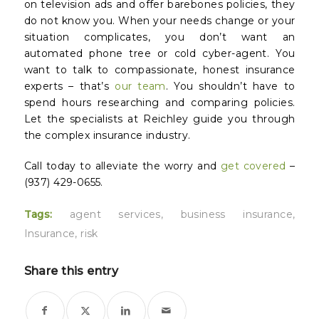
on television ads and offer barebones policies, they
do not
know
you. When your needs change or your
situation complicates, you don’t want an
automated phone tree or cold cyber-agent. You
want to talk to compassionate, honest insurance
experts – that’s
our team
. You shouldn’t have to
spend hours researching and comparing policies.
Let the specialists at Reichley guide you through
the complex insurance industry.
Call today to alleviate the worry and
get covered
–
(937) 429-0655.
Tags:
agent services
,
business insurance
,
Insurance
,
risk
Share this entry