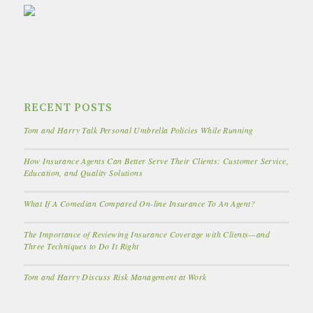
RECENT POSTS
Tom and Harry Talk Personal Umbrella Policies While Running
How Insurance Agents Can Better Serve Their Clients: Customer Service,
Education, and Quality Solutions
What If A Comedian Compared On-line Insurance To An Agent?
The Importance of Reviewing Insurance Coverage with Clients—and
Three Techniques to Do It Right
Tom and Harry Discuss Risk Management at Work