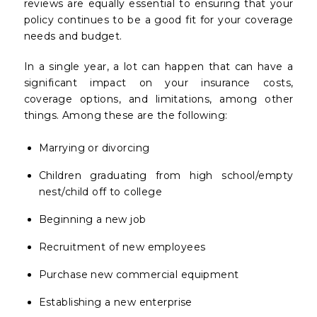
reviews are equally essential to ensuring that your
policy continues to be a good fit for your coverage
needs and budget.
In a single year, a lot can happen that can have a
significant impact on your insurance costs,
coverage options, and limitations, among other
things. Among these are the following:
Marrying or divorcing
Children graduating from high school/empty
nest/child off to college
Beginning a new job
Recruitment of new employees
Purchase new commercial equipment
Establishing a new enterprise