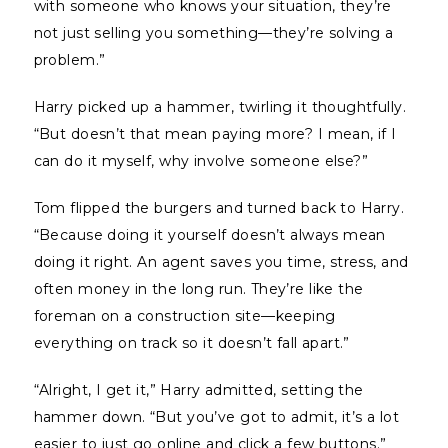
with someone who knows your situation, they’re
not just selling you something—they’re solving a
problem.”
Harry picked up a hammer, twirling it thoughtfully.
“But doesn’t that mean paying more? I mean, if I
can do it myself, why involve someone else?”
Tom flipped the burgers and turned back to Harry.
“Because doing it yourself doesn’t always mean
doing it right. An agent saves you time, stress, and
often money in the long run. They’re like the
foreman on a construction site—keeping
everything on track so it doesn’t fall apart.”
“Alright, I get it,” Harry admitted, setting the
hammer down. “But you’ve got to admit, it’s a lot
easier to just go online and click a few buttons.”