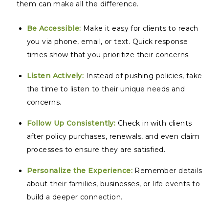
them can make all the difference.
Be Accessible:
Make it easy for clients to reach
you via phone, email, or text. Quick response
times show that you prioritize their concerns.
Listen Actively:
Instead of pushing policies, take
the time to listen to their unique needs and
concerns.
Follow Up Consistently:
Check in with clients
after policy purchases, renewals, and even claim
processes to ensure they are satisfied.
Personalize the Experience:
Remember details
about their families, businesses, or life events to
build a deeper connection.