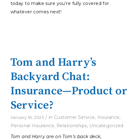
today to make sure you’re fully covered for
whatever comes next!
Tom and Harry’s
Backyard Chat:
Insurance—Product or
Service?
/
in
Customer Service
,
Insurance
,
January 16, 2025
Personal Insurance
,
Relationships
,
Uncategorized
Tom and Harry are on Tom’s back deck,