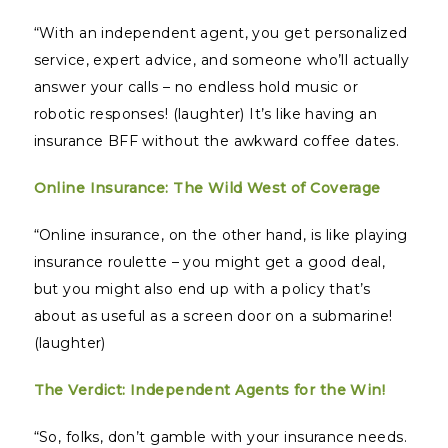
“With an independent agent, you get personalized
service, expert advice, and someone who’ll actually
answer your calls – no endless hold music or
robotic responses! (laughter) It’s like having an
insurance BFF without the awkward coffee dates.
Online Insurance: The Wild West of Coverage
“Online insurance, on the other hand, is like playing
insurance roulette – you might get a good deal,
but you might also end up with a policy that’s
about as useful as a screen door on a submarine!
(laughter)
The Verdict: Independent Agents for the Win!
“So, folks, don’t gamble with your insurance needs.