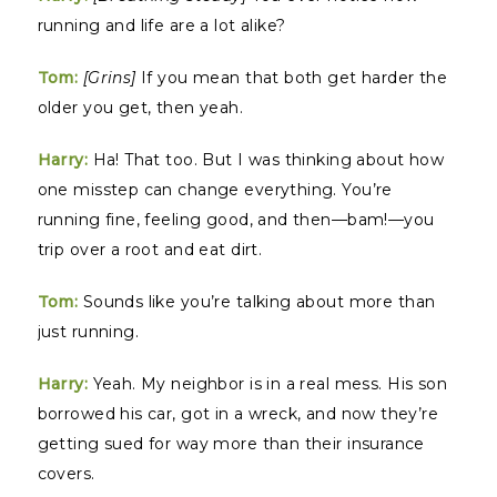
running and life are a lot alike?
Tom:
[Grins]
If you mean that both get harder the
older you get, then yeah.
Harry:
Ha! That too. But I was thinking about how
one misstep can change everything. You’re
running fine, feeling good, and then—bam!—you
trip over a root and eat dirt.
Tom:
Sounds like you’re talking about more than
just running.
Harry:
Yeah. My neighbor is in a real mess. His son
borrowed his car, got in a wreck, and now they’re
getting sued for way more than their insurance
covers.