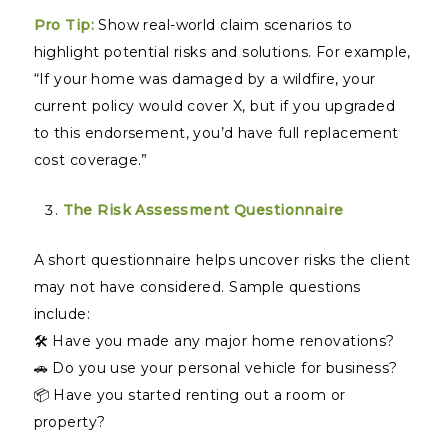
Pro Tip:
Show real-world claim scenarios to
highlight potential risks and solutions. For example,
“If your home was damaged by a wildfire, your
current policy would cover X, but if you upgraded
to this endorsement, you’d have full replacement
cost coverage.”
The Risk Assessment Questionnaire
A short questionnaire helps uncover risks the client
may not have considered. Sample questions
include:
🛠️ Have you made any major home renovations?
🚗 Do you use your personal vehicle for business?
📦 Have you started renting out a room or
property?