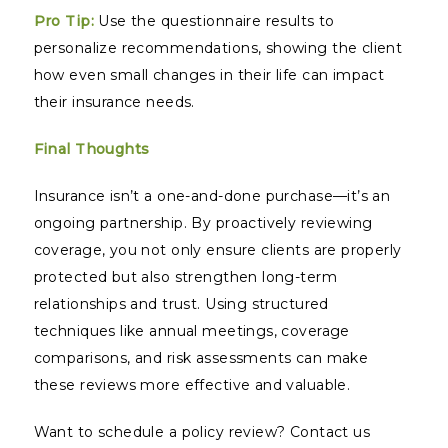
Pro Tip:
Use the questionnaire results to
personalize recommendations, showing the client
how even small changes in their life can impact
their insurance needs.
Final Thoughts
Insurance isn’t a one-and-done purchase—it’s an
ongoing partnership. By proactively reviewing
coverage, you not only ensure clients are properly
protected but also strengthen long-term
relationships and trust. Using structured
techniques like annual meetings, coverage
comparisons, and risk assessments can make
these reviews more effective and valuable.
Want to schedule a policy review? Contact us