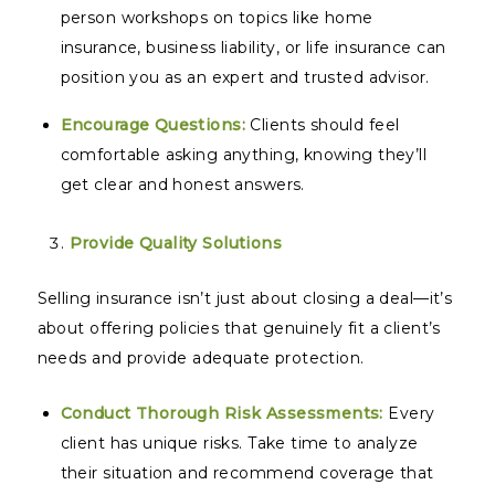
person workshops on topics like home
insurance, business liability, or life insurance can
position you as an expert and trusted advisor.
Encourage Questions:
Clients should feel
comfortable asking anything, knowing they’ll
get clear and honest answers.
Provide Quality Solutions
Selling insurance isn’t just about closing a deal—it’s
about offering policies that genuinely fit a client’s
needs and provide adequate protection.
Conduct Thorough Risk Assessments:
Every
client has unique risks. Take time to analyze
their situation and recommend coverage that