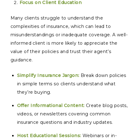
Focus on Client Education
Many clients struggle to understand the
complexities of insurance, which can lead to
misunderstandings or inadequate coverage. A well-
informed client is more likely to appreciate the
value of their policies and trust their agent’s
guidance.
Simplify Insurance Jargon:
Break down policies
in simple terms so clients understand what
they’re buying.
Offer Informational Content:
Create blog posts,
videos, or newsletters covering common
insurance questions and industry updates.
Host Educational Sessions:
Webinars or in-