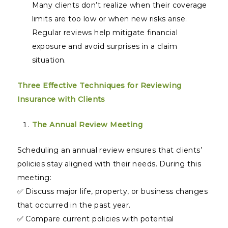
Many clients don’t realize when their coverage
limits are too low or when new risks arise.
Regular reviews help mitigate financial
exposure and avoid surprises in a claim
situation.
Three Effective Techniques for Reviewing
Insurance with Clients
The Annual Review Meeting
Scheduling an annual review ensures that clients’
policies stay aligned with their needs. During this
meeting:
✅ Discuss major life, property, or business changes
that occurred in the past year.
✅ Compare current policies with potential