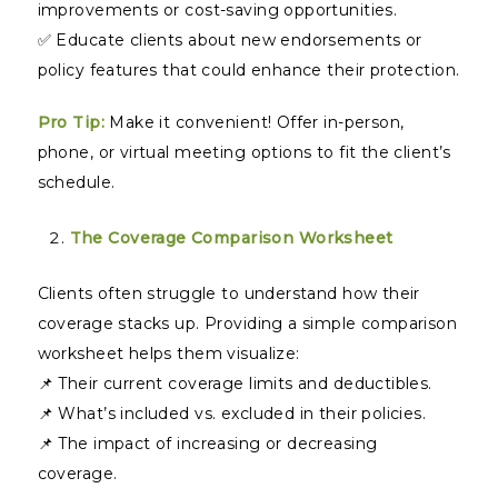
improvements or cost-saving opportunities.
✅ Educate clients about new endorsements or
policy features that could enhance their protection.
Pro Tip:
Make it convenient! Offer in-person,
phone, or virtual meeting options to fit the client’s
schedule.
The Coverage Comparison Worksheet
Clients often struggle to understand how their
coverage stacks up. Providing a simple comparison
worksheet helps them visualize:
📌 Their current coverage limits and deductibles.
📌 What’s included vs. excluded in their policies.
📌 The impact of increasing or decreasing
coverage.