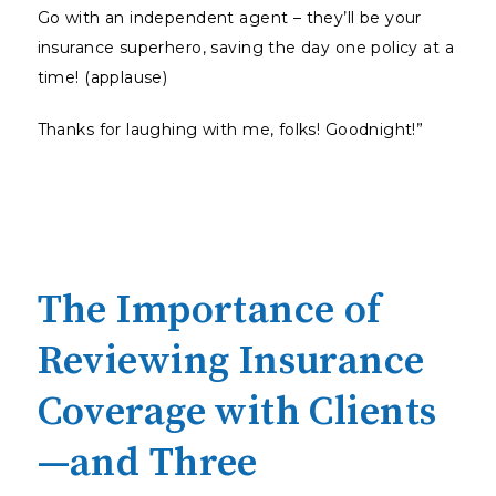
Go with an independent agent – they’ll be your
insurance superhero, saving the day one policy at a
time! (applause)
Thanks for laughing with me, folks! Goodnight!”
The Importance of
Reviewing Insurance
Coverage with Clients
—and Three