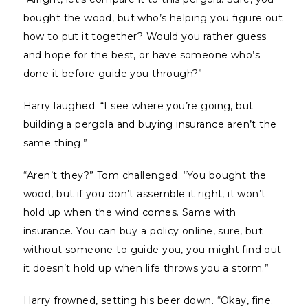
bought the wood, but who’s helping you figure out
how to put it together? Would you rather guess
and hope for the best, or have someone who’s
done it before guide you through?”
Harry laughed. “I see where you’re going, but
building a pergola and buying insurance aren’t the
same thing.”
“Aren’t they?” Tom challenged. “You bought the
wood, but if you don’t assemble it right, it won’t
hold up when the wind comes. Same with
insurance. You can buy a policy online, sure, but
without someone to guide you, you might find out
it doesn’t hold up when life throws you a storm.”
Harry frowned, setting his beer down. “Okay, fine.