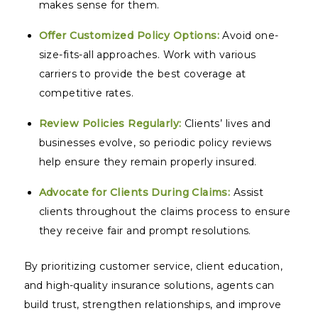
makes sense for them.
Offer Customized Policy Options:
Avoid one-
size-fits-all approaches. Work with various
carriers to provide the best coverage at
competitive rates.
Review Policies Regularly:
Clients’ lives and
businesses evolve, so periodic policy reviews
help ensure they remain properly insured.
Advocate for Clients During Claims:
Assist
clients throughout the claims process to ensure
they receive fair and prompt resolutions.
By prioritizing customer service, client education,
and high-quality insurance solutions, agents can
build trust, strengthen relationships, and improve