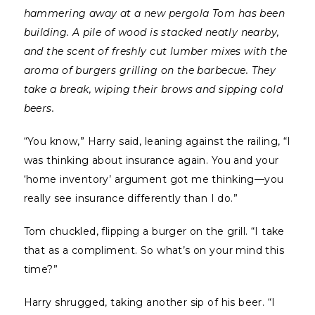
hammering away at a new pergola Tom has been
building. A pile of wood is stacked neatly nearby,
and the scent of freshly cut lumber mixes with the
aroma of burgers grilling on the barbecue. They
take a break, wiping their brows and sipping cold
beers.
“You know,” Harry said, leaning against the railing, “I
was thinking about insurance again. You and your
‘home inventory’ argument got me thinking—you
really see insurance differently than I do.”
Tom chuckled, flipping a burger on the grill. “I take
that as a compliment. So what’s on your mind this
time?”
Harry shrugged, taking another sip of his beer. “I