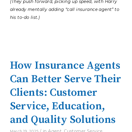
(They push forward, picking up speed, with Harry
already mentally adding “call insurance agent” to
his to-do list.)
How Insurance Agents
Can Better Serve Their
Clients: Customer
Service, Education,
and Quality Solutions
/
in
Agent
,
Customer Service
,
March 19, 2025