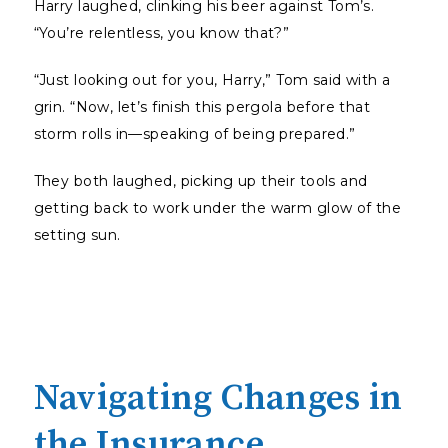
Harry laughed, clinking his beer against Tom’s.
“You’re relentless, you know that?”
“Just looking out for you, Harry,” Tom said with a
grin. “Now, let’s finish this pergola before that
storm rolls in—speaking of being prepared.”
They both laughed, picking up their tools and
getting back to work under the warm glow of the
setting sun.
Navigating Changes in
the Insurance