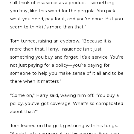
still think of insurance as a product—something
you buy, like this wood for the pergola. You pick
what you need, pay for it, and you’re done. But you
seem to think it’s more than that.”
Tom turned, raising an eyebrow. “Because it
is
more than that, Harry. Insurance isn’t just
something you buy and forget. It’s a service. You’re
not just paying for a policy—you’re paying for
someone to help you make sense of it all and to be
there when it matters.”
“Come on,” Harry said, waving him off. “You buy a
policy, you’ve got coverage. What’s so complicated
about that?”
Tom leaned on the grill, gesturing with his tongs.
“Alright, let’s compare it to this pergola. Sure, you