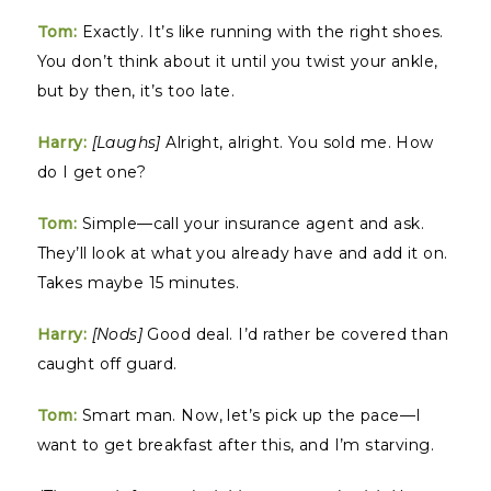
Tom:
Exactly. It’s like running with the right shoes.
You don’t think about it until you twist your ankle,
but by then, it’s too late.
Harry:
[Laughs]
Alright, alright. You sold me. How
do I get one?
Tom:
Simple—call your insurance agent and ask.
They’ll look at what you already have and add it on.
Takes maybe 15 minutes.
Harry:
[Nods]
Good deal. I’d rather be covered than
caught off guard.
Tom:
Smart man. Now, let’s pick up the pace—I
want to get breakfast after this, and I’m starving.