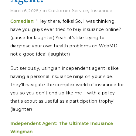
/
in
Customer Service
,
Insurance
March 6, 2025
Comedian:
“Hey there, folks! So, I was thinking,
have you guys ever tried to buy insurance online?
(pause for laughter) Yeah, it’s like trying to
diagnose your own health problems on WebMD –
not a good idea! (laughter)
But seriously, using an independent agent is like
having a personal insurance ninja on your side.
They’ll navigate the complex world of insurance for
you so you don’t end up like me – with a policy
that’s about as useful as a participation trophy!
(laughter)
Independent Agent: The Ultimate Insurance
Wingman