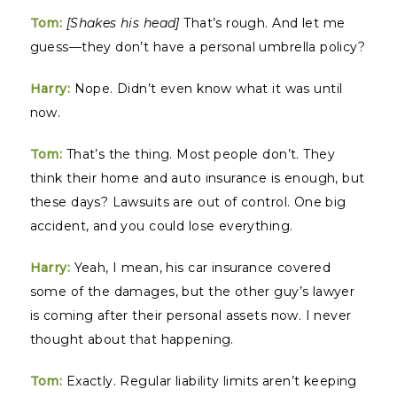
Tom:
[Shakes his head]
That’s rough. And let me
guess—they don’t have a personal umbrella policy?
Harry:
Nope. Didn’t even know what it was until
now.
Tom:
That’s the thing. Most people don’t. They
think their home and auto insurance is enough, but
these days? Lawsuits are out of control. One big
accident, and you could lose everything.
Harry:
Yeah, I mean, his car insurance covered
some of the damages, but the other guy’s lawyer
is coming after their personal assets now. I never
thought about that happening.
Tom:
Exactly. Regular liability limits aren’t keeping