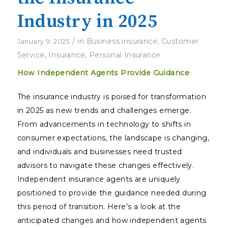
Industry in 2025
/
in
Business insurance
,
Customer
January 9, 2025
Service
,
Insurance
,
Personal Insurance
How Independent Agents Provide Guidance
The insurance industry is poised for transformation
in 2025 as new trends and challenges emerge.
From advancements in technology to shifts in
consumer expectations, the landscape is changing,
and individuals and businesses need trusted
advisors to navigate these changes effectively.
Independent insurance agents are uniquely
positioned to provide the guidance needed during
this period of transition. Here’s a look at the
anticipated changes and how independent agents