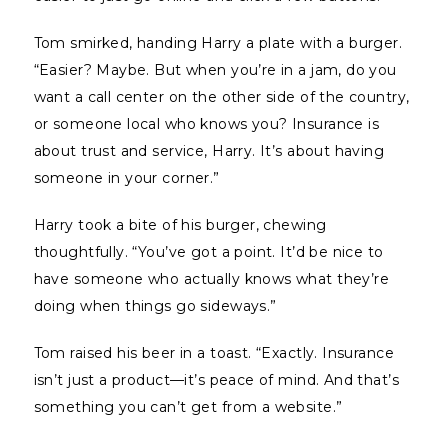
Tom smirked, handing Harry a plate with a burger.
“Easier? Maybe. But when you’re in a jam, do you
want a call center on the other side of the country,
or someone local who knows you? Insurance is
about trust and service, Harry. It’s about having
someone in your corner.”
Harry took a bite of his burger, chewing
thoughtfully. “You’ve got a point. It’d be nice to
have someone who actually knows what they’re
doing when things go sideways.”
Tom raised his beer in a toast. “Exactly. Insurance
isn’t just a product—it’s peace of mind. And that’s
something you can’t get from a website.”