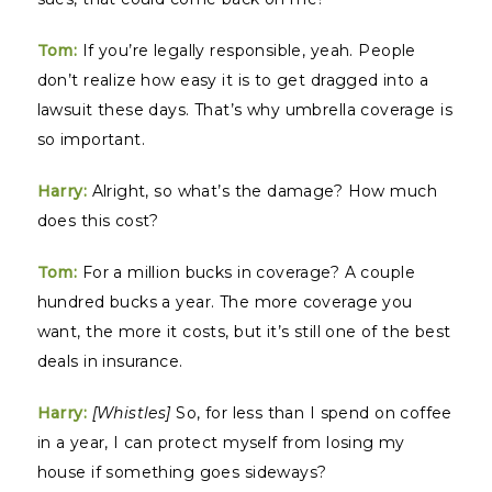
Tom:
If you’re legally responsible, yeah. People
don’t realize how easy it is to get dragged into a
lawsuit these days. That’s why umbrella coverage is
so important.
Harry:
Alright, so what’s the damage? How much
does this cost?
Tom:
For a million bucks in coverage? A couple
hundred bucks a year. The more coverage you
want, the more it costs, but it’s still one of the best
deals in insurance.
Harry:
[Whistles]
So, for less than I spend on coffee
in a year, I can protect myself from losing my
house if something goes sideways?