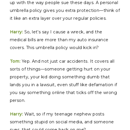
up with the way people sue these days. A personal
umbrella policy gives you extra protection—think of
it like an extra layer over your regular policies.
Harry:
So, let’s say I cause a wreck, and the
medical bills are more than my auto insurance
covers. This umbrella policy would kick in?
Tom:
Yep. And not just car accidents. It covers all
sorts of things—someone getting hurt on your
property, your kid doing something dumb that
lands you in a lawsuit, even stuff like defamation if
you say something online that ticks off the wrong
person.
Harry:
Wait, so if my teenage nephew posts
something stupid on social media, and someone
sues, that could come back on me?