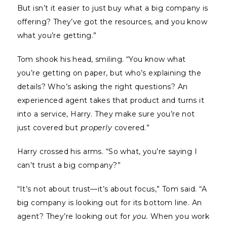
But isn’t it easier to just buy what a big company is
offering? They’ve got the resources, and you know
what you’re getting.”
Tom shook his head, smiling. “You know what
you’re getting on paper, but who’s explaining the
details? Who’s asking the right questions? An
experienced agent takes that product and turns it
into a service, Harry. They make sure you’re not
just covered but
properly
covered.”
Harry crossed his arms. “So what, you’re saying I
can’t trust a big company?”
“It’s not about trust—it’s about focus,” Tom said. “A
big company is looking out for its bottom line. An
agent? They’re looking out for
you.
When you work