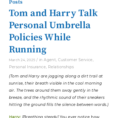
Posts
Tom and Harry Talk
Personal Umbrella
Policies While
Running
/
in
Agent
,
Customer Service
,
March 24, 2025
Personal Insurance
,
Relationships
(Tom and Harry are jogging along a dirt trail at
sunrise, their breath visible in the cool morning
air. The trees around them sway gently in the
breeze, and the rhythmic sound of their sneakers
hitting the ground fills the silence between words.)
Harry:
[Breathing steady]
You ever notice how