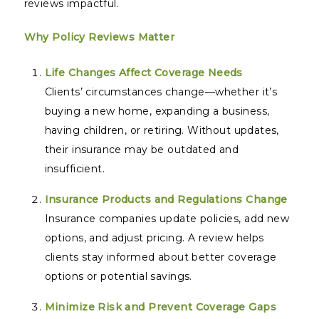
reviews impactful.
Why Policy Reviews Matter
Life Changes Affect Coverage Needs
Clients’ circumstances change—whether it’s
buying a new home, expanding a business,
having children, or retiring. Without updates,
their insurance may be outdated and
insufficient.
Insurance Products and Regulations Change
Insurance companies update policies, add new
options, and adjust pricing. A review helps
clients stay informed about better coverage
options or potential savings.
Minimize Risk and Prevent Coverage Gaps