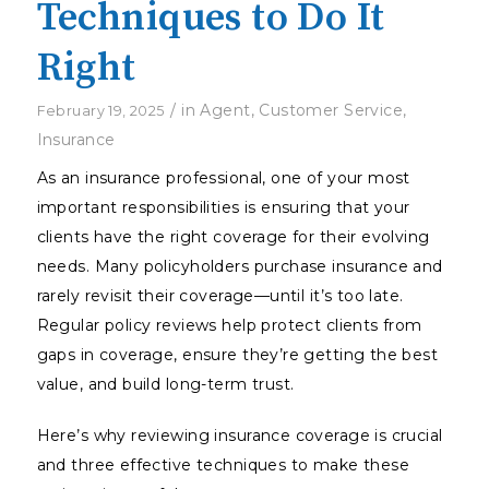
Techniques to Do It
Right
/
in
Agent
,
Customer Service
,
February 19, 2025
Insurance
As an insurance professional, one of your most
important responsibilities is ensuring that your
clients have the right coverage for their evolving
needs. Many policyholders purchase insurance and
rarely revisit their coverage—until it’s too late.
Regular policy reviews help protect clients from
gaps in coverage, ensure they’re getting the best
value, and build long-term trust.
Here’s why reviewing insurance coverage is crucial
and three effective techniques to make these