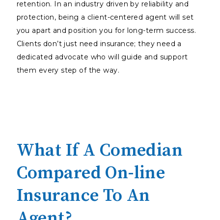
retention. In an industry driven by reliability and
protection, being a client-centered agent will set
you apart and position you for long-term success.
Clients don’t just need insurance; they need a
dedicated advocate who will guide and support
them every step of the way.
What If A Comedian
Compared On-line
Insurance To An
Agent?