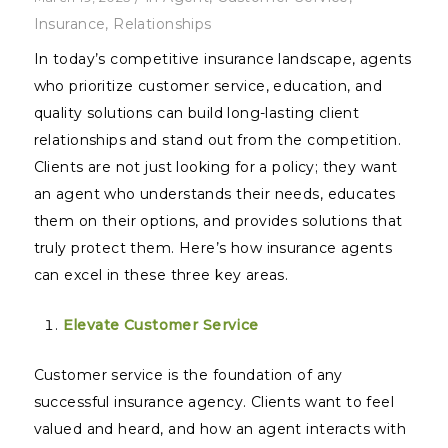
Insurance
,
Relationships
In today’s competitive insurance landscape, agents
who prioritize customer service, education, and
quality solutions can build long-lasting client
relationships and stand out from the competition.
Clients are not just looking for a policy; they want
an agent who understands their needs, educates
them on their options, and provides solutions that
truly protect them. Here’s how insurance agents
can excel in these three key areas.
Elevate Customer Service
Customer service is the foundation of any
successful insurance agency. Clients want to feel
valued and heard, and how an agent interacts with