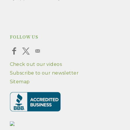
FOLLOW US
Check out our videos
Subscribe to our newsletter
Sitemap