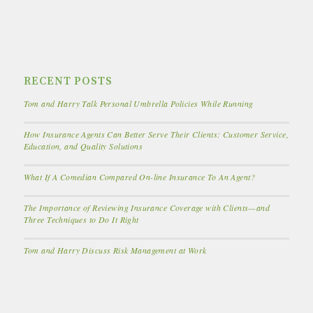
RECENT POSTS
Tom and Harry Talk Personal Umbrella Policies While Running
How Insurance Agents Can Better Serve Their Clients: Customer Service,
Education, and Quality Solutions
What If A Comedian Compared On-line Insurance To An Agent?
The Importance of Reviewing Insurance Coverage with Clients—and
Three Techniques to Do It Right
Tom and Harry Discuss Risk Management at Work