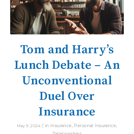
Tom and Harry’s
Lunch Debate – An
Unconventional
Duel Over
Insurance
/
in
Insurance
,
Personal Insurance
,
May 9, 2024
Relationships