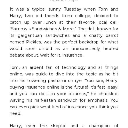
It was a typical sunny Tuesday when Tom and
Harry, two old friends from college, decided to
catch up over lunch at their favorite local deli,
“Sammy’s Sandwiches & More.” The deli, known for
its gargantuan sandwiches and a chatty parrot
named Pickles, was the perfect backdrop for what
would soon unfold as an unexpectedly heated
debate about, wait for it, insurance.
Tom, an ardent fan of technology and all things
online, was quick to dive into the topic as he bit
into his towering pastrami on rye. “You see, Harry,
buying insurance online is the future! It’s fast, easy,
and you can do it in your pajamas,” he chuckled,
waving his half-eaten sandwich for emphasis. You
can even pick what kind of insurance you think you
need.
Harry, ever the skeptic and a champion of