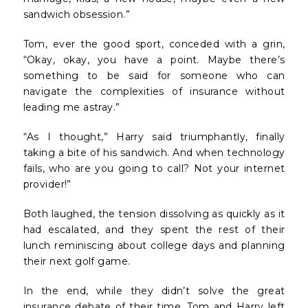
sandwich obsession.”
Tom, ever the good sport, conceded with a grin,
“Okay, okay, you have a point. Maybe there’s
something to be said for someone who can
navigate the complexities of insurance without
leading me astray.”
“As I thought,” Harry said triumphantly, finally
taking a bite of his sandwich. And when technology
fails, who are you going to call? Not your internet
provider!”
Both laughed, the tension dissolving as quickly as it
had escalated, and they spent the rest of their
lunch reminiscing about college days and planning
their next golf game.
In the end, while they didn’t solve the great
insurance debate of their time, Tom and Harry left