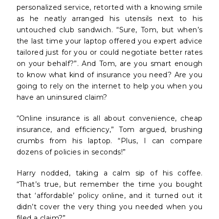
personalized service, retorted with a knowing smile
as he neatly arranged his utensils next to his
untouched club sandwich. “Sure, Tom, but when’s
the last time your laptop offered you expert advice
tailored just for you or could negotiate better rates
on your behalf?”. And Tom, are you smart enough
to know what kind of insurance you need? Are you
going to rely on the internet to help you when you
have an uninsured claim?
“Online insurance is all about convenience, cheap
insurance, and efficiency,” Tom argued, brushing
crumbs from his laptop. “Plus, I can compare
dozens of policies in seconds!”
Harry nodded, taking a calm sip of his coffee.
“That’s true, but remember the time you bought
that ‘affordable’ policy online, and it turned out it
didn’t cover the very thing you needed when you
filed a claim?”