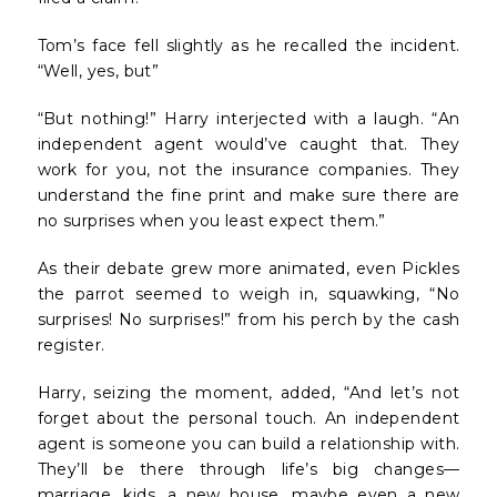
Tom’s face fell slightly as he recalled the incident.
“Well, yes, but”
“But nothing!” Harry interjected with a laugh. “An
independent agent would’ve caught that. They
work for you, not the insurance companies. They
understand the fine print and make sure there are
no surprises when you least expect them.”
As their debate grew more animated, even Pickles
the parrot seemed to weigh in, squawking, “No
surprises! No surprises!” from his perch by the cash
register.
Harry, seizing the moment, added, “And let’s not
forget about the personal touch. An independent
agent is someone you can build a relationship with.
They’ll be there through life’s big changes—
marriage, kids, a new house, maybe even a new