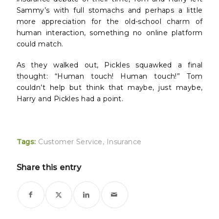
Sammy’s with full stomachs and perhaps a little
more appreciation for the old-school charm of
human interaction, something no online platform
could match.
As they walked out, Pickles squawked a final
thought: “Human touch! Human touch!” Tom
couldn’t help but think that maybe, just maybe,
Harry and Pickles had a point.
Tags:
Customer Service
,
Insurance
Share this entry