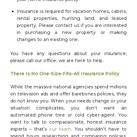
Insurance is required for vacation homes, cabins,
rental properties, hunting land, and leased
property. Please contact us if you are interested
in purchasing a new property or making
changes to an existing one.
You have any questions about your insurance;
please call our office; we are here to help.
There Is No One-Size-Fits-All Insurance Policy
While the massive national agencies spend millions
on television ads and offer barebones policies, they
do not
know
you. When your needs change or your
situation complicates, you don’t want an
automated phone tree or cold cyber-agent. You
want to talk to compassionate, honest insurance
experts – that’s
our team
. You shouldn’t have to
spend hours researching and comparing policies.