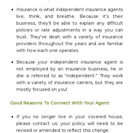
Insurance is what independent insurance agents
live, think, and breathe. Because it’s their
business, they’ll be able to explain any difficult
policies or rate adjustments in a way you can
trust. They’ve dealt with a variety of insurance
providers throughout the years and are familiar
with how each one operates.
Because your independent insurance agent is
not employed by an insurance business, he or
she is referred to as “independent.” They work
with a variety of insurance carriers, but they are
mostly focused on you!
Good Reasons To Connect With Your Agent
If you no longer live in your covered house,
please contact us; your policy will need to be
revised or amended to reflect this change.