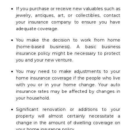
If you purchase or receive new valuables such as
jewelry, antiques, art, or collectibles, contact
your insurance company to ensure you have
adequate coverage.
You make the decision to work from home
(home-based business). A basic business
insurance policy might be necessary to protect
you and your new venture.
You may need to make adjustments to your
home insurance coverage if the people who live
with you or in your home change. Your auto
insurance rates may be affected by changes in
your household.
Significant renovation or additions to your
property will almost certainly necessitate a
change in the amount of dwelling coverage on
your home insurance policy.