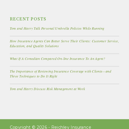
RECENT POSTS
Tom and Harry Talk Personal Umbrella Policies While Running
How Insurance Agents Can Better Serve Their Clients: Customer Service,
Education, and Quality Solutions
What If A Comedian Compared On-line Insurance To An Agent?
The Importance of Reviewing Insurance Coverage with Clients—and
Three Techniques to Do It Right
Tom and Harry Discuss Risk Management at Work
Copyright © 2026 - Reichley Insurance