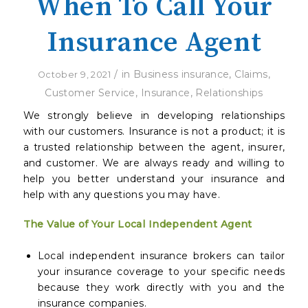
When To Call Your
Insurance Agent
/
in
Business insurance
,
Claims
,
October 9, 2021
Customer Service
,
Insurance
,
Relationships
We strongly believe in developing relationships
with our customers. Insurance is not a product; it is
a trusted relationship between the agent, insurer,
and customer. We are always ready and willing to
help you better understand your insurance and
help with any questions you may have.
The Value of Your Local Independent Agent
Local independent insurance brokers can tailor
your insurance coverage to your specific needs
because they work directly with you and the
insurance companies.