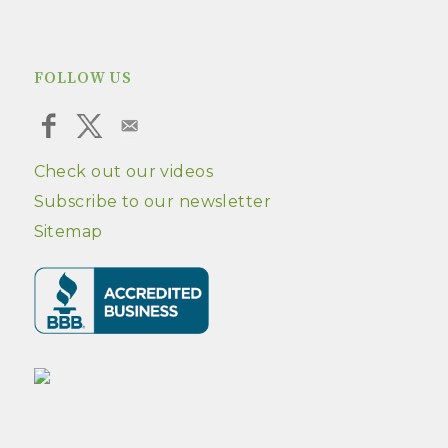
FOLLOW US
Check out our videos
Subscribe to our newsletter
Sitemap