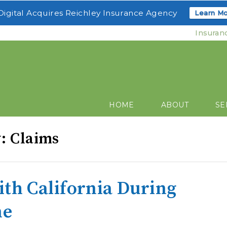
igital Acquires Reichley Insurance Agency
Learn Mo
Insuran
HOME
ABOUT
SE
y: Claims
ith California During
me