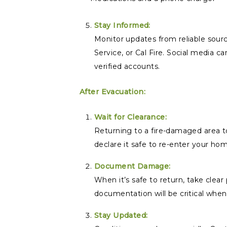
Stay Informed:
Monitor updates from reliable sour
Service, or Cal Fire. Social media ca
verified accounts.
After Evacuation:
Wait for Clearance:
Returning to a fire-damaged area to
declare it safe to re-enter your ho
Document Damage:
When it’s safe to return, take clea
documentation will be critical when 
Stay Updated: