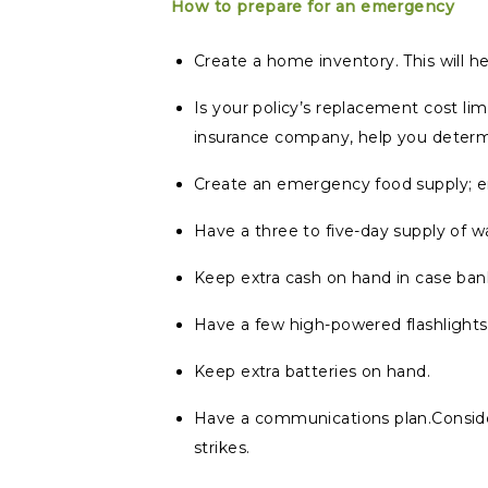
How to prepare for an emergency
Create a home inventory. This will h
Is your policy’s replacement cost limi
insurance company, help you determ
Create an emergency food supply; en
Have a three to five-day supply of wa
Keep extra cash on hand in case ban
Have a few high-powered flashlights
Keep extra batteries on hand.
Have a communications plan.Consider
strikes.