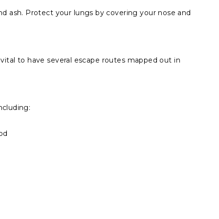
d ash. Protect your lungs by covering your nose and
’s vital to have several escape routes mapped out in
ncluding:
ood