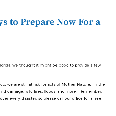
s to Prepare Now For a
orida, we thought it might be good to provide a few
u; we are still at risk for acts of Mother Nature. In the
ind damage, wild fires, floods, and more. Remember,
r every disaster, so please call our office for a free