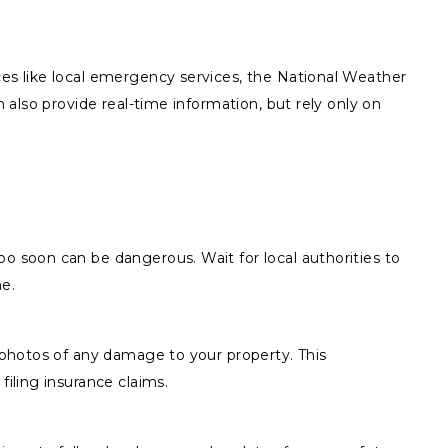
ces like local emergency services, the National Weather
n also provide real-time information, but rely only on
o soon can be dangerous. Wait for local authorities to
me.
r photos of any damage to your property. This
filing insurance claims.