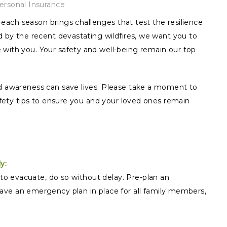
ersonal Insurance
ut each season brings challenges that test the resilience
ed by the recent devastating wildfires, we want you to
 with you. Your safety and well-being remain our top
nd awareness can save lives. Please take a moment to
safety tips to ensure you and your loved ones remain
y:
 to evacuate, do so without delay. Pre-plan an
ve an emergency plan in place for all family members,