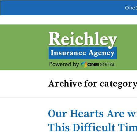
OneD
Archive for categor
Our Hearts Are w
This Difficult Ti