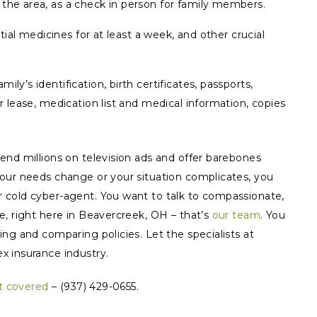
 the area, as a check in person for family members.
ential medicines for at least a week, and other crucial
ly’s identification, birth certificates, passports,
or lease, medication list and medical information, copies
end millions on television ads and offer barebones
ur needs change or your situation complicates, you
 cold cyber-agent. You want to talk to compassionate,
e, right here in Beavercreek, OH – that’s
our team
. You
ng and comparing policies. Let the specialists at
x insurance industry.
t covered
– (937) 429-0655.