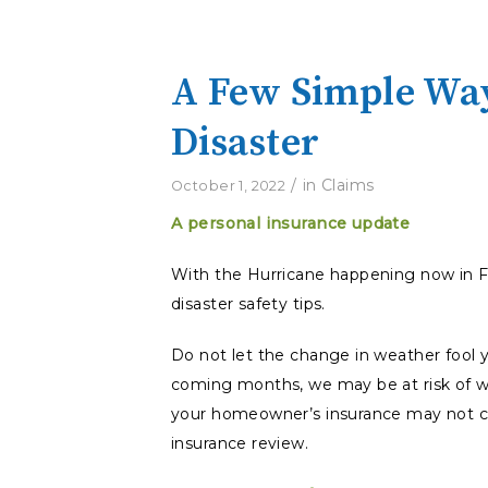
A Few Simple Way
Disaster
/
in
Claims
October 1, 2022
A personal insurance update
With the Hurricane happening now in Fl
disaster safety tips.
Do not let the change in weather fool yo
coming months, we may be at risk of w
your homeowner’s insurance may not cove
insurance review.