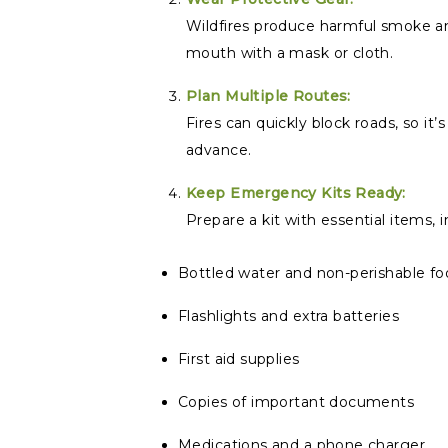
Wildfires produce harmful smoke an
mouth with a mask or cloth.
Plan Multiple Routes:
Fires can quickly block roads, so it
advance.
Keep Emergency Kits Ready:
Prepare a kit with essential items, i
Bottled water and non-perishable f
Flashlights and extra batteries
First aid supplies
Copies of important documents
Medications and a phone charger