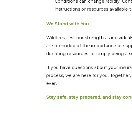
Conditions can change rapidly. Cont
instructions or resources available
We Stand with You
Wildfires test our strength as individu
are reminded of the importance of supp
donating resources, or simply being a 
If you have questions about your insur
process, we are here for you. Together,
ever.
Stay safe, stay prepared, and stay co