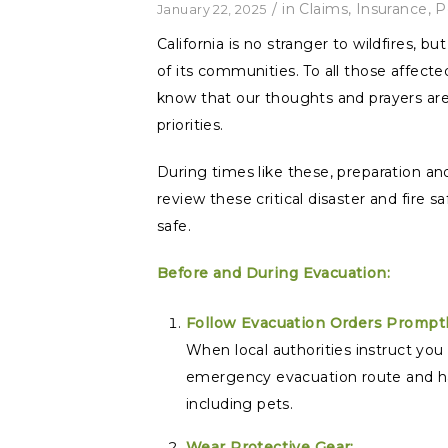
/
in
Claims
,
Insurance
,
P
January 22, 2025
California is no stranger to wildfires, b
of its communities. To all those affect
know that our thoughts and prayers are
priorities.
During times like these, preparation a
review these critical disaster and fire 
safe.
Before and During Evacuation:
Follow Evacuation Orders Promptl
When local authorities instruct you
emergency evacuation route and ha
including pets.
Wear Protective Gear: