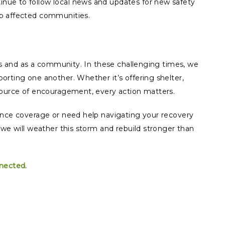
inue to follow local news and updates for new safety
 to affected communities.
als and as a community. In these challenging times, we
orting one another. Whether it’s offering shelter,
source of encouragement, every action matters.
ance coverage or need help navigating your recovery
 we will weather this storm and rebuild stronger than
nnected.