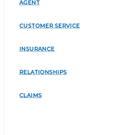
AGENT
CUSTOMER SERVICE
INSURANCE
RELATIONSHIPS
CLAIMS