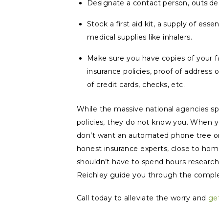
Designate a contact person, outside
Stock a first aid kit, a supply of ess
medical supplies like inhalers.
Make sure you have copies of your fami
insurance policies, proof of address 
of credit cards, checks, etc.
While the massive national agencies sp
policies, they do not
know
you. When yo
don’t want an automated phone tree or
honest insurance experts, close to hom
shouldn’t have to spend hours researchi
Reichley guide you through the comple
Call today to alleviate the worry and
ge