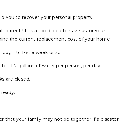
elp you to recover your personal property.
t correct? It is a good idea to have us, or your
ine the current replacement cost of your home.
ough to last a week or so.
ter, 1-2 gallons of water per person, per day.
ks are closed.
 ready.
 that your family may not be together if a disaster