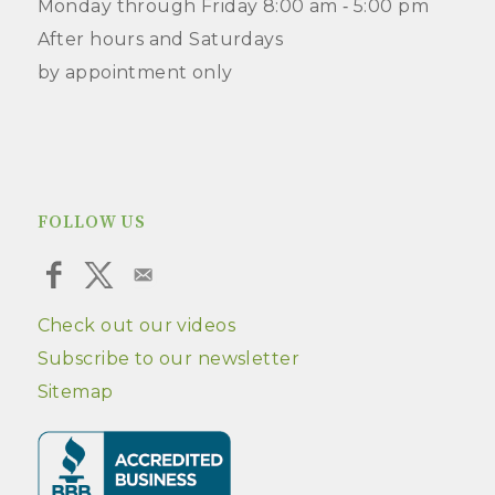
Monday through Friday 8:00 am ‑ 5:00 pm
After hours and Saturdays
by appointment only
FOLLOW US
Check out our videos
Subscribe to our newsletter
Sitemap