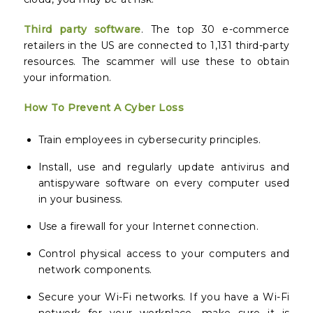
Third party software
. The top 30 e-commerce
retailers in the US are connected to 1,131 third-party
resources. The scammer will use these to obtain
your information.
How To Prevent A Cyber Loss
Train employees in cybersecurity principles.
Install, use and regularly update antivirus and
antispyware software on every computer used
in your business.
Use a firewall for your Internet connection.
Control physical access to your computers and
network components.
Secure your Wi-Fi networks. If you have a Wi-Fi