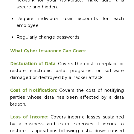
network for your workplace, make sure it is
secure and hidden.
Require individual user accounts for each
employee.
Regularly change passwords.
What Cyber Insurance Can Cover
Restoration of Data
: Covers the cost to replace or
restore electronic data, programs, or software
damaged or destroyed by a hacker attack.
Cost of Notification
: Covers the cost of notifying
parties whose data has been affected by a data
breach.
Loss of Income
:
Covers income losses sustained
by a business and extra expenses it incurs to
restore its operations following a shutdown caused