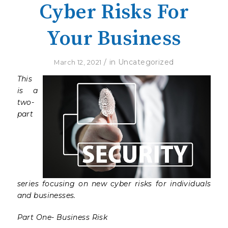
Cyber Risks For
Your Business
/
in
Uncategorized
March 12, 2021
This
is a
two-
part
series focusing on new cyber risks for individuals
and businesses.
Part One- Business Risk