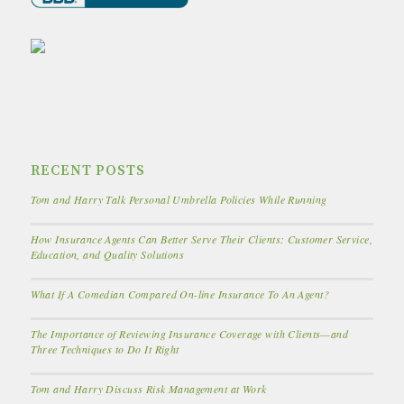
RECENT POSTS
Tom and Harry Talk Personal Umbrella Policies While Running
How Insurance Agents Can Better Serve Their Clients: Customer Service,
Education, and Quality Solutions
What If A Comedian Compared On-line Insurance To An Agent?
The Importance of Reviewing Insurance Coverage with Clients—and
Three Techniques to Do It Right
Tom and Harry Discuss Risk Management at Work