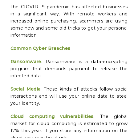
The CIOVID-19 pandemic has affected businesses
in a significant way. With remote workers and
increased online purchasing, scammers are using
some new and some old tricks to get your personal
information.
Common Cyber Breaches
Ransomware
. Ransomware is a data-encrypting
program that demands payment to release the
infected data.
Social Media
. These kinds of attacks follow social
interactions and will use your online data to steal
your identity.
Cloud computing vulnerabilities
. The global
market for cloud computing is estimated to grow
17% this year. If you store any information on the
cloud, you may be at risk.