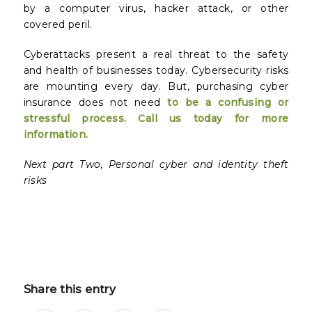
by a computer virus, hacker attack, or other
covered peril.
Cyberattacks present a real threat to the safety
and health of businesses today. Cybersecurity risks
are mounting every day. But, purchasing cyber
insurance does not need
to be a confusing or
stressful process. Call us today for more
information.
Next part Two, Personal cyber and identity theft
risks
Share this entry