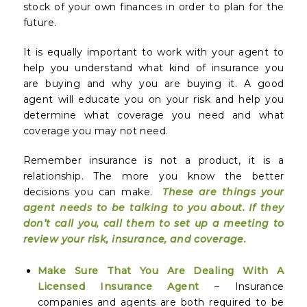
stock of your own finances in order to plan for the
future.
It is equally important to work with your agent to
help you understand what kind of insurance you
are buying and why you are buying it. A good
agent will educate you on your risk and help you
determine what coverage you need and what
coverage you may not need.
Remember insurance is not a product, it is a
relationship. The more you know the better
decisions you can make.
These are things your
agent needs to be talking to you about. If they
don’t call you, call them to set up a meeting to
review your risk, insurance, and coverage.
Make Sure That You Are Dealing With A
Licensed Insurance Agent
– Insurance
companies and agents are both required to be