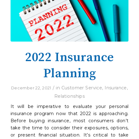
2022 Insurance
Planning
/
in
Customer Service
,
Insurance
,
December 22, 2021
Relationships
It will be imperative to evaluate your personal
insurance program now that 2022 is approaching.
Before buying insurance, most consumers don’t
take the time to consider their exposures, options,
or present financial situation. It’s critical to take