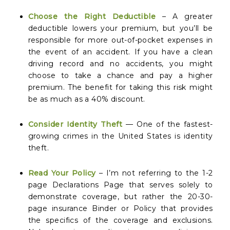
Choose the Right Deductible
– A greater
deductible lowers your premium, but you’ll be
responsible for more out-of-pocket expenses in
the event of an accident. If you have a clean
driving record and no accidents, you might
choose to take a chance and pay a higher
premium. The benefit for taking this risk might
be as much as a 40% discount.
Consider Identity Theft
— One of the fastest-
growing crimes in the United States is identity
theft.
Read Your Policy
– I’m not referring to the 1-2
page Declarations Page that serves solely to
demonstrate coverage, but rather the 20-30-
page insurance Binder or Policy that provides
the specifics of the coverage and exclusions.