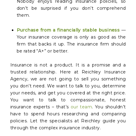
Nobody enjoys reading insurance policies, so
don’t be surprised if you don’t comprehend
them.
Purchase from a financially stable business
—
Your insurance coverage is only as good as the
firm that backs it up. The insurance firm should
be rated “A+” or better.
Insurance is not a product. It is a promise and a
trusted relationship. Here at Reichley Insurance
Agency, we are not going to sell you something
you don’t need. We want to talk to you, determine
your needs, and get you covered at the right price.
You want to talk to compassionate, honest
insurance experts – that’s
our team
. You shouldn’t
have to spend hours researching and comparing
policies. Let the specialists at Reichley guide you
through the complex insurance industry.