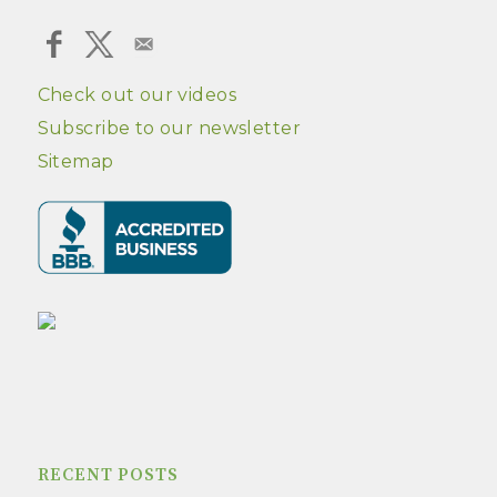
Check out our videos
Subscribe to our newsletter
Sitemap
RECENT POSTS