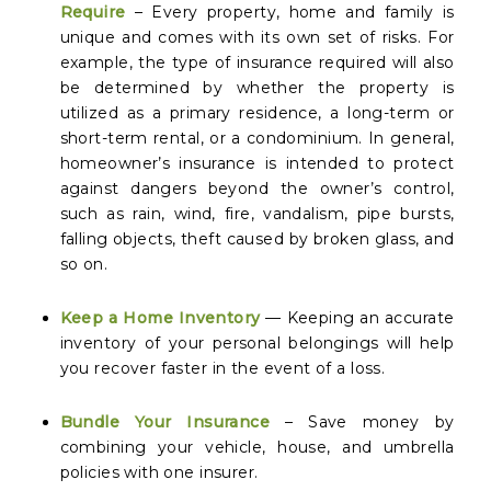
Require
– Every property, home and family is
unique and comes with its own set of risks. For
example, the type of insurance required will also
be determined by whether the property is
utilized as a primary residence, a long-term or
short-term rental, or a condominium. In general,
homeowner’s insurance is intended to protect
against dangers beyond the owner’s control,
such as rain, wind, fire, vandalism, pipe bursts,
falling objects, theft caused by broken glass, and
so on.
Keep a Home Inventory
— Keeping an accurate
inventory of your personal belongings will help
you recover faster in the event of a loss.
Bundle Your Insurance
– Save money by
combining your vehicle, house, and umbrella
policies with one insurer.