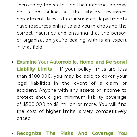
licensed by the state, and their information may
be found online at the state’s insurance
department. Most state insurance departments
have resources online to aid you in choosing the
correct insurance and ensuring that the person
or organization you’re dealing with is an expert
in that field.
Examine Your Automobile, Home, and Personal
Liability Limits
– If your policy limits are less
than $100,000, you may be able to cover your
legal liabilities in the event of a claim or
accident. Anyone with any assets or income to
protect should get minimum liability coverage
of $500,000 to $1 million or more. You will find
the cost of higher limits is very competitively
priced.
Recognize The Risks And Coverage You