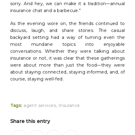
sorry. And hey, we can make it a tradition—annual
insurance chat and a barbecue.”
As the evening wore on, the friends continued to
discuss, laugh, and share stories. The casual
backyard setting had a way of turning even the
most mundane topics into enjoyable
conversations. Whether they were talking about
insurance or not, it was clear that these gatherings
were about more than just the food—they were
about staying connected, staying informed, and, of
course, staying well-fed.
Tags:
agent services
,
Insurance
Share this entry