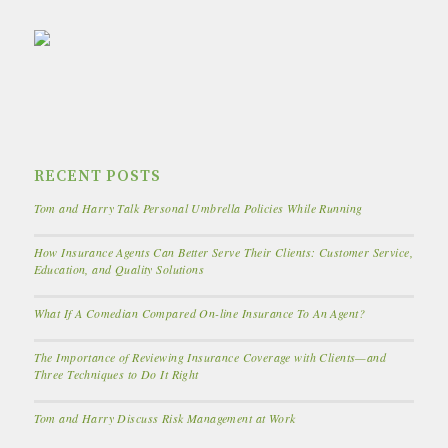
RECENT POSTS
Tom and Harry Talk Personal Umbrella Policies While Running
How Insurance Agents Can Better Serve Their Clients: Customer Service,
Education, and Quality Solutions
What If A Comedian Compared On-line Insurance To An Agent?
The Importance of Reviewing Insurance Coverage with Clients—and
Three Techniques to Do It Right
Tom and Harry Discuss Risk Management at Work