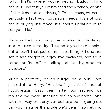
fork. “That’s where you’re wrong, buddy. Think
about it—what if you renovated the kitchen, or one
of the kids started driving? Those changes could
seriously affect your coverage needs. It’s not just
about buying insurance; it’s about updating it to
suit your life.”
Harry sighed, watching the smoke drift lazily up
into the tree-lined sky. “I suppose you have a point,
but doesn’t that just complicate things? I’d rather
set it and forget it, enjoy my backyard, not sit in
some stuffy office talking about hypothetical
disasters.”
Piling a perfectly grilled burger on a bun, Tom
passed it to Harry. “But that’s just it; it’s not all
hypothetical. Last year, after our review, we
realized we were underinsured on our home. And
with the way property values have been going up,
can you imagine the pickle we’d be in if something