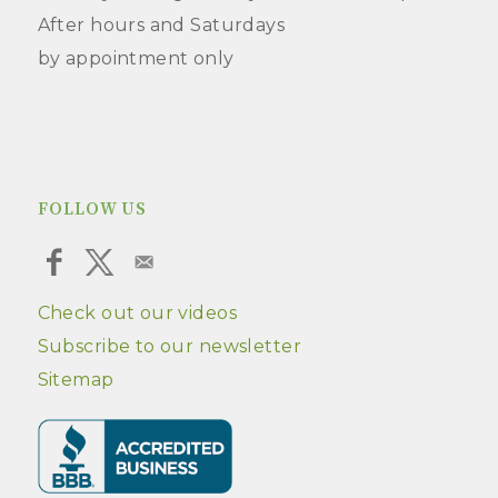
After hours and Saturdays
by appointment only
FOLLOW US
Check out our videos
Subscribe to our newsletter
Sitemap