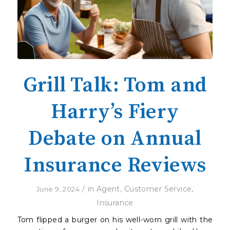
Grill Talk: Tom and
Harry’s Fiery
Debate on Annual
Insurance Reviews
/
in
Agent
,
Customer Service
,
June 9, 2024
Insurance
Tom flipped a burger on his well-worn grill with the