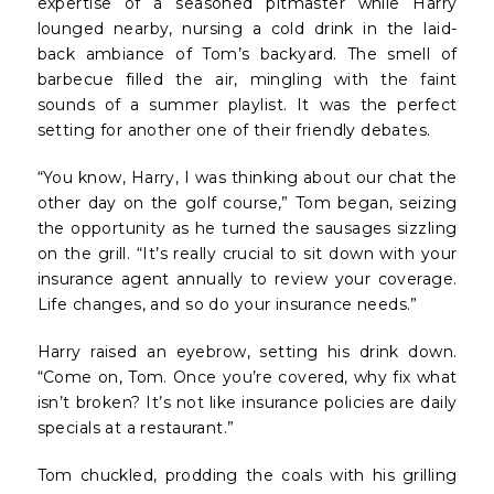
expertise of a seasoned pitmaster while Harry
lounged nearby, nursing a cold drink in the laid-
back ambiance of Tom’s backyard. The smell of
barbecue filled the air, mingling with the faint
sounds of a summer playlist. It was the perfect
setting for another one of their friendly debates.
“You know, Harry, I was thinking about our chat the
other day on the golf course,” Tom began, seizing
the opportunity as he turned the sausages sizzling
on the grill. “It’s really crucial to sit down with your
insurance agent annually to review your coverage.
Life changes, and so do your insurance needs.”
Harry raised an eyebrow, setting his drink down.
“Come on, Tom. Once you’re covered, why fix what
isn’t broken? It’s not like insurance policies are daily
specials at a restaurant.”
Tom chuckled, prodding the coals with his grilling