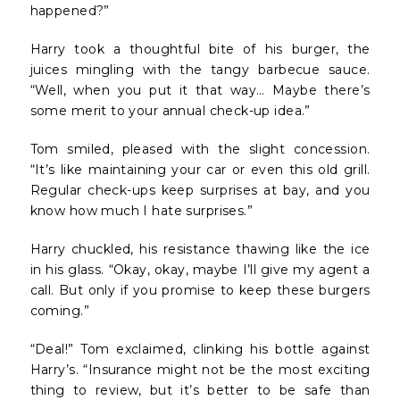
happened?”
Harry took a thoughtful bite of his burger, the
juices mingling with the tangy barbecue sauce.
“Well, when you put it that way… Maybe there’s
some merit to your annual check-up idea.”
Tom smiled, pleased with the slight concession.
“It’s like maintaining your car or even this old grill.
Regular check-ups keep surprises at bay, and you
know how much I hate surprises.”
Harry chuckled, his resistance thawing like the ice
in his glass. “Okay, okay, maybe I’ll give my agent a
call. But only if you promise to keep these burgers
coming.”
“Deal!” Tom exclaimed, clinking his bottle against
Harry’s. “Insurance might not be the most exciting
thing to review, but it’s better to be safe than