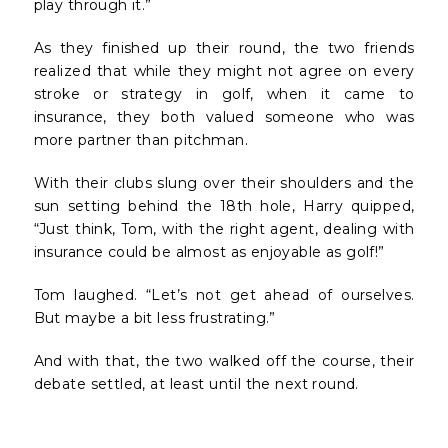
play through it.”
As they finished up their round, the two friends
realized that while they might not agree on every
stroke or strategy in golf, when it came to
insurance, they both valued someone who was
more partner than pitchman.
With their clubs slung over their shoulders and the
sun setting behind the 18th hole, Harry quipped,
“Just think, Tom, with the right agent, dealing with
insurance could be almost as enjoyable as golf!”
Tom laughed. “Let’s not get ahead of ourselves.
But maybe a bit less frustrating.”
And with that, the two walked off the course, their
debate settled, at least until the next round.