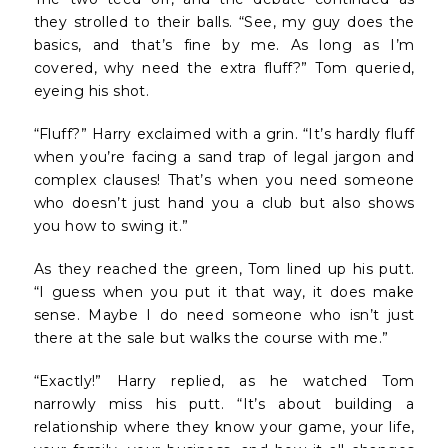
they strolled to their balls. “See, my guy does the
basics, and that’s fine by me. As long as I’m
covered, why need the extra fluff?” Tom queried,
eyeing his shot.
“Fluff?” Harry exclaimed with a grin. “It’s hardly fluff
when you’re facing a sand trap of legal jargon and
complex clauses! That’s when you need someone
who doesn’t just hand you a club but also shows
you how to swing it.”
As they reached the green, Tom lined up his putt.
“I guess when you put it that way, it does make
sense. Maybe I do need someone who isn’t just
there at the sale but walks the course with me.”
“Exactly!” Harry replied, as he watched Tom
narrowly miss his putt. “It’s about building a
relationship where they know your game, your life,