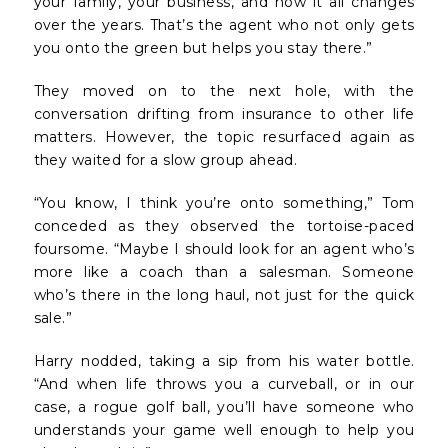
your family, your business, and how it all changes
over the years. That’s the agent who not only gets
you onto the green but helps you stay there.”
They moved on to the next hole, with the
conversation drifting from insurance to other life
matters. However, the topic resurfaced again as
they waited for a slow group ahead.
“You know, I think you’re onto something,” Tom
conceded as they observed the tortoise-paced
foursome. “Maybe I should look for an agent who’s
more like a coach than a salesman. Someone
who’s there in the long haul, not just for the quick
sale.”
Harry nodded, taking a sip from his water bottle.
“And when life throws you a curveball, or in our
case, a rogue golf ball, you’ll have someone who
understands your game well enough to help you