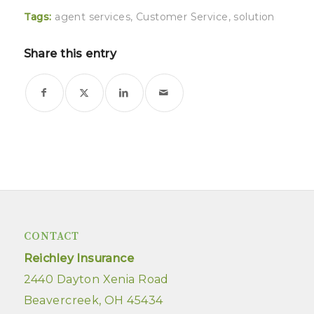
Tags:
agent services
,
Customer Service
,
solution
Share this entry
CONTACT
Reichley Insurance
2440 Dayton Xenia Road
Beavercreek, OH 45434