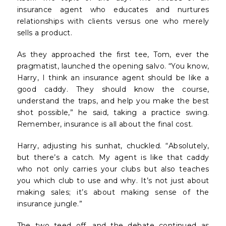
insurance agent who educates and nurtures
relationships with clients versus one who merely
sells a product.
As they approached the first tee, Tom, ever the
pragmatist, launched the opening salvo. “You know,
Harry, I think an insurance agent should be like a
good caddy. They should know the course,
understand the traps, and help you make the best
shot possible,” he said, taking a practice swing.
Remember, insurance is all about the final cost.
Harry, adjusting his sunhat, chuckled. “Absolutely,
but there’s a catch. My agent is like that caddy
who not only carries your clubs but also teaches
you which club to use and why. It’s not just about
making sales; it’s about making sense of the
insurance jungle.”
The two teed off, and the debate continued as