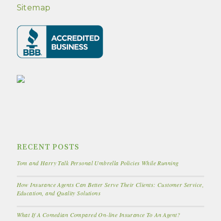
Sitemap
RECENT POSTS
Tom and Harry Talk Personal Umbrella Policies While Running
How Insurance Agents Can Better Serve Their Clients: Customer Service,
Education, and Quality Solutions
What If A Comedian Compared On-line Insurance To An Agent?