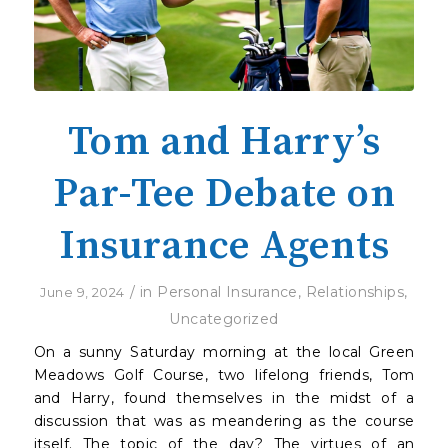
Tom and Harry’s
Par-Tee Debate on
Insurance Agents
/
in
Personal Insurance
,
Relationships
,
June 9, 2024
Uncategorized
On a sunny Saturday morning at the local Green
Meadows Golf Course, two lifelong friends, Tom
and Harry, found themselves in the midst of a
discussion that was as meandering as the course
itself. The topic of the day? The virtues of an