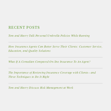
RECENT POSTS
Tom and Harry Talk Personal Umbrella Policies While Running
How Insurance Agents Can Better Serve Their Clients: Customer Service,
Education, and Quality Solutions
What If A Comedian Compared On-line Insurance To An Agent?
The Importance of Reviewing Insurance Coverage with Clients—and
Three Techniques to Do It Right
Tom and Harry Discuss Risk Management at Work