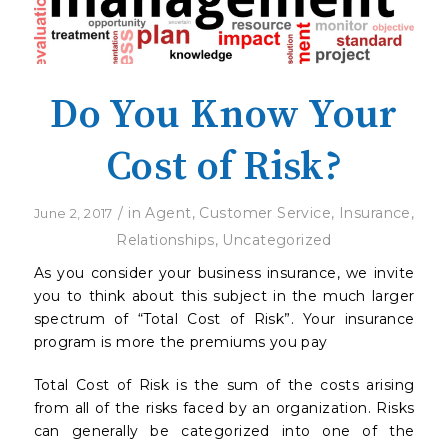
Do You Know Your
Cost of Risk?
/
in
Agent
,
Customer Service
,
Insurance
,
June 2, 2017
Relationships
,
Uncategorized
As you consider your business insurance, we invite
you to think about this subject in the much larger
spectrum of “Total Cost of Risk”. Your insurance
program is more the premiums you pay
Total Cost of Risk is the sum of the costs arising
from all of the risks faced by an organization. Risks
can generally be categorized into one of the