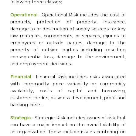
following three classes:
Operational
– Operational Risk includes the cost of
products, protection of property, insurance,
damage to or destruction of supply sources for key
raw materials, components, or services, injuries to
employees or outside parties, damage to the
property of outside parties including resulting
consequential loss, damage to the environment,
and employment decisions.
Financial
– Financial Risk includes risks associated
with commodity price variability or commodity
availability, costs of capital and borrowing,
customer credits, business development, profit and
banking costs.
Strategic
– Strategic Risk includes issues of risk that
can have a major impact on the overall viability of
an organization. These include issues centering on