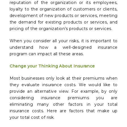
reputation of the organization or its employees,
loyalty to the organization of customers or clients,
development of new products or services, meeting
the demand for existing products or services, and
pricing of the organization’s products or services.
When you consider all your risks, it is important to
understand how a well-designed insurance
program can impact all these areas.
Change your Thinking About Insurance
Most businesses only look at their premiums when
they evaluate insurance costs. We would like to
provide an alternative view. For example, by only
considering insurance premiums you are
eliminating many other factors in your total
insurance costs. Here are factors that make up
your total cost of risk.