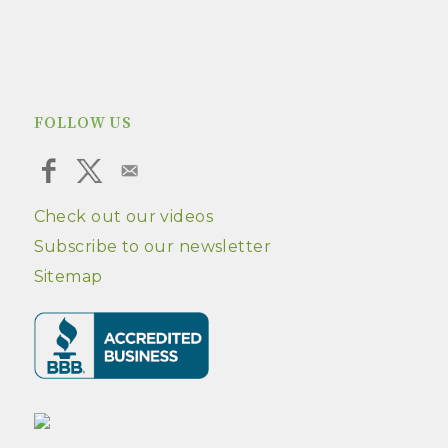
FOLLOW US
Check out our videos
Subscribe to our newsletter
Sitemap