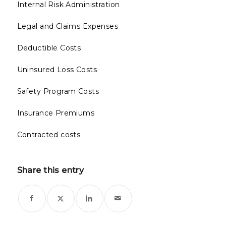
Internal Risk Administration
Legal and Claims Expenses
Deductible Costs
Uninsured Loss Costs
Safety Program Costs
Insurance Premiums
Contracted costs
Share this entry