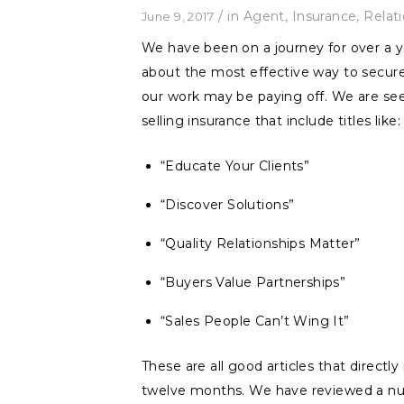
/
in
Agent
,
Insurance
,
Relat
June 9, 2017
We have been on a journey for over a y
about the most effective way to secure
our work may be paying off. We are see
selling insurance that include titles like:
“Educate Your Clients”
“Discover Solutions”
“Quality Relationships Matter”
“Buyers Value Partnerships”
“Sales People Can’t Wing It”
These are all good articles that direct
twelve months. We have reviewed a num