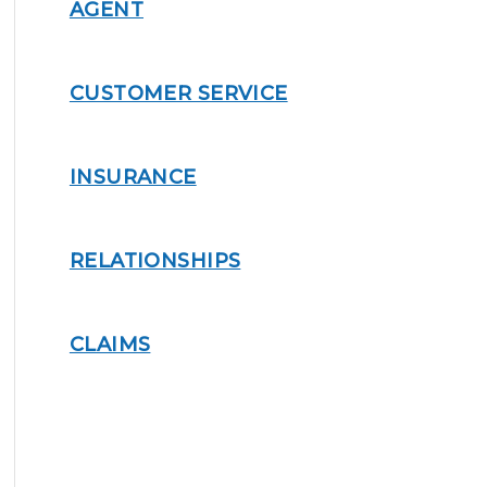
AGENT
CUSTOMER SERVICE
INSURANCE
RELATIONSHIPS
CLAIMS