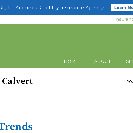
igital Acquires Reichley Insurance Agency
Learn Mo
Insuran
HOME
ABOUT
SE
 Calvert
Yo
 Trends