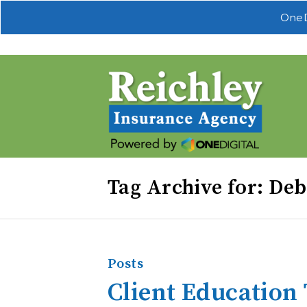
OneD
Tag Archive for: Deb
Posts
Client Education