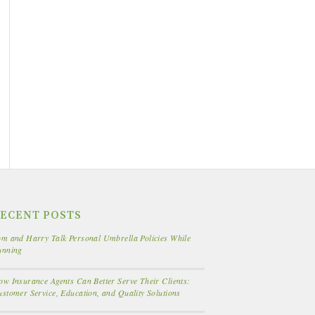
ECENT POSTS
m and Harry Talk Personal Umbrella Policies While
unning
w Insurance Agents Can Better Serve Their Clients:
stomer Service, Education, and Quality Solutions