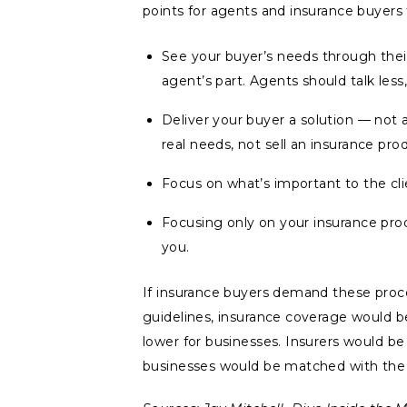
points for agents and insurance buyers 
See your buyer’s needs through their
agent’s part. Agents should talk less
Deliver your buyer a solution — not 
real needs, not sell an insurance pro
Focus on what’s important to the cli
Focusing only on your insurance pro
you.
If insurance buyers demand these proce
guidelines, insurance coverage would be
lower for businesses. Insurers would b
businesses would be matched with the r