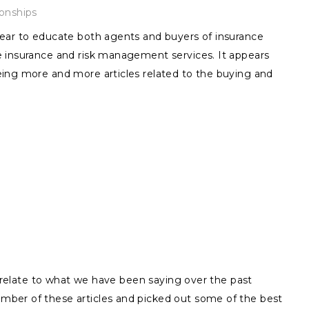
ionships
ear to educate both agents and buyers of insurance
 insurance and risk management services. It appears
ing more and more articles related to the buying and
ly relate to what we have been saying over the past
ber of these articles and picked out some of the best