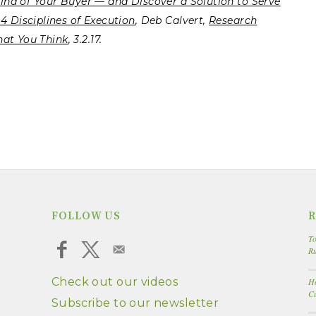
Mind of Your Buyer — and Discover a Solution to Serve
4 Disciplines of Execution
, Deb Calvert,
Research
hat You Think
, 3.2.17.
FOLLOW US
R
To
R
Check out our videos
Ho
Cu
Subscribe to our newsletter