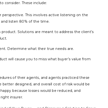
to consider. These include:
 perspective. This involves active listening on the
, and listen 80% of the time.
a product. Solutions are meant to address the client’s
duct.
ent. Determine what their true needs are.
duct will cause you to miss what buyer’s value from
dures of their agents, and agents practiced these
 better designed, and overall cost of risk would be
e happy because losses would be reduced, and
ight insurer.