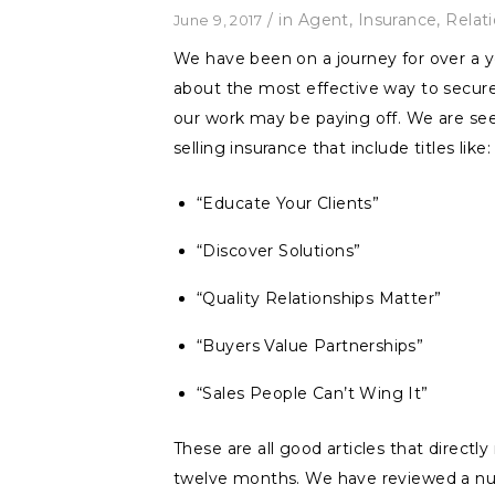
/
in
Agent
,
Insurance
,
Relat
June 9, 2017
We have been on a journey for over a y
about the most effective way to secure
our work may be paying off. We are see
selling insurance that include titles like:
“Educate Your Clients”
“Discover Solutions”
“Quality Relationships Matter”
“Buyers Value Partnerships”
“Sales People Can’t Wing It”
These are all good articles that direct
twelve months. We have reviewed a num