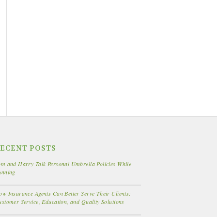
ECENT POSTS
m and Harry Talk Personal Umbrella Policies While
unning
w Insurance Agents Can Better Serve Their Clients:
stomer Service, Education, and Quality Solutions