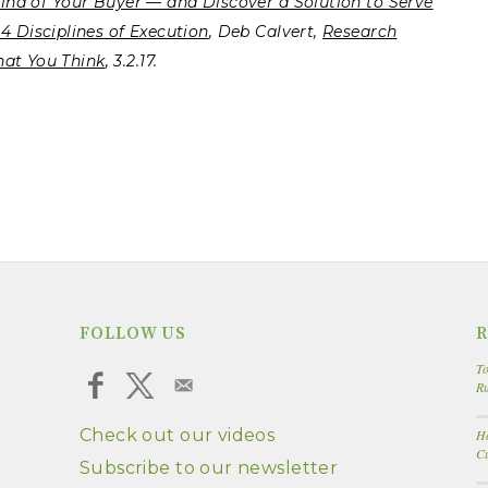
Mind of Your Buyer — and Discover a Solution to Serve
4 Disciplines of Execution
, Deb Calvert,
Research
hat You Think
, 3.2.17.
FOLLOW US
R
To
R
Check out our videos
Ho
Cu
Subscribe to our newsletter