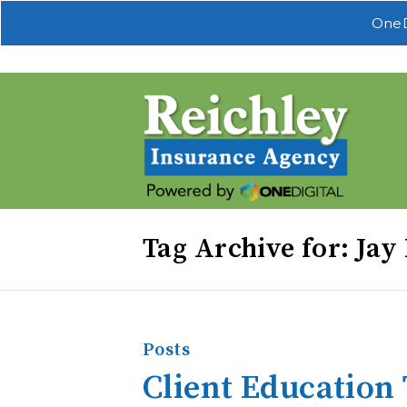
OneD
Tag Archive for: Jay
Posts
Client Education