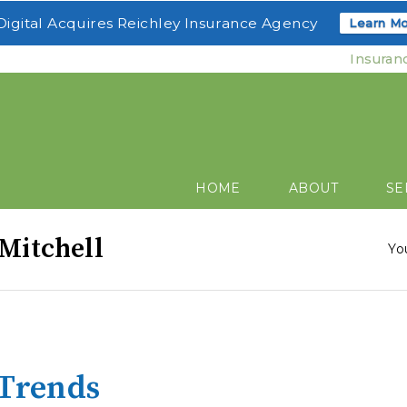
igital Acquires Reichley Insurance Agency
Learn Mo
Insuran
HOME
ABOUT
SE
 Mitchell
Yo
 Trends