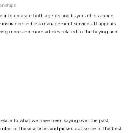
ionships
ear to educate both agents and buyers of insurance
 insurance and risk management services. It appears
ing more and more articles related to the buying and
ly relate to what we have been saying over the past
ber of these articles and picked out some of the best