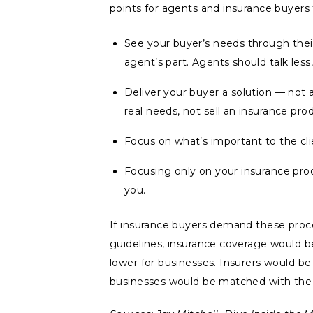
points for agents and insurance buyers 
See your buyer’s needs through their
agent’s part. Agents should talk less
Deliver your buyer a solution — not 
real needs, not sell an insurance pro
Focus on what’s important to the cli
Focusing only on your insurance pro
you.
If insurance buyers demand these proce
guidelines, insurance coverage would be
lower for businesses. Insurers would b
businesses would be matched with the r