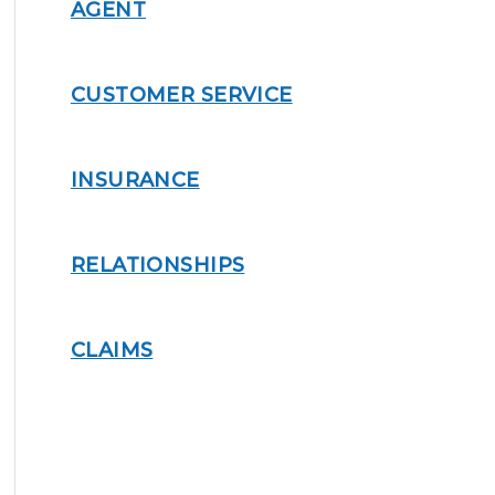
AGENT
CUSTOMER SERVICE
INSURANCE
RELATIONSHIPS
CLAIMS