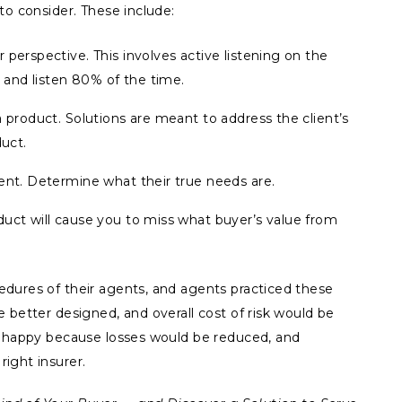
to consider. These include:
 perspective. This involves active listening on the
, and listen 80% of the time.
a product. Solutions are meant to address the client’s
duct.
ent. Determine what their true needs are.
duct will cause you to miss what buyer’s value from
dures of their agents, and agents practiced these
 better designed, and overall cost of risk would be
e happy because losses would be reduced, and
ight insurer.