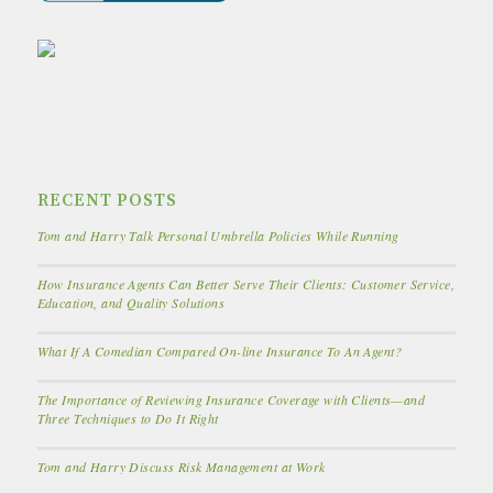
RECENT POSTS
Tom and Harry Talk Personal Umbrella Policies While Running
How Insurance Agents Can Better Serve Their Clients: Customer Service,
Education, and Quality Solutions
What If A Comedian Compared On-line Insurance To An Agent?
The Importance of Reviewing Insurance Coverage with Clients—and
Three Techniques to Do It Right
Tom and Harry Discuss Risk Management at Work