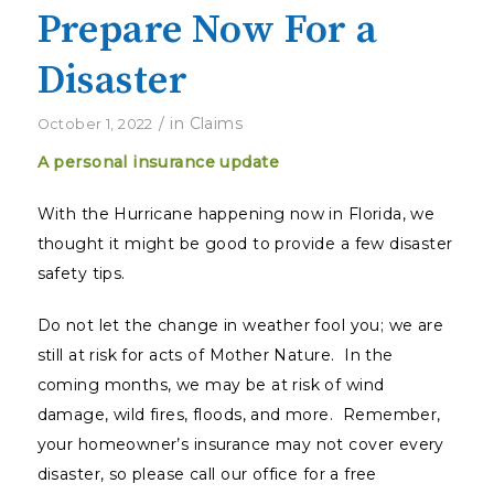
Prepare Now For a
Disaster
/
in
Claims
October 1, 2022
A personal insurance update
With the Hurricane happening now in Florida, we
thought it might be good to provide a few disaster
safety tips.
Do not let the change in weather fool you; we are
still at risk for acts of Mother Nature. In the
coming months, we may be at risk of wind
damage, wild fires, floods, and more. Remember,
your homeowner’s insurance may not cover every
disaster, so please call our office for a free