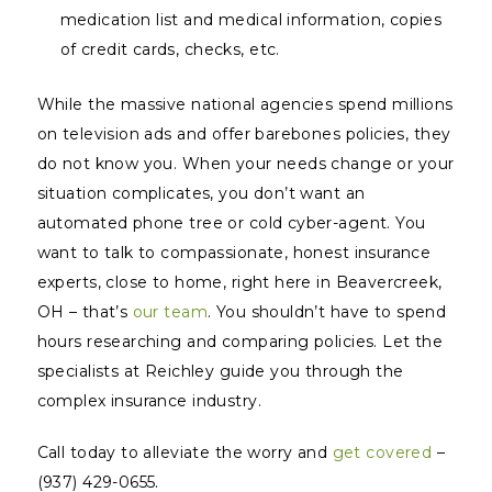
medication list and medical information, copies
of credit cards, checks, etc.
While the massive national agencies spend millions
on television ads and offer barebones policies, they
do not
know
you. When your needs change or your
situation complicates, you don’t want an
automated phone tree or cold cyber-agent. You
want to talk to compassionate, honest insurance
experts, close to home, right here in Beavercreek,
OH – that’s
our team
. You shouldn’t have to spend
hours researching and comparing policies. Let the
specialists at Reichley guide you through the
complex insurance industry.
Call today to alleviate the worry and
get covered
–
(937) 429-0655.