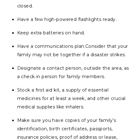
closed.
Have a few high-powered flashlights ready.
Keep extra batteries on hand.
Have a communications plan.Consider that your
family may not be together if a disaster strikes.
Designate a contact person, outside the area, as
a check in person for family members.
Stock a first aid kit, a supply of essential
medicines for at least a week, and other crucial
medical supplies like inhalers.
Make sure you have copies of your family’s
identification, birth certificates, passports,
insurance policies, proof of address or lease,