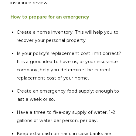
insurance review.
How to prepare for an emergency
Create a home inventory. This will help you to
recover your personal property.
Is your policy’s replacement cost limit correct?
It is a good idea to have us, or your insurance
company, help you determine the current
replacement cost of your home.
Create an emergency food supply; enough to
last a week or so.
Have a three to five-day supply of water, 1-2
gallons of water per person, per day.
Keep extra cash on hand in case banks are