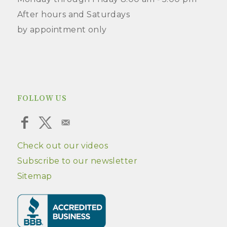
After hours and Saturdays
by appointment only
FOLLOW US
Check out our videos
Subscribe to our newsletter
Sitemap