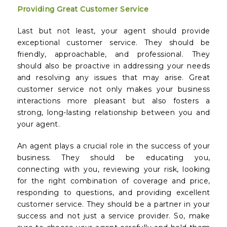
Providing Great Customer Service
Last but not least, your agent should provide
exceptional customer service. They should be
friendly, approachable, and professional. They
should also be proactive in addressing your needs
and resolving any issues that may arise. Great
customer service not only makes your business
interactions more pleasant but also fosters a
strong, long-lasting relationship between you and
your agent.
An agent plays a crucial role in the success of your
business. They should be educating you,
connecting with you, reviewing your risk, looking
for the right combination of coverage and price,
responding to questions, and providing excellent
customer service. They should be a partner in your
success and not just a service provider. So, make