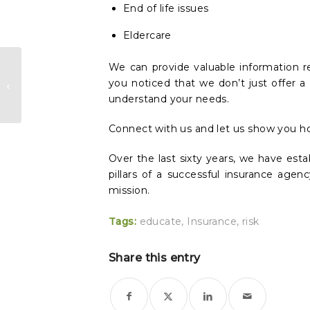
End of life issues
Eldercare
Why We Stopped Selling
We can provide valuable information r
you noticed that we don’t just offer a 
Insurance and Started
understand your needs.
Educating our Clients
Connect with us and let us show you h
Over the last sixty years, we have esta
pillars of a successful insurance age
mission.
Tags:
educate
,
Insurance
,
risk
Share this entry