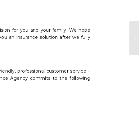
ision for you and your family. We hope
you an insurance solution after we fully
A
riendly, professional customer service –
urance Agency commits to the following