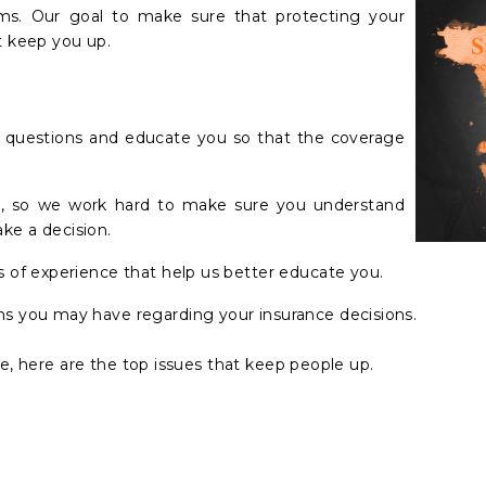
blems. Our goal to make sure that protecting your
t keep you up.
k questions and educate you so that the coverage
on, so we work hard to make sure you understand
ke a decision.
s of experience that help us better educate you.
s you may have regarding your insurance decisions.
le, here are the top issues that keep people up.