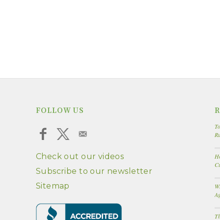
FOLLOW US
R
To
R
Check out our videos
Ho
Cu
Subscribe to our newsletter
Sitemap
W
A
Th