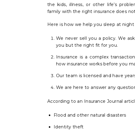
the kids, illness, or other life’s pro
family with the right insurance does no
Here is how we help you sleep at night
We never sell you a policy. We as
you but the right fit for you.
Insurance is a complex transacti
how insurance works before you ma
Our team is licensed and have year
We are here to answer any question
According to an Insurance Journal artic
Flood and other natural disasters
Identity theft