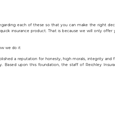
egarding each of these so that you can make the right dec
quick insurance product. That is because we will only offer 
ow we do it
blished a reputation for honesty, high morals, integrity and f
ncy. Based upon this foundation, the staff of Reichley Ins