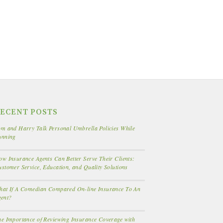
ECENT POSTS
m and Harry Talk Personal Umbrella Policies While
unning
w Insurance Agents Can Better Serve Their Clients:
stomer Service, Education, and Quality Solutions
hat If A Comedian Compared On-line Insurance To An
gent?
e Importance of Reviewing Insurance Coverage with