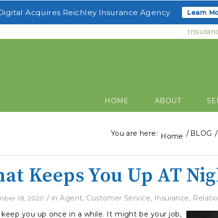
igital Acquires Reichley Insurance Agency
Learn Mo
Insuran
HOME
ABOUT
SE
You are here:
/
BLOG
/
Home
at Keeps You Up AT Nig
/
in
Agent
,
Customer Service
,
Insurance
,
Relati
ber 18, 2020
 keep you up once in a while. It might be your job,