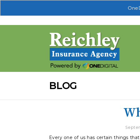
OneD
BLOG
Wh
Septem
Every one of us has certain things that