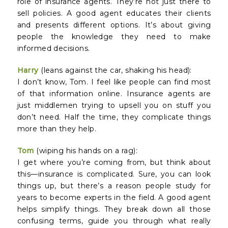
role of insurance agents. They’re not just there to
sell policies. A good agent educates their clients
and presents different options. It’s about giving
people the knowledge they need to make
informed decisions.
Harry
(leans against the car, shaking his head):
I don’t know, Tom. I feel like people can find most
of that information online. Insurance agents are
just middlemen trying to upsell you on stuff you
don’t need. Half the time, they complicate things
more than they help.
Tom
(wiping his hands on a rag):
I get where you’re coming from, but think about
this—insurance is complicated. Sure, you can look
things up, but there’s a reason people study for
years to become experts in the field. A good agent
helps simplify things. They break down all those
confusing terms, guide you through what really