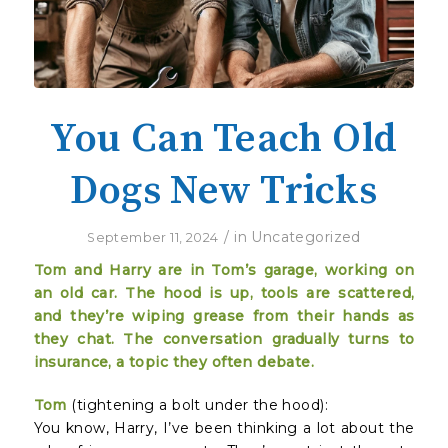
You Can Teach Old
Dogs New Tricks
/
in
Uncategorized
September 11, 2024
Tom and Harry are in Tom’s garage, working on
an old car. The hood is up, tools are scattered,
and they’re wiping grease from their hands as
they chat. The conversation gradually turns to
insurance, a topic they often debate.
Tom
(tightening a bolt under the hood):
You know, Harry, I’ve been thinking a lot about the