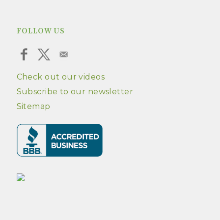
FOLLOW US
Check out our videos
Subscribe to our newsletter
Sitemap