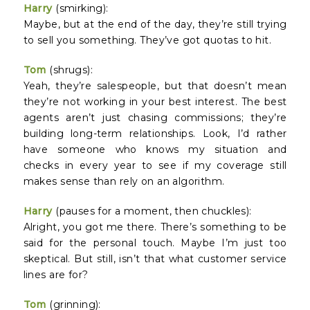
Harry
(smirking):
Maybe, but at the end of the day, they’re still trying
to sell you something. They’ve got quotas to hit.
Tom
(shrugs):
Yeah, they’re salespeople, but that doesn’t mean
they’re not working in your best interest. The best
agents aren’t just chasing commissions; they’re
building long-term relationships. Look, I’d rather
have someone who knows my situation and
checks in every year to see if my coverage still
makes sense than rely on an algorithm.
Harry
(pauses for a moment, then chuckles):
Alright, you got me there. There’s something to be
said for the personal touch. Maybe I’m just too
skeptical. But still, isn’t that what customer service
lines are for?
Tom
(grinning):