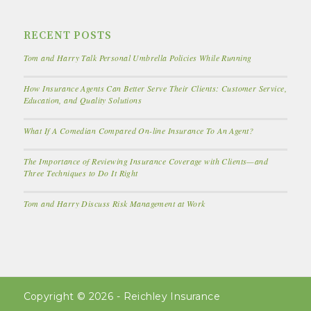
RECENT POSTS
Tom and Harry Talk Personal Umbrella Policies While Running
How Insurance Agents Can Better Serve Their Clients: Customer Service,
Education, and Quality Solutions
What If A Comedian Compared On-line Insurance To An Agent?
The Importance of Reviewing Insurance Coverage with Clients—and
Three Techniques to Do It Right
Tom and Harry Discuss Risk Management at Work
Copyright © 2026 - Reichley Insurance