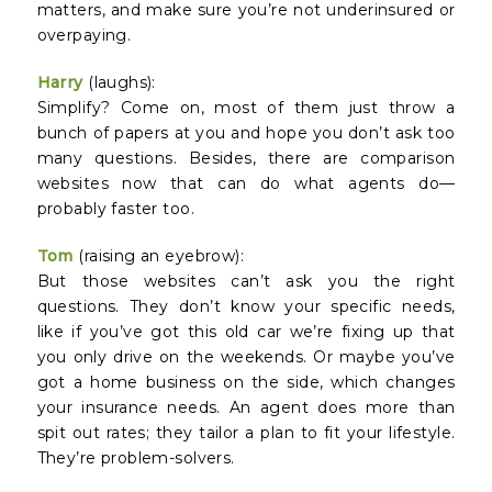
matters, and make sure you’re not underinsured or
overpaying.
Harry
(laughs):
Simplify? Come on, most of them just throw a
bunch of papers at you and hope you don’t ask too
many questions. Besides, there are comparison
websites now that can do what agents do—
probably faster too.
Tom
(raising an eyebrow):
But those websites can’t ask you the right
questions. They don’t know your specific needs,
like if you’ve got this old car we’re fixing up that
you only drive on the weekends. Or maybe you’ve
got a home business on the side, which changes
your insurance needs. An agent does more than
spit out rates; they tailor a plan to fit your lifestyle.
They’re problem-solvers.