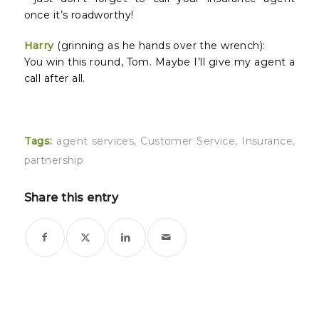
once it’s roadworthy!
Harry
(grinning as he hands over the wrench):
You win this round, Tom. Maybe I’ll give my agent a
call after all.
Tags:
agent services
,
Customer Service
,
Insurance
,
partnership
Share this entry