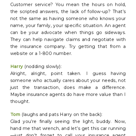
Customer service? You mean the hours on hold,
the scripted answers, the lack of follow-up? That’s
not the same as having someone who knows your
name, your family, your specific situation. An agent
can be your advocate when things go sideways.
They can help navigate claims and negotiate with
the insurance company. Try getting that from a
website or a 1-800 number.
Harry
(nodding slowly):
Alright, alright, point taken. I guess having
someone who actually cares about your needs, not
just the transaction, does make a difference.
Maybe insurance agents do have more value than I
thought.
Tom
(laughs and pats Harry on the back):
Glad you’re finally seeing the light, buddy. Now,
hand me that wrench, and let’s get this car running
—just don’t forget to call your insurance agent