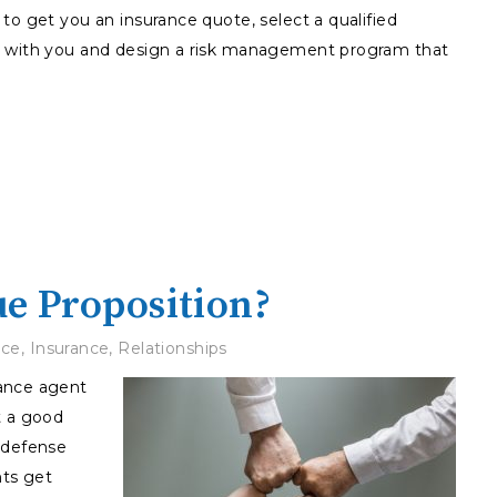
to get you an insurance quote, select a qualified
e with you and design a risk management program that
ue Proposition?
ice
,
Insurance
,
Relationships
rance agent
t a good
 defense
ts get