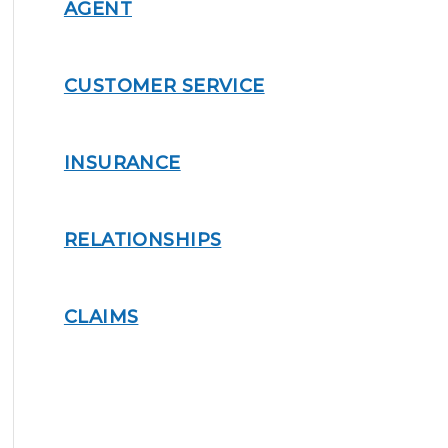
AGENT
CUSTOMER SERVICE
INSURANCE
RELATIONSHIPS
CLAIMS