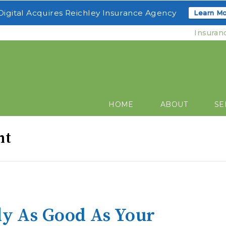
igital Acquires Reichley Insurance Agency
Learn Mo
Insuran
HOME
ABOUT
SE
nt
ly As Good As Your