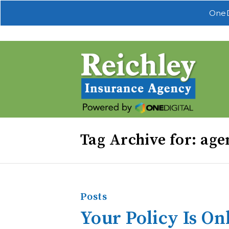
OneD
Tag Archive for: age
Posts
Your Policy Is On