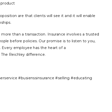
e product
position are that clients will see it and it will enable
nships.
s more than a transaction. Insurance involves a trusted
ople before policies. Our promise is to listen to you,
ns. Every employee has the heart of a
 The Reichley difference.
service #busienssinsurance #selling #educating