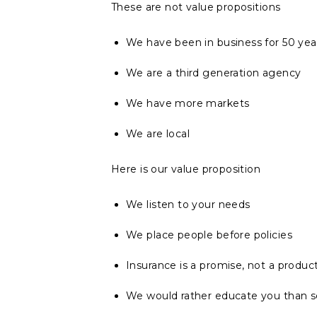
These are not value propositions
We have been in business for 50 yea
We are a third generation agency
We have more markets
We are local
Here is our value proposition
We listen to your needs
We place people before policies
Insurance is a promise, not a produc
We would rather educate you than se