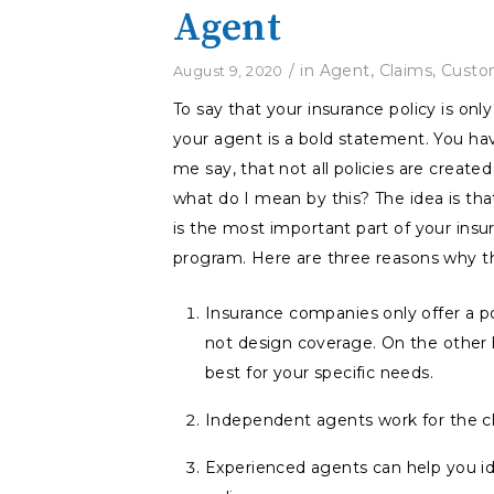
Agent
/
in
Agent
,
Claims
,
Custo
August 9, 2020
To say that your insurance policy is onl
your agent is a bold statement. You ha
me say, that not all policies are created
what do I mean by this? The idea is th
is the most important part of your insu
program. Here are three reasons why thi
Insurance companies only offer a po
not design coverage. On the other
best for your specific needs.
Independent agents work for the cli
Experienced agents can help you ide