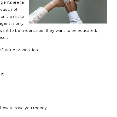
agents are far
oduct, not
don’t want to
agent is only
 want to be understood, they want to be educated,
isor.
s” value proposition
it
s how to save you money