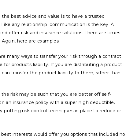
the best advice and value is to have a trusted
 Like any relationship, communication is the key. A
and offer risk and insurance solutions. There are times
. Again, here are examples:
re many ways to transfer your risk through a contract
r products liability. If you are distributing a product
an transfer the product liability to them, rather than
the risk may be such that you are better off self-
on an insurance policy with a super high deductible.
 putting risk control techniques in place to reduce or
 best interests would offer you options that included no