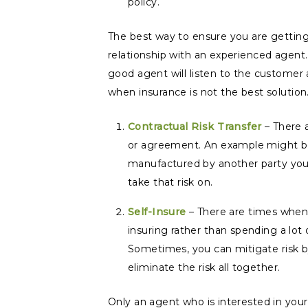
policy.
The best way to ensure you are getting 
relationship with an experienced agent.
good agent will listen to the customer 
when insurance is not the best solution
Contractual Risk Transfer
– There a
or agreement. An example might be fo
manufactured by another party you c
take that risk on.
Self-Insure
– There are times when 
insuring rather than spending a lot 
Sometimes, you can mitigate risk by
eliminate the risk all together.
Only an agent who is interested in your