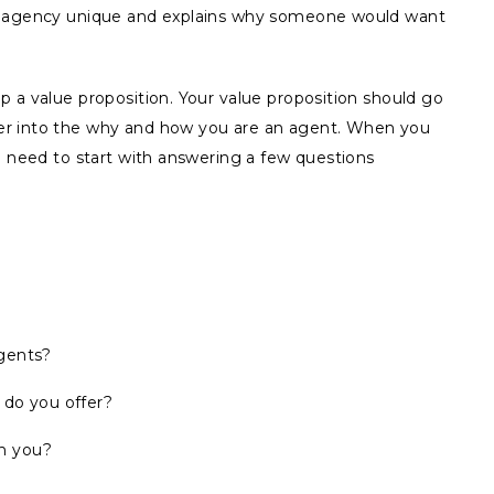
ur agency unique and explains why someone would want
 a value proposition. Your value proposition should go
er into the why and how you are an agent. When you
u need to start with answering a few questions
agents?
 do you offer?
h you?