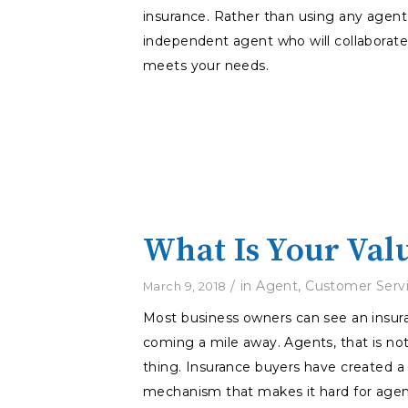
insurance. Rather than using any agent 
independent agent who will collaborat
meets your needs.
What Is Your Val
/
in
Agent
,
Customer Serv
March 9, 2018
Most business owners can see an insu
coming a mile away. Agents, that is no
thing. Insurance buyers have created a
mechanism that makes it hard for agen