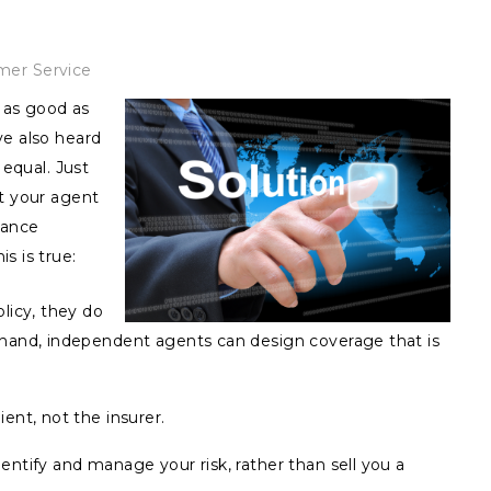
mer Service
y as good as
ve also heard
 equal. Just
at your agent
rance
s is true:
licy, they do
 hand, independent agents can design coverage that is
ent, not the insurer.
ntify and manage your risk, rather than sell you a