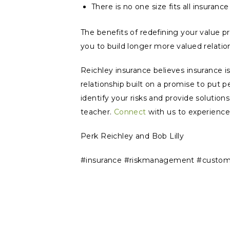
There is no one size fits all insuranc
The benefits of redefining your value pro
you to build longer more valued relatio
Reichley insurance believes insurance i
relationship built on a promise to put pe
identify your risks and provide solutio
teacher.
Connect
with us to experience
Perk Reichley and Bob Lilly
#insurance #riskmanagement #customer