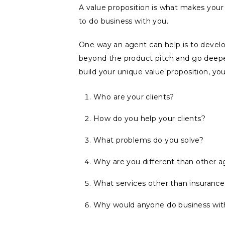
A value proposition is what makes yo
to do business with you.
One way an agent can help is to develop
beyond the product pitch and go deep
build your unique value proposition, yo
Who are your clients?
How do you help your clients?
What problems do you solve?
Why are you different than other 
What services other than insurance
Why would anyone do business wit