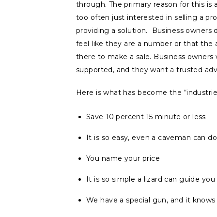
through. The primary reason for this is 
too often just interested in selling a pr
providing a solution. Business owners 
feel like they are a number or that the 
there to make a sale. Business owners
supported, and they want a trusted adv
Here is what has become the “industrie
Save 10 percent 15 minute or less
It is so easy, even a caveman can do 
You name your price
It is so simple a lizard can guide you
We have a special gun, and it know