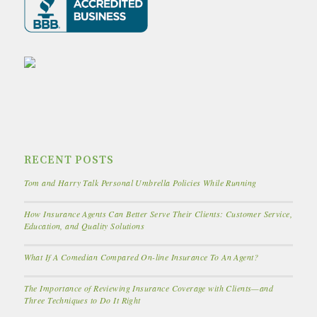
RECENT POSTS
Tom and Harry Talk Personal Umbrella Policies While Running
How Insurance Agents Can Better Serve Their Clients: Customer Service,
Education, and Quality Solutions
What If A Comedian Compared On-line Insurance To An Agent?
The Importance of Reviewing Insurance Coverage with Clients—and
Three Techniques to Do It Right