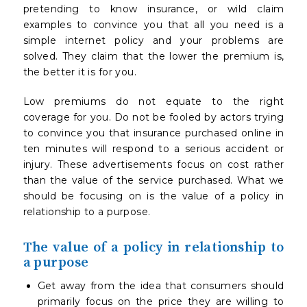
pretending to know insurance, or wild claim
examples to convince you that all you need is a
simple internet policy and your problems are
solved. They claim that the lower the premium is,
the better it is for you.
Low premiums do not equate to the right
coverage for you. Do not be fooled by actors trying
to convince you that insurance purchased online in
ten minutes will respond to a serious accident or
injury. These advertisements focus on cost rather
than the value of the service purchased. What we
should be focusing on is the value of a policy in
relationship to a purpose.
The value of a policy in relationship to
a purpose
Get away from the idea that consumers should
primarily focus on the price they are willing to