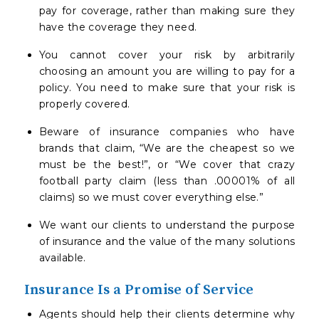
pay for coverage, rather than making sure they
have the coverage they need.
You cannot cover your risk by arbitrarily
choosing an amount you are willing to pay for a
policy. You need to make sure that your risk is
properly covered.
Beware of insurance companies who have
brands that claim, “We are the cheapest so we
must be the best!”, or “We cover that crazy
football party claim (less than .00001% of all
claims) so we must cover everything else.”
We want our clients to understand the purpose
of insurance and the value of the many solutions
available.
Insurance Is a Promise of Service
Agents should help their clients determine why