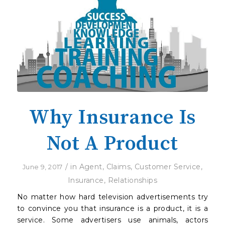
Why Insurance Is
Not A Product
/
in
Agent
,
Claims
,
Customer Service
,
June 9, 2017
Insurance
,
Relationships
No matter how hard television advertisements try
to convince you that insurance is a product, it is a
service. Some advertisers use animals, actors