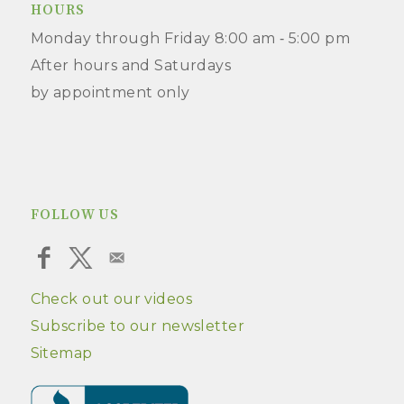
HOURS
Monday through Friday 8:00 am ‑ 5:00 pm
After hours and Saturdays
by appointment only
FOLLOW US
Check out our videos
Subscribe to our newsletter
Sitemap