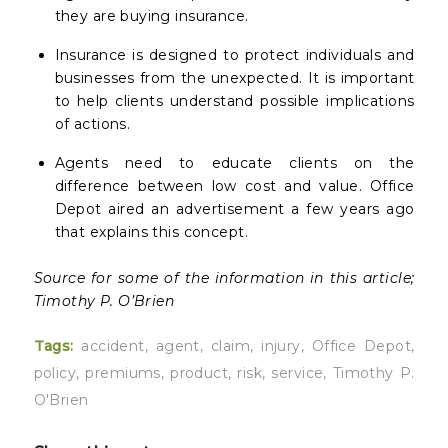
they are buying insurance.
Insurance is designed to protect individuals and
businesses from the unexpected. It is important
to help clients understand possible implications
of actions.
Agents need to educate clients on the
difference between low cost and value. Office
Depot aired an advertisement a few years ago
that explains this concept.
Source for some of the information in this article;
Timothy P. O’Brien
Tags:
accident
,
agent
,
claim
,
injury
,
Office Depot
,
policy
,
premiums
,
product
,
risk
,
service
,
Timothy P.
O'Brien