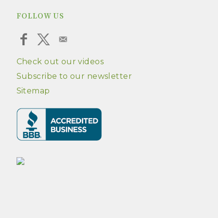
FOLLOW US
Check out our videos
Subscribe to our newsletter
Sitemap