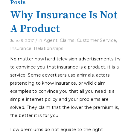
Posts
Why Insurance Is Not
A Product
/
in
Agent
,
Claims
,
Customer Service
,
June 9, 2017
Insurance
,
Relationships
No matter how hard television advertisements try
to convince you that insurance is a product, it is a
service. Some advertisers use animals, actors
pretending to know insurance, or wild claim
examples to convince you that all you need is a
simple internet policy and your problems are
solved. They claim that the lower the premium is,
the better it is for you.
Low premiums do not equate to the right