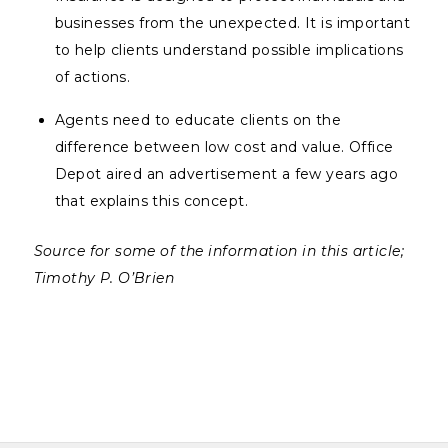
businesses from the unexpected. It is important
to help clients understand possible implications
of actions.
Agents need to educate clients on the
difference between low cost and value. Office
Depot aired an advertisement a few years ago
that explains this concept.
Source for some of the information in this article;
Timothy P. O’Brien