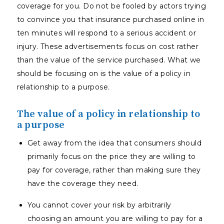
coverage for you. Do not be fooled by actors trying
to convince you that insurance purchased online in
ten minutes will respond to a serious accident or
injury. These advertisements focus on cost rather
than the value of the service purchased. What we
should be focusing on is the value of a policy in
relationship to a purpose.
The value of a policy in relationship to
a purpose
Get away from the idea that consumers should
primarily focus on the price they are willing to
pay for coverage, rather than making sure they
have the coverage they need.
You cannot cover your risk by arbitrarily
choosing an amount you are willing to pay for a