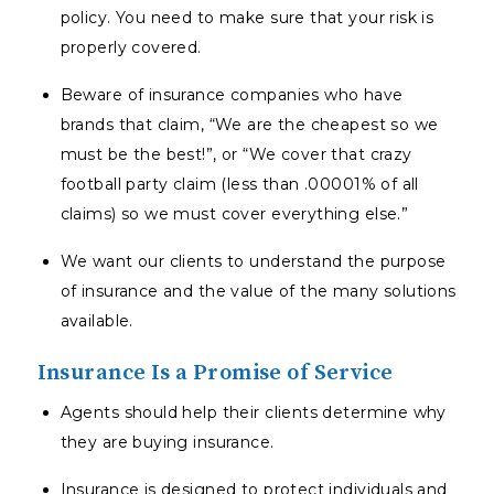
policy. You need to make sure that your risk is
properly covered.
Beware of insurance companies who have
brands that claim, “We are the cheapest so we
must be the best!”, or “We cover that crazy
football party claim (less than .00001% of all
claims) so we must cover everything else.”
We want our clients to understand the purpose
of insurance and the value of the many solutions
available.
Insurance Is a Promise of Service
Agents should help their clients determine why
they are buying insurance.
Insurance is designed to protect individuals and