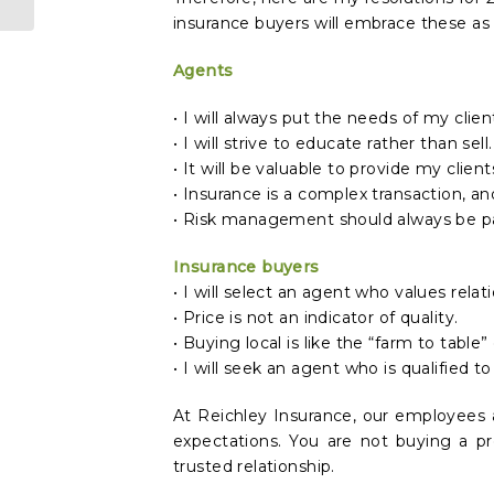
insurance buyers will embrace these as 
Agents
• I will always put the needs of my clie
• I will strive to educate rather than sell.
• It will be valuable to provide my clien
• Insurance is a complex transaction, a
• Risk management should always be part
Insurance buyers
• I will select an agent who values relat
• Price is not an indicator of quality.
• Buying local is like the “farm to table”
• I will seek an agent who is qualified 
At Reichley Insurance, our employees 
expectations. You are not buying a pr
trusted relationship.