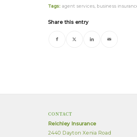
Tags:
agent services
,
business insuranc
Share this entry
CONTACT
Reichley Insurance
2440 Dayton Xenia Road