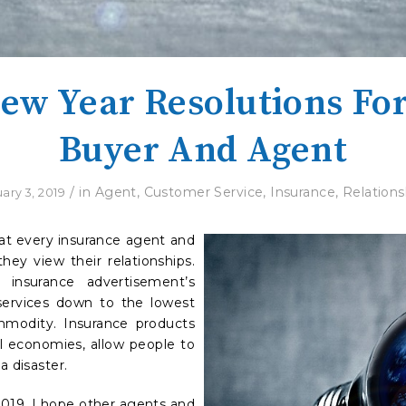
ew Year Resolutions Fo
Buyer And Agent
/
in
Agent
,
Customer Service
,
Insurance
,
Relations
ary 3, 2019
at every insurance agent and
hey view their relationships.
insurance advertisement’s
services down to the lowest
modity. Insurance products
al economies, allow people to
a disaster.
2019. I hope other agents and