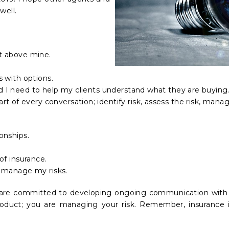
well.
nt above mine.
ts with options.
nd I need to help my clients understand what they are buying
 of every conversation; identify risk, assess the risk, manag
ionships.
 of insurance.
to manage my risks.
are committed to developing ongoing communication with o
oduct; you are managing your risk. Remember, insurance i