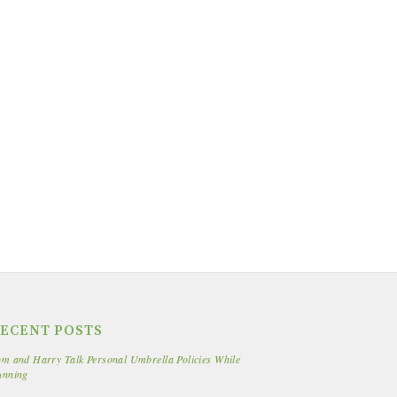
ECENT POSTS
m and Harry Talk Personal Umbrella Policies While
unning