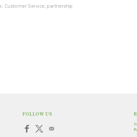
e
,
Customer Service
,
partnership
FOLLOW US
R
To
R