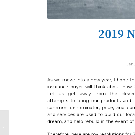
2019 N
Janu
As we move into a new year, I hope th
insurance buyer will think about how t
Let us get away from the clever 
attempts to bring our products and 
common denominator, price, and com
and services are used to build our loc
dream, and help rebuild in the event of 
Which Insurance Agent Is
Right For You?
Therefore, here are my resolutions for 