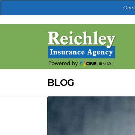
OneD
BLOG