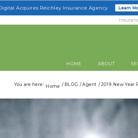
igital Acquires Reichley Insurance Agency
Learn Mo
Insuran
HOME
ABOUT
SE
You are here:
/
BLOG
/
Agent
/
2019 New Year R
Home