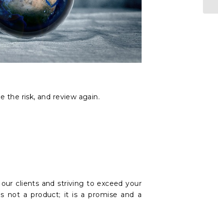
.
e the risk, and review again.
ur clients and striving to exceed your
s not a product; it is a promise and a