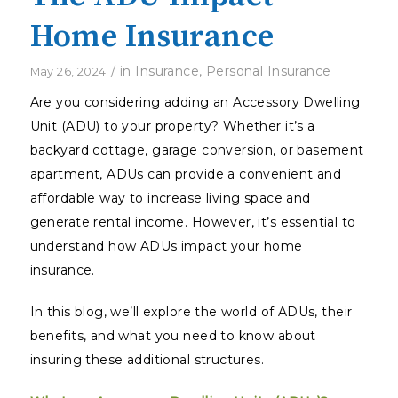
Home Insurance
/
in
Insurance
,
Personal Insurance
May 26, 2024
Are you considering adding an Accessory Dwelling
Unit (ADU) to your property? Whether it’s a
backyard cottage, garage conversion, or basement
apartment, ADUs can provide a convenient and
affordable way to increase living space and
generate rental income. However, it’s essential to
understand how ADUs impact your home
insurance.
In this blog, we’ll explore the world of ADUs, their
benefits, and what you need to know about
insuring these additional structures.