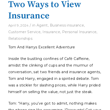
Two Ways to View
Insurance
/
in
Agent
,
Business insurance
,
April 9, 2024
Customer Service
,
Insurance
,
Personal Insurance
,
Relationships
Tom And Harrys Excellent Adventure
Inside the bustling confines of Café Caffeine,
amidst the clinking of cups and the murmur of
conversation, sat two friends and insurance agents,
Tom and Harry, engaged in a spirited debate. Tom
was a stickler for slashing prices, while Harry prided
himself on selling the value, not just the steak.
Tom: “Harry, you’ve got to admit, nothing makes