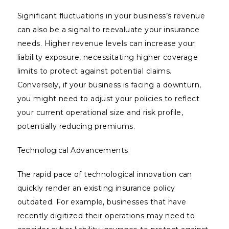
Significant fluctuations in your business’s revenue
can also be a signal to reevaluate your insurance
needs. Higher revenue levels can increase your
liability exposure, necessitating higher coverage
limits to protect against potential claims.
Conversely, if your business is facing a downturn,
you might need to adjust your policies to reflect
your current operational size and risk profile,
potentially reducing premiums.
Technological Advancements
The rapid pace of technological innovation can
quickly render an existing insurance policy
outdated. For example, businesses that have
recently digitized their operations may need to