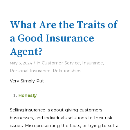
What Are the Traits of
a Good Insurance
Agent?
/
in
Customer Service
,
Insurance
,
May 5, 2024
Personal Insurance
,
Relationships
Very Simply Put
Honesty
Selling insurance is about giving customers,
businesses, and individuals solutions to their risk
issues. Misrepresenting the facts, or trying to sell a