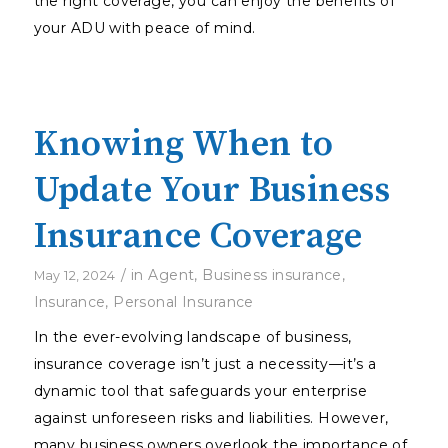
the right coverage, you can enjoy the benefits of
your ADU with peace of mind.
Knowing When to
Update Your Business
Insurance Coverage
/
in
Agent
,
Business insurance
,
May 12, 2024
Insurance
,
Personal Insurance
In the ever-evolving landscape of business,
insurance coverage isn’t just a necessity—it’s a
dynamic tool that safeguards your enterprise
against unforeseen risks and liabilities. However,
many business owners overlook the importance of