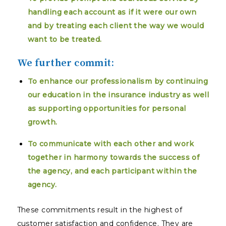
handling each account as if it were our own
and by treating each client the way we would
want to be treated.
We further commit:
To enhance our professionalism by continuing
our education in the insurance industry as well
as supporting opportunities for personal
growth.
To communicate with each other and work
together in harmony towards the success of
the agency, and each participant within the
agency.
These commitments result in the highest of
customer satisfaction and confidence. They are