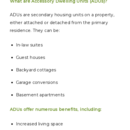
What are Accessory Dwelling Units (ADUs)?
ADUs are secondary housing units on a property,
either attached or detached from the primary
residence. They can be:
In-law suites
Guest houses
Backyard cottages
Garage conversions
Basement apartments
ADUs offer numerous benefits, including:
Increased living space