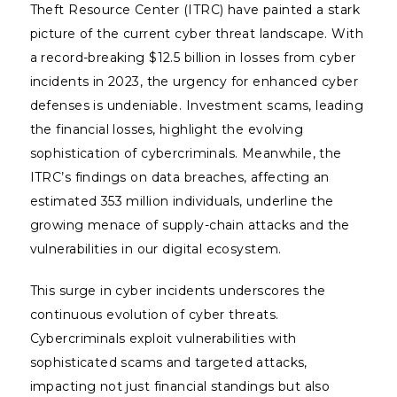
Theft Resource Center (ITRC) have painted a stark
picture of the current cyber threat landscape. With
a record-breaking $12.5 billion in losses from cyber
incidents in 2023, the urgency for enhanced cyber
defenses is undeniable. Investment scams, leading
the financial losses, highlight the evolving
sophistication of cybercriminals. Meanwhile, the
ITRC’s findings on data breaches, affecting an
estimated 353 million individuals, underline the
growing menace of supply-chain attacks and the
vulnerabilities in our digital ecosystem.
This surge in cyber incidents underscores the
continuous evolution of cyber threats.
Cybercriminals exploit vulnerabilities with
sophisticated scams and targeted attacks,
impacting not just financial standings but also