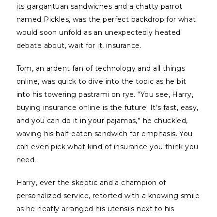
its gargantuan sandwiches and a chatty parrot
named Pickles, was the perfect backdrop for what
would soon unfold as an unexpectedly heated
debate about, wait for it, insurance.
Tom, an ardent fan of technology and all things
online, was quick to dive into the topic as he bit
into his towering pastrami on rye. “You see, Harry,
buying insurance online is the future! It’s fast, easy,
and you can do it in your pajamas,” he chuckled,
waving his half-eaten sandwich for emphasis. You
can even pick what kind of insurance you think you
need.
Harry, ever the skeptic and a champion of
personalized service, retorted with a knowing smile
as he neatly arranged his utensils next to his