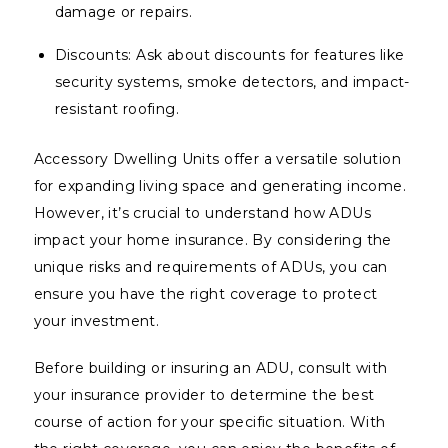
damage or repairs.
Discounts: Ask about discounts for features like
security systems, smoke detectors, and impact-
resistant roofing.
Accessory Dwelling Units offer a versatile solution
for expanding living space and generating income.
However, it’s crucial to understand how ADUs
impact your home insurance. By considering the
unique risks and requirements of ADUs, you can
ensure you have the right coverage to protect
your investment.
Before building or insuring an ADU, consult with
your insurance provider to determine the best
course of action for your specific situation. With