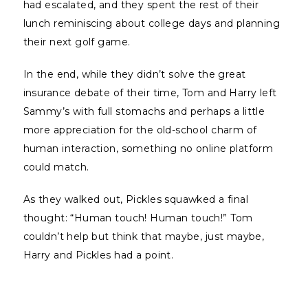
had escalated, and they spent the rest of their
lunch reminiscing about college days and planning
their next golf game.
In the end, while they didn’t solve the great
insurance debate of their time, Tom and Harry left
Sammy’s with full stomachs and perhaps a little
more appreciation for the old-school charm of
human interaction, something no online platform
could match.
As they walked out, Pickles squawked a final
thought: “Human touch! Human touch!” Tom
couldn’t help but think that maybe, just maybe,
Harry and Pickles had a point.