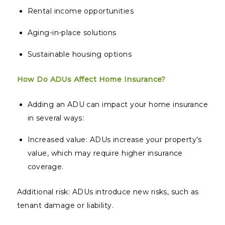
Rental income opportunities
Aging-in-place solutions
Sustainable housing options
How Do ADUs Affect Home Insurance?
Adding an ADU can impact your home insurance
in several ways:
Increased value: ADUs increase your property’s
value, which may require higher insurance
coverage.
Additional risk: ADUs introduce new risks, such as
tenant damage or liability.