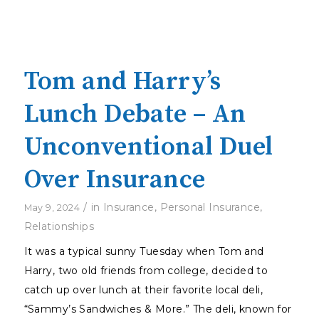
Tom and Harry’s
Lunch Debate – An
Unconventional Duel
Over Insurance
/
in
Insurance
,
Personal Insurance
,
May 9, 2024
Relationships
It was a typical sunny Tuesday when Tom and
Harry, two old friends from college, decided to
catch up over lunch at their favorite local deli,
“Sammy’s Sandwiches & More.” The deli, known for