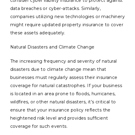
consider cyber liability insurance to protect against
data breaches or cyber-attacks. Similarly,
companies utilizing new technologies or machinery
might require updated property insurance to cover
these assets adequately.
Natural Disasters and Climate Change
The increasing frequency and severity of natural
disasters due to climate change mean that
businesses must regularly assess their insurance
coverage for natural catastrophes. If your business
is located in an area prone to floods, hurricanes,
wildfires, or other natural disasters, it’s critical to
ensure that your insurance policy reflects the
heightened risk level and provides sufficient
coverage for such events.