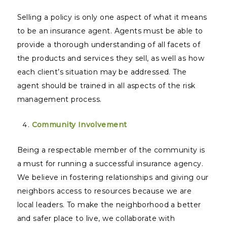
Selling a policy is only one aspect of what it means
to be an insurance agent. Agents must be able to
provide a thorough understanding of all facets of
the products and services they sell, as well as how
each client’s situation may be addressed. The
agent should be trained in all aspects of the risk
management process.
Community Involvement
Being a respectable member of the community is
a must for running a successful insurance agency.
We believe in fostering relationships and giving our
neighbors access to resources because we are
local leaders. To make the neighborhood a better
and safer place to live, we collaborate with