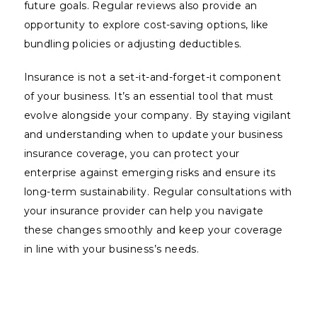
future goals. Regular reviews also provide an
opportunity to explore cost-saving options, like
bundling policies or adjusting deductibles.
Insurance is not a set-it-and-forget-it component
of your business. It’s an essential tool that must
evolve alongside your company. By staying vigilant
and understanding when to update your business
insurance coverage, you can protect your
enterprise against emerging risks and ensure its
long-term sustainability. Regular consultations with
your insurance provider can help you navigate
these changes smoothly and keep your coverage
in line with your business’s needs.