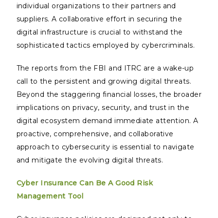
individual organizations to their partners and
suppliers. A collaborative effort in securing the
digital infrastructure is crucial to withstand the
sophisticated tactics employed by cybercriminals.
The reports from the FBI and ITRC are a wake-up
call to the persistent and growing digital threats.
Beyond the staggering financial losses, the broader
implications on privacy, security, and trust in the
digital ecosystem demand immediate attention. A
proactive, comprehensive, and collaborative
approach to cybersecurity is essential to navigate
and mitigate the evolving digital threats.
Cyber Insurance Can Be A Good Risk
Management Tool