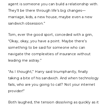
agent is someone you can build a relationship with.
They’ll be there through life’s big changes—
marriage, kids, a new house, maybe even a new
sandwich obsession.”
Tom, ever the good sport, conceded with a grin,
“Okay, okay, you have a point. Maybe there’s
something to be said for someone who can
navigate the complexities of insurance without
leading me astray.”
“As I thought,” Harry said triumphantly, finally
taking a bite of his sandwich. And when technology
fails, who are you going to call? Not your internet
provider!”
Both laughed, the tension dissolving as quickly as it