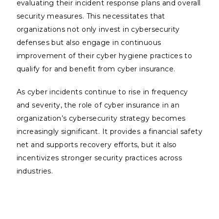
evaluating their incident response plans and overall
security measures. This necessitates that
organizations not only invest in cybersecurity
defenses but also engage in continuous
improvement of their cyber hygiene practices to
qualify for and benefit from cyber insurance.
As cyber incidents continue to rise in frequency
and severity, the role of cyber insurance in an
organization’s cybersecurity strategy becomes
increasingly significant. It provides a financial safety
net and supports recovery efforts, but it also
incentivizes stronger security practices across
industries.