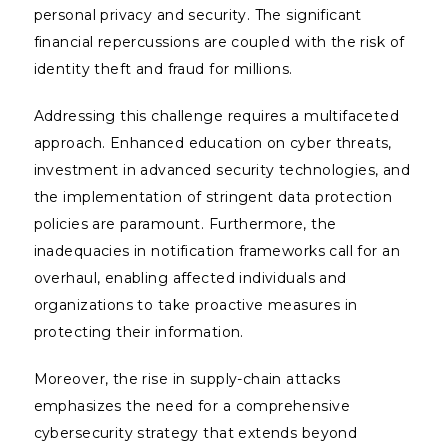
personal privacy and security. The significant
financial repercussions are coupled with the risk of
identity theft and fraud for millions.
Addressing this challenge requires a multifaceted
approach. Enhanced education on cyber threats,
investment in advanced security technologies, and
the implementation of stringent data protection
policies are paramount. Furthermore, the
inadequacies in notification frameworks call for an
overhaul, enabling affected individuals and
organizations to take proactive measures in
protecting their information.
Moreover, the rise in supply-chain attacks
emphasizes the need for a comprehensive
cybersecurity strategy that extends beyond