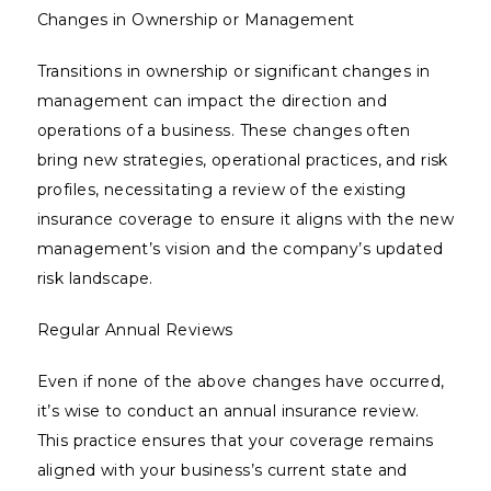
Changes in Ownership or Management
Transitions in ownership or significant changes in
management can impact the direction and
operations of a business. These changes often
bring new strategies, operational practices, and risk
profiles, necessitating a review of the existing
insurance coverage to ensure it aligns with the new
management’s vision and the company’s updated
risk landscape.
Regular Annual Reviews
Even if none of the above changes have occurred,
it’s wise to conduct an annual insurance review.
This practice ensures that your coverage remains
aligned with your business’s current state and