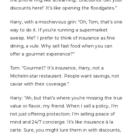
the phone ring like screaming, ‘Discounts! Get your
discounts here!’ It’s like opening the floodgates.”
Harry, with a mischievous grin: “Oh, Tom, that’s one
way to do it. If you’re running a supermarket
sweep. Me? I prefer to think of insurance as fine
dining, a vule. Why sell fast food when you can
offer a gourmet experience?”
Tom: “Gourmet? It’s insurance, Harry, not a
Michelin-star restaurant. People want savings, not
caviar with their coverage.”
Harry: “Ah, but that’s where you’re missing the true
value or flavor, my friend. When I sell a policy, I’m
not just offering protection; I’m selling peace of
mind and 24/7 concierge. It’s like insurance à la
carte. Sure, you might lure them in with discounts,