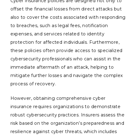
Cyber insurance policies are designed not only to
offset the financial losses from direct attacks but
also to cover the costs associated with responding
to breaches, such as legal fees, notification
expenses, and services related to identity
protection for affected individuals. Furthermore,
these policies often provide access to specialized
cybersecurity professionals who can assist in the
immediate aftermath of an attack, helping to
mitigate further losses and navigate the complex
process of recovery.
However, obtaining comprehensive cyber
insurance requires organizations to demonstrate
robust cybersecurity practices. Insurers assess the
risk based on the organization’s preparedness and
resilience against cyber threats, which includes