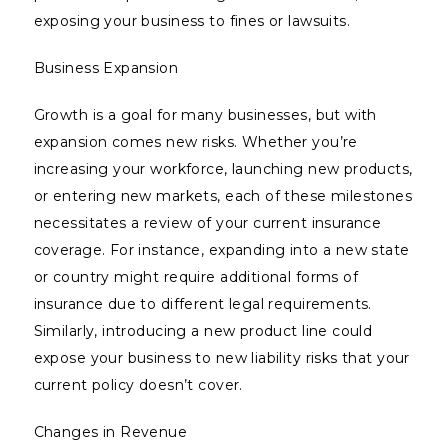
exposing your business to fines or lawsuits.
Business Expansion
Growth is a goal for many businesses, but with
expansion comes new risks. Whether you’re
increasing your workforce, launching new products,
or entering new markets, each of these milestones
necessitates a review of your current insurance
coverage. For instance, expanding into a new state
or country might require additional forms of
insurance due to different legal requirements.
Similarly, introducing a new product line could
expose your business to new liability risks that your
current policy doesn’t cover.
Changes in Revenue