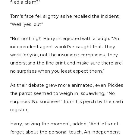
filed a claim?”
Tom’s face fell slightly as he recalled the incident.
“Well, yes, but”
“But nothing!” Harry interjected with a laugh. “An
independent agent would’ve caught that. They
work for you, not the insurance companies. They
understand the fine print and make sure there are
no surprises when you least expect them.”
As their debate grew more animated, even Pickles
the parrot seemed to weigh in, squawking, “No
surprises! No surprises!” from his perch by the cash
register.
Harry, seizing the moment, added, “And let’s not
forget about the personal touch. An independent