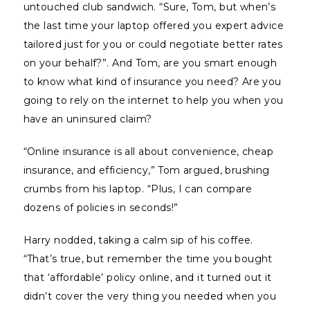
untouched club sandwich. “Sure, Tom, but when’s
the last time your laptop offered you expert advice
tailored just for you or could negotiate better rates
on your behalf?”. And Tom, are you smart enough
to know what kind of insurance you need? Are you
going to rely on the internet to help you when you
have an uninsured claim?
“Online insurance is all about convenience, cheap
insurance, and efficiency,” Tom argued, brushing
crumbs from his laptop. “Plus, I can compare
dozens of policies in seconds!”
Harry nodded, taking a calm sip of his coffee.
“That’s true, but remember the time you bought
that ‘affordable’ policy online, and it turned out it
didn’t cover the very thing you needed when you