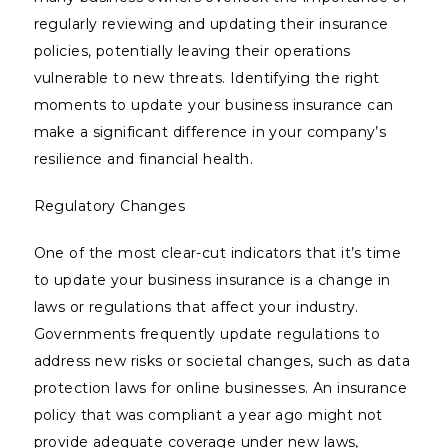
regularly reviewing and updating their insurance
policies, potentially leaving their operations
vulnerable to new threats. Identifying the right
moments to update your business insurance can
make a significant difference in your company’s
resilience and financial health.
Regulatory Changes
One of the most clear-cut indicators that it’s time
to update your business insurance is a change in
laws or regulations that affect your industry.
Governments frequently update regulations to
address new risks or societal changes, such as data
protection laws for online businesses. An insurance
policy that was compliant a year ago might not
provide adequate coverage under new laws,