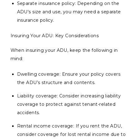
Separate insurance policy: Depending on the
ADU’s size and use, you may need a separate
insurance policy.
Insuring Your ADU: Key Considerations
When insuring your ADU, keep the following in
mind:
Dwelling coverage: Ensure your policy covers
the ADU’s structure and contents.
Liability coverage: Consider increasing liability
coverage to protect against tenant-related
accidents.
Rental income coverage: If you rent the ADU,
consider coverage for lost rental income due to