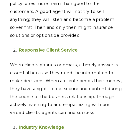
policy, does more harm than good to their
customers. A good agent will not try to sell
anything; they will listen and become a problem
solver first. Then and only then might insurance
solutions or options be provided.
Responsive Client Service
When clients phones or emails, a timely answer is
essential because they need the information to
make decisions. When a client spends their money,
they have a right to feel secure and content during
the course of the business relationship. Through
actively listening to and empathizing with our
valued clients, agents can find success
Industry Knowledge