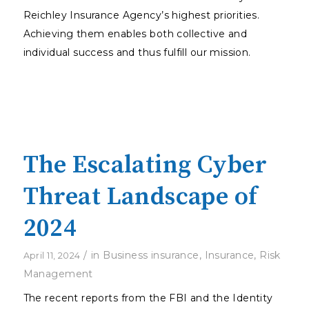
Reichley Insurance Agency’s highest priorities.
Achieving them enables both collective and
individual success and thus fulfill our mission.
The Escalating Cyber
Threat Landscape of
2024
/
in
Business insurance
,
Insurance
,
Risk
April 11, 2024
Management
The recent reports from the FBI and the Identity