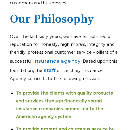
customers and businesses.
Our Philosophy
Over the last sixty years, we have established a
reputation for honesty, high morals, integrity and
friendly, professional customer service – pillars of a
insurance agency
successful
. Based upon this
staff
foundation, the
of Reichley Insurance
Agency commits to the following mission:
To provide the clients with quality products
and services through financially sound
insurance companies committed to the
American agency system.
To provide prompt and courteous service by