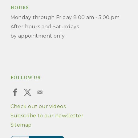
HOURS
Monday through Friday 8:00 am ‑ 5:00 pm
After hours and Saturdays
by appointment only
FOLLOW US
Check out our videos
Subscribe to our newsletter
Sitemap