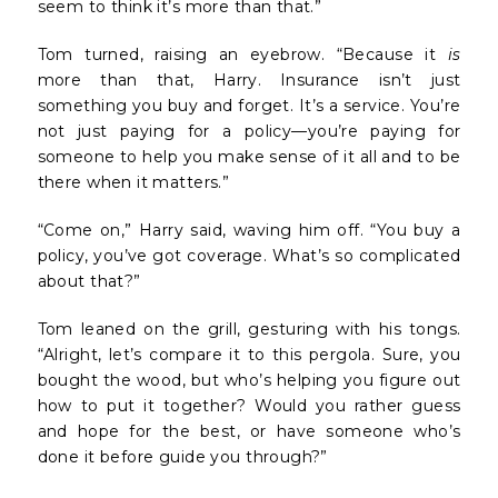
seem to think it’s more than that.”
Tom turned, raising an eyebrow. “Because it
is
more than that, Harry. Insurance isn’t just
something you buy and forget. It’s a service. You’re
not just paying for a policy—you’re paying for
someone to help you make sense of it all and to be
there when it matters.”
“Come on,” Harry said, waving him off. “You buy a
policy, you’ve got coverage. What’s so complicated
about that?”
Tom leaned on the grill, gesturing with his tongs.
“Alright, let’s compare it to this pergola. Sure, you
bought the wood, but who’s helping you figure out
how to put it together? Would you rather guess
and hope for the best, or have someone who’s
done it before guide you through?”