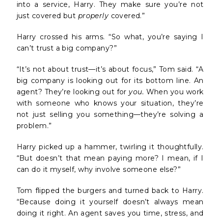
into a service, Harry. They make sure you’re not
just covered but
properly
covered.”
Harry crossed his arms. “So what, you’re saying I
can’t trust a big company?”
“It’s not about trust—it’s about focus,” Tom said. “A
big company is looking out for its bottom line. An
agent? They’re looking out for
you.
When you work
with someone who knows your situation, they’re
not just selling you something—they’re solving a
problem.”
Harry picked up a hammer, twirling it thoughtfully.
“But doesn’t that mean paying more? I mean, if I
can do it myself, why involve someone else?”
Tom flipped the burgers and turned back to Harry.
“Because doing it yourself doesn’t always mean
doing it right. An agent saves you time, stress, and