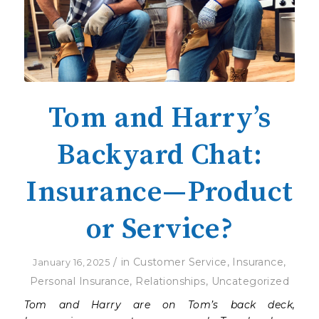
Tom and Harry’s
Backyard Chat:
Insurance—Product
or Service?
/
in
Customer Service
,
Insurance
,
January 16, 2025
Personal Insurance
,
Relationships
,
Uncategorized
Tom and Harry are on Tom’s back deck,