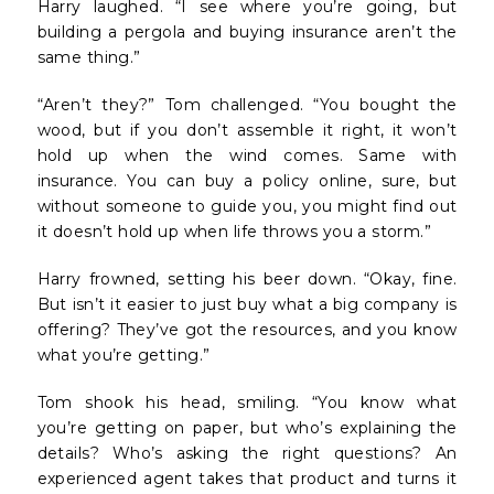
Harry laughed. “I see where you’re going, but
building a pergola and buying insurance aren’t the
same thing.”
“Aren’t they?” Tom challenged. “You bought the
wood, but if you don’t assemble it right, it won’t
hold up when the wind comes. Same with
insurance. You can buy a policy online, sure, but
without someone to guide you, you might find out
it doesn’t hold up when life throws you a storm.”
Harry frowned, setting his beer down. “Okay, fine.
But isn’t it easier to just buy what a big company is
offering? They’ve got the resources, and you know
what you’re getting.”
Tom shook his head, smiling. “You know what
you’re getting on paper, but who’s explaining the
details? Who’s asking the right questions? An
experienced agent takes that product and turns it