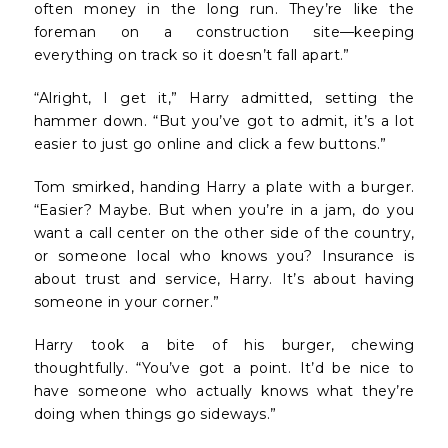
often money in the long run. They’re like the
foreman on a construction site—keeping
everything on track so it doesn’t fall apart.”
“Alright, I get it,” Harry admitted, setting the
hammer down. “But you’ve got to admit, it’s a lot
easier to just go online and click a few buttons.”
Tom smirked, handing Harry a plate with a burger.
“Easier? Maybe. But when you’re in a jam, do you
want a call center on the other side of the country,
or someone local who knows you? Insurance is
about trust and service, Harry. It’s about having
someone in your corner.”
Harry took a bite of his burger, chewing
thoughtfully. “You’ve got a point. It’d be nice to
have someone who actually knows what they’re
doing when things go sideways.”