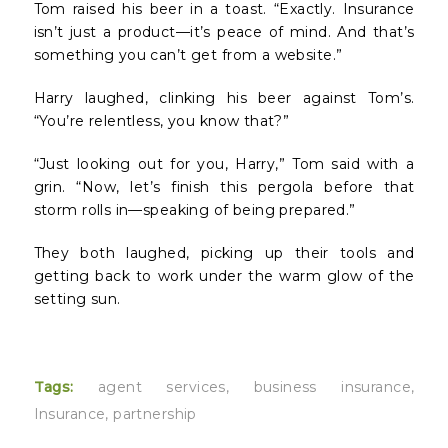
Tom raised his beer in a toast. “Exactly. Insurance
isn’t just a product—it’s peace of mind. And that’s
something you can’t get from a website.”
Harry laughed, clinking his beer against Tom’s.
“You’re relentless, you know that?”
“Just looking out for you, Harry,” Tom said with a
grin. “Now, let’s finish this pergola before that
storm rolls in—speaking of being prepared.”
They both laughed, picking up their tools and
getting back to work under the warm glow of the
setting sun.
Tags:
agent services
,
business insurance
,
Insurance
,
partnership