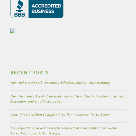
RECENT POSTS
Tom and Harry Talk Personal Umbrella Policies While Running
How Insurance Agents Can Better Serve Their Clients: Customer Service,
Education, and Quality Solutions
What If A Comedian Compared On-line Insurance To An Agent?
The Importance of Reviewing Insurance Coverage with Clients—and
Three Techniques to Do It Right