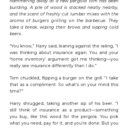
hammering away at a new pergola Tom has been
building. A pile of wood is stacked neatly nearby,
and the scent of freshly cut lumber mixes with the
aroma of burgers grilling on the barbecue. They
take a break, wiping their brows and sipping cold
beers.
“You know,” Harry said, leaning against the railing, “I
was thinking about insurance again. You and your
‘home inventory’ argument got me thinking—you
really see insurance differently than I do.”
Tom chuckled, flipping a burger on the grill. “I take
that as a compliment. So what’s on your mind this
time?”
Harry shrugged, taking another sip of his beer. “I
still think of insurance as a product—something
you buy, like this wood for the pergola. You pick
what you need, pay for it, and you’re done. But you