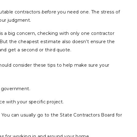
putable contractors
before
you need one. The stress of
our judgment.
 is a big concern, checking with only one contractor
 But the cheapest estimate also doesn’t ensure the
and get a second or third quote.
 should consider these tips to help make sure your
.
l government.
e with your specific project.
. You can usually go to the State Contractors Board for
nes for working in and around your home.