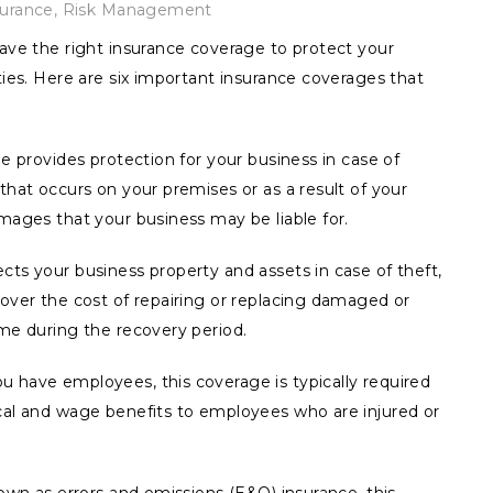
surance
,
Risk Management
have the right insurance coverage to protect your
ties. Here are six important insurance coverages that
ge provides protection for your business in case of
that occurs on your premises or as a result of your
amages that your business may be liable for.
cts your business property and assets in case of theft,
cover the cost of repairing or replacing damaged or
ome during the recovery period.
u have employees, this coverage is typically required
ical and wage benefits to employees who are injured or