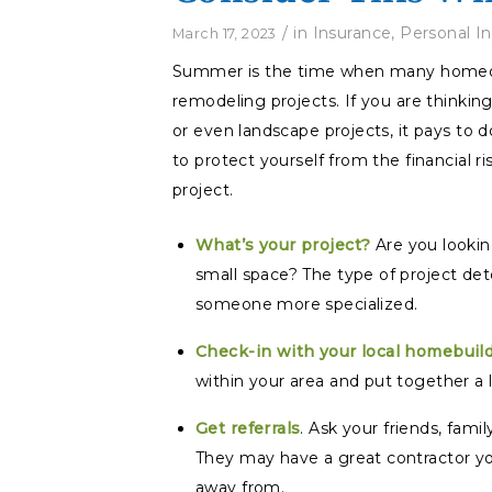
/
in
Insurance
,
Personal I
March 17, 2023
Summer is the time when many homeown
remodeling projects. If you are thinkin
or even landscape projects, it pays to
to protect yourself from the financial 
project.
What’s your project?
Are you looki
small space? The type of project det
someone more specialized.
Check-in with your local homebuild
within your area and put together a li
Get referrals
. Ask your friends, fam
They may have a great contractor yo
away from.