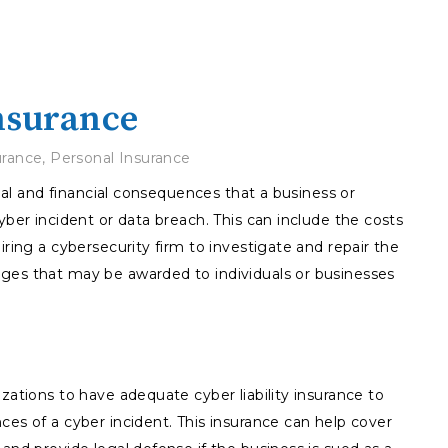
Insurance
urance
,
Personal Insurance
legal and financial consequences that a business or
yber incident or data breach. This can include the costs
iring a cybersecurity firm to investigate and repair the
ges that may be awarded to individuals or businesses
zations to have adequate cyber liability insurance to
ces of a cyber incident. This insurance can help cover