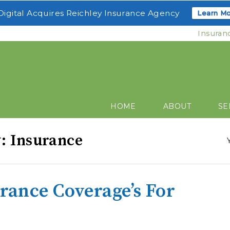
igital Acquires Reichley Insurance Agency
Learn Mo
Insuran
HOME
ABOUT
SE
y: Insurance
urance Coverage’s For