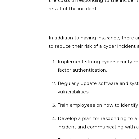
the costs of responding to the incident 
result of the incident.
In addition to having insurance, there 
to reduce their risk of a cyber inciden
Implement strong cybersecurity meas
factor authentication.
Regularly update software and sys
vulnerabilities.
Train employees on how to identify 
Develop a plan for responding to a 
incident and communicating with af