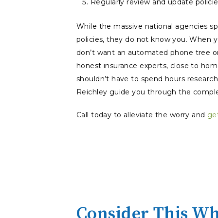
Regularly review and update policie
While the massive national agencies sp
policies, they do not
know
you. When yo
don’t want an automated phone tree or
honest insurance experts, close to hom
shouldn’t have to spend hours researchi
Reichley guide you through the comple
Call today to alleviate the worry and
ge
Consider This Wh