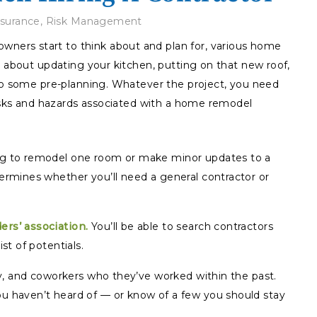
nsurance
,
Risk Management
ers start to think about and plan for, various home
g about updating your kitchen, putting on that new roof,
 do some pre-planning. Whatever the project, you need
risks and hazards associated with a home remodel
ng to remodel one room or make minor updates to a
ermines whether you’ll need a general contractor or
ers’ association.
You’ll be able to search contractors
st of potentials.
ily, and coworkers who they’ve worked within the past.
u haven’t heard of — or know of a few you should stay