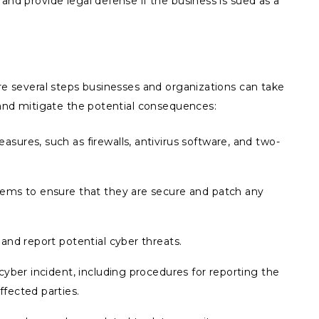
and provide legal defense if the business is sued as a
are several steps businesses and organizations can take
t and mitigate the potential consequences:
ures, such as firewalls, antivirus software, and two-
tems to ensure that they are secure and patch any
and report potential cyber threats.
cyber incident, including procedures for reporting the
fected parties.