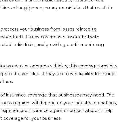
nown as errors and omissions (E&O) insurance, this
aims of negligence, errors, or mistakes that result in
e protects your business from losses related to
cyber theft. It may cover costs associated with
fected individuals, and providing credit monitoring
iness owns or operates vehicles, this coverage provides
 to the vehicles. It may also cover liability for injuries
thers.
 of insurance coverage that businesses may need. The
iness requires will depend on your industry, operations,
an experienced insurance agent or broker who can help
t coverage for your business.