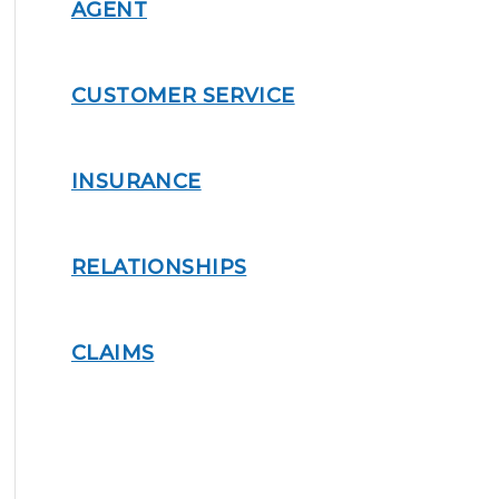
AGENT
CUSTOMER SERVICE
INSURANCE
RELATIONSHIPS
CLAIMS