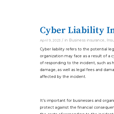
Cyber Liability 
/
in
Business insurance
,
Ins
April 9, 2023
Cyber liability refers to the potential 
organization may face as a result of a c
of responding to the incident, such as h
damage, as well as legal fees and dama
affected by the incident.
It’s important for businesses and organi
protect against the financial consequen