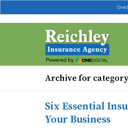
OneD
Archive for categor
Six Essential Ins
Your Business