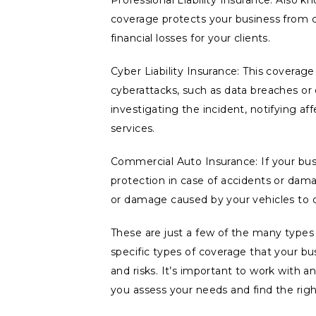
Professional Liability Insurance: Also k
coverage protects your business from cl
financial losses for your clients.
Cyber Liability Insurance: This coverag
cyberattacks, such as data breaches or 
investigating the incident, notifying af
services.
Commercial Auto Insurance: If your bus
protection in case of accidents or damage
or damage caused by your vehicles to o
These are just a few of the many types
specific types of coverage that your bus
and risks. It’s important to work with 
you assess your needs and find the righ