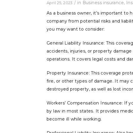
/
in
Business insurance
,
In
April 25, 2023
As a business owner, it’s important to 
company from potential risks and liabili
you may want to consider:
General Liability Insurance: This covera
accidents, injuries, or property damage 
operations. It covers legal costs and d
Property Insurance: This coverage prote
fire, or other types of damage. It may 
destroyed property, as well as lost inc
Workers’ Compensation Insurance: If yo
by law in most states. It provides med
become ill while working.