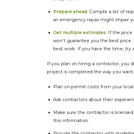
Prepare ahead.
Compile a list of re
an emergency repair might impair y
Get multiple estimates.
If the price
won’t guarantee you the best price.
best work. If you have the time, try 
If you plan on hiring a contractor, you
project is completed the way you want
Plan on permit costs from your loca
Ask contractors about their experienc
Make sure the contractor is licensed
this information.
Provide the contractor with guideli