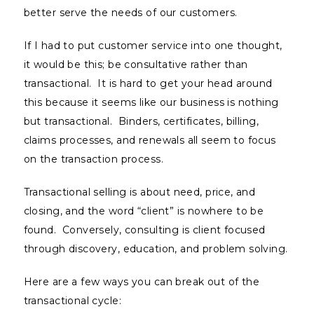
better serve the needs of our customers.
If I had to put customer service into one thought,
it would be this; be consultative rather than
transactional. It is hard to get your head around
this because it seems like our business is nothing
but transactional. Binders, certificates, billing,
claims processes, and renewals all seem to focus
on the transaction process.
Transactional selling is about need, price, and
closing, and the word “client” is nowhere to be
found. Conversely, consulting is client focused
through discovery, education, and problem solving.
Here are a few ways you can break out of the
transactional cycle: