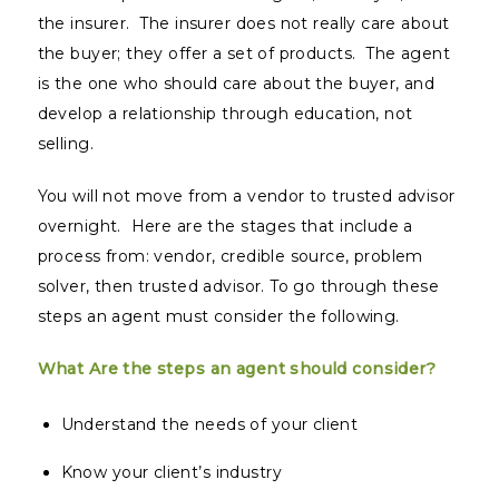
the insurer. The insurer does not really care about
the buyer; they offer a set of products. The agent
is the one who should care about the buyer, and
develop a relationship through education, not
selling.
You will not move from a vendor to trusted advisor
overnight. Here are the stages that include a
process from: vendor, credible source, problem
solver, then trusted advisor. To go through these
steps an agent must consider the following.
What Are the steps an agent should consider?
Understand the needs of your client
Know your client’s industry