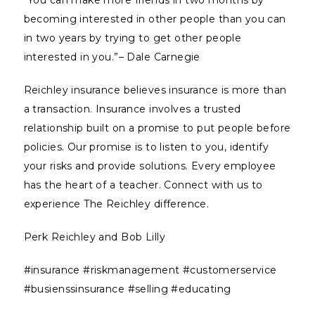
“You can make more friends in two months by
becoming interested in other people than you can
in two years by trying to get other people
interested in you.”– Dale Carnegie
Reichley insurance believes insurance is more than
a transaction. Insurance involves a trusted
relationship built on a promise to put people before
policies. Our promise is to listen to you, identify
your risks and provide solutions. Every employee
has the heart of a teacher. Connect with us to
experience The Reichley difference.
Perk Reichley and Bob Lilly
#insurance #riskmanagement #customerservice
#busienssinsurance #selling #educating