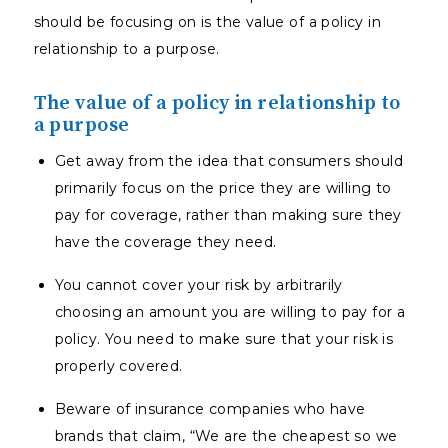
should be focusing on is the value of a policy in
relationship to a purpose.
The value of a policy in relationship to
a purpose
Get away from the idea that consumers should
primarily focus on the price they are willing to
pay for coverage, rather than making sure they
have the coverage they need.
You cannot cover your risk by arbitrarily
choosing an amount you are willing to pay for a
policy. You need to make sure that your risk is
properly covered.
Beware of insurance companies who have
brands that claim, “We are the cheapest so we