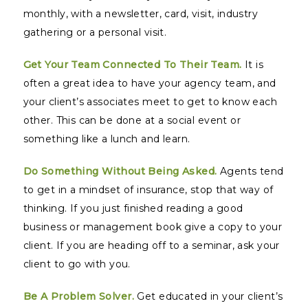
monthly, with a newsletter, card, visit, industry
gathering or a personal visit.
Get Your Team Connected To Their Team.
It is
often a great idea to have your agency team, and
your client’s associates meet to get to know each
other. This can be done at a social event or
something like a lunch and learn.
Do Something Without Being Asked.
Agents tend
to get in a mindset of insurance, stop that way of
thinking. If you just finished reading a good
business or management book give a copy to your
client. If you are heading off to a seminar, ask your
client to go with you.
Be A Problem Solver.
Get educated in your client’s