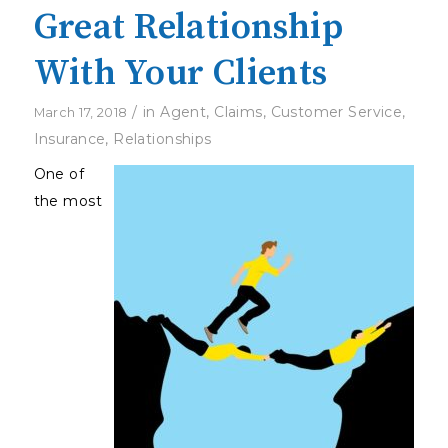
Great Relationship
With Your Clients
/
in
Agent
,
Claims
,
Customer Service
,
March 17, 2018
Insurance
,
Relationships
One of
the most