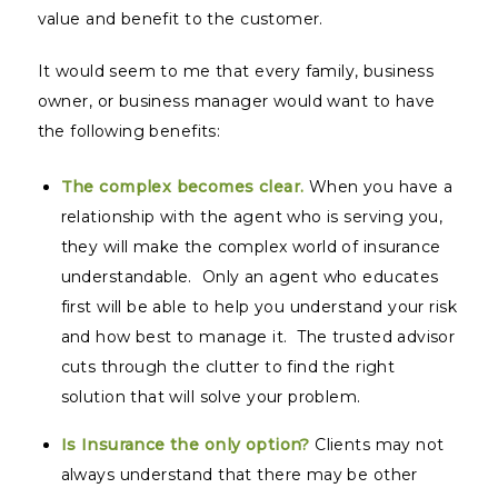
value and benefit to the customer.
It would seem to me that every family, business
owner, or business manager would want to have
the following benefits:
The complex becomes clear.
When you have a
relationship with the agent who is serving you,
they will make the complex world of insurance
understandable. Only an agent who educates
first will be able to help you understand your risk
and how best to manage it. The trusted advisor
cuts through the clutter to find the right
solution that will solve your problem.
Is Insurance the only option?
Clients may not
always understand that there may be other