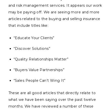
and risk management services. It appears our work
may be paying off. We are seeing more and more
articles related to the buying and selling insurance
that include titles like:
“Educate Your Clients”
“Discover Solutions”
“Quality Relationships Matter”
“Buyers Value Partnerships”
“Sales People Can’t Wing It”
These are all good articles that directly relate to
what we have been saying over the past twelve
months. We have reviewed a number of these