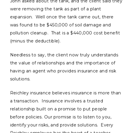
John asked about the tank, and the client said they
were removing the tank as part of a plant
expansion. Well once the tank came out, there
was found to be $450,000 of soil damage and
pollution cleanup. That is a $440,000 cost benefit
(minus the deductible).
Needless to say, the client now truly understands
the value of relationships and the importance of
having an agent who provides insurance and risk
solutions.
Reichley insurance believes insurance is more than
a transaction. Insurance involves a trusted
relationship built on a promise to put people
before policies. Our promise is to listen to you,
identify your risks, and provide solutions. Every