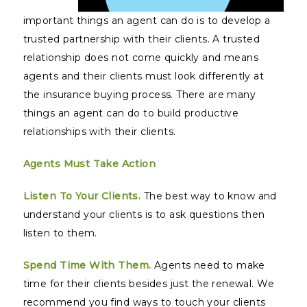
important things an agent can do is to develop a
trusted partnership with their clients. A trusted
relationship does not come quickly and means
agents and their clients must look differently at
the insurance buying process. There are many
things an agent can do to build productive
relationships with their clients.
Agents Must Take Action
Listen To Your Clients.
The best way to know and
understand your clients is to ask questions then
listen to them.
Spend Time With Them.
Agents need to make
time for their clients besides just the renewal. We
recommend you find ways to touch your clients