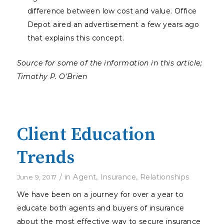
difference between low cost and value. Office
Depot aired an advertisement a few years ago
that explains this concept.
Source for some of the information in this article;
Timothy P. O’Brien
Client Education
Trends
/
in
Agent
,
Insurance
,
Relationships
June 9, 2017
We have been on a journey for over a year to
educate both agents and buyers of insurance
about the most effective way to secure insurance