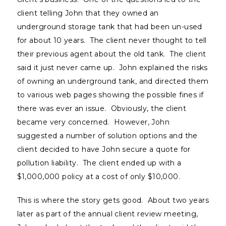
client telling John that they owned an
underground storage tank that had been un-used
for about 10 years. The client never thought to tell
their previous agent about the old tank. The client
said it just never came up. John explained the risks
of owning an underground tank, and directed them
to various web pages showing the possible fines if
there was ever an issue. Obviously, the client
became very concerned. However, John
suggested a number of solution options and the
client decided to have John secure a quote for
pollution liability. The client ended up with a
$1,000,000 policy at a cost of only $10,000.
This is where the story gets good. About two years
later as part of the annual client review meeting,