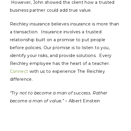
However, John showed the client how a trusted
business partner could add true value.
Reichley insurance believes insurance is more than
a transaction. Insurance involves a trusted
relationship built on a promise to put people
before policies. Our promise is to listen to you,
identify your risks, and provide solutions. Every
Reichley employee has the heart of a teacher.
Connect
with us to experience The Reichley
difference.
“Try not to become a man of success. Rather
become a man of value.” –
Albert Einstein