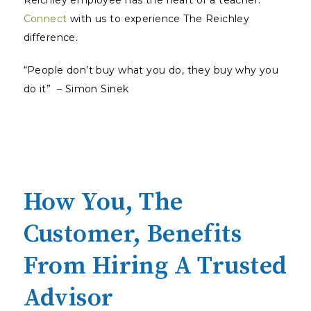
Reichley employee has the heart of a teacher.
Connect
with us to experience The Reichley
difference.
“People don’t buy what you do, they buy why you
do it” – Simon Sinek
How You, The
Customer, Benefits
From Hiring A Trusted
Advisor