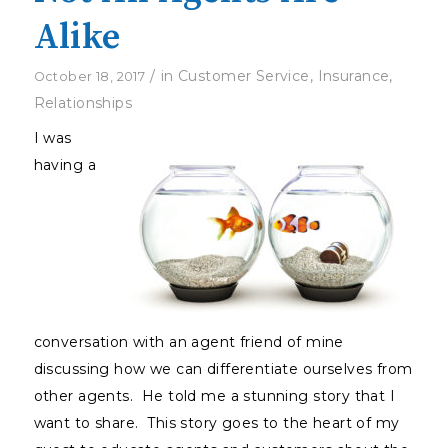
Alike
/
in
Customer Service
,
Insurance
,
October 18, 2017
Relationships
I was
having a
conversation with an agent friend of mine
discussing how we can differentiate ourselves from
other agents. He told me a stunning story that I
want to share. This story goes to the heart of my