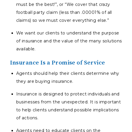
must be the best!”, or “We cover that crazy
football party claim (less than .00001% of all
claims) so we must cover everything else.”
We want our clients to understand the purpose
of insurance and the value of the many solutions
available.
Insurance Is a Promise of Service
Agents should help their clients determine why
they are buying insurance.
Insurance is designed to protect individuals and
businesses from the unexpected. It is important
to help clients understand possible implications
of actions.
Agents need to educate clients on the