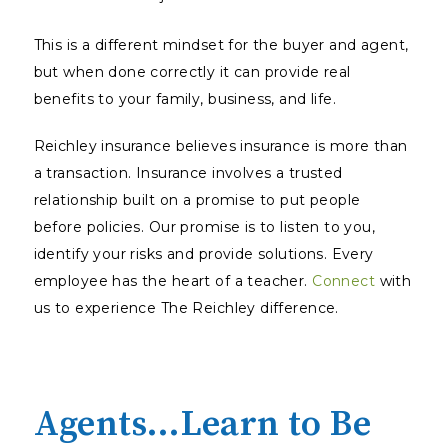
This is a different mindset for the buyer and agent,
but when done correctly it can provide real
benefits to your family, business, and life.
Reichley insurance believes insurance is more than
a transaction. Insurance involves a trusted
relationship built on a promise to put people
before policies. Our promise is to listen to you,
identify your risks and provide solutions. Every
employee has the heart of a teacher.
Connect
with
us to experience The Reichley difference.
Agents…Learn to Be