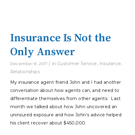
Insurance Is Not the
Only Answer
/
in
Customer Service
,
Insurance
,
December 8, 2017
Relationships
My insurance agent friend John and I had another
conversation about how agents can, and need to
differentiate themselves from other agents. Last
month we talked about how John uncovered an
uninsured exposure and how John’s advice helped
his client recover about $450,000.