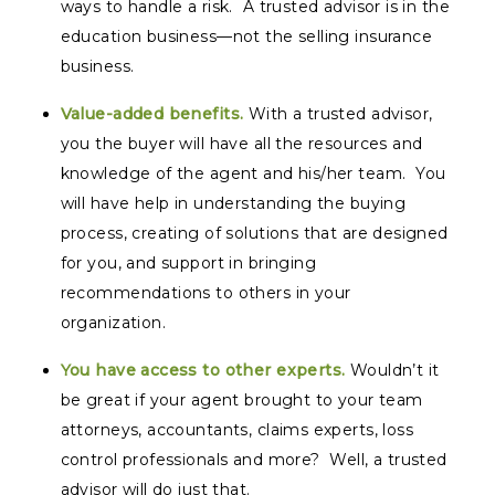
ways to handle a risk. A trusted advisor is in the
education business—not the selling insurance
business.
Value-added benefits.
With a trusted advisor,
you the buyer will have all the resources and
knowledge of the agent and his/her team. You
will have help in understanding the buying
process, creating of solutions that are designed
for you, and support in bringing
recommendations to others in your
organization.
You have access to other experts.
Wouldn’t it
be great if your agent brought to your team
attorneys, accountants, claims experts, loss
control professionals and more? Well, a trusted
advisor will do just that.