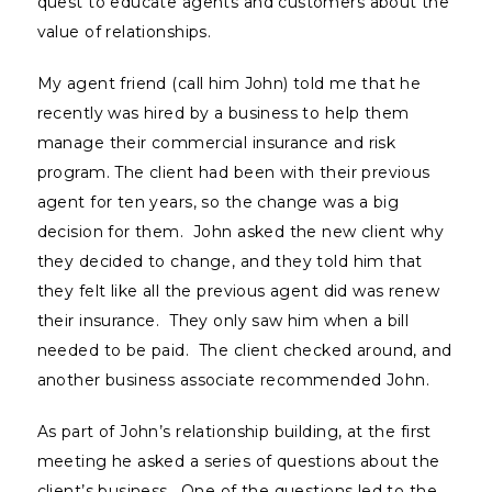
quest to educate agents and customers about the
value of relationships.
My agent friend (call him John) told me that he
recently was hired by a business to help them
manage their commercial insurance and risk
program. The client had been with their previous
agent for ten years, so the change was a big
decision for them. John asked the new client why
they decided to change, and they told him that
they felt like all the previous agent did was renew
their insurance. They only saw him when a bill
needed to be paid. The client checked around, and
another business associate recommended John.
As part of John’s relationship building, at the first
meeting he asked a series of questions about the
client’s business. One of the questions led to the