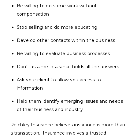
Be willing to do some work without
compensation
Stop selling and do more educating
Develop other contacts within the business
Be willing to evaluate business processes
Don’t assume insurance holds all the answers
Ask your client to allow you access to
information
Help them identify emerging issues and needs
of their business and industry
Reichley Insurance believes insurance is more than
a transaction. Insurance involves a trusted