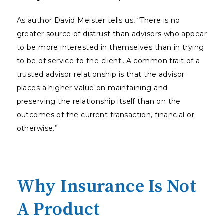
As author David Meister tells us, “There is no
greater source of distrust than advisors who appear
to be more interested in themselves than in trying
to be of service to the client…A common trait of a
trusted advisor relationship is that the advisor
places a higher value on maintaining and
preserving the relationship itself than on the
outcomes of the current transaction, financial or
otherwise.”
Why Insurance Is Not
A Product