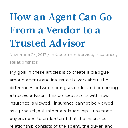
How an Agent Can Go
From a Vendor to a
Trusted Advisor
/
in
Customer Service
,
Insurance
,
November 24, 2017
Relationships
My goal in these articles is to create a dialogue
among agents and insurance buyers about the
differences between being a vendor and becoming
a trusted advisor. This concept starts with how
insurance is viewed. Insurance cannot be viewed
as a product, but rather a relationship. Insurance
buyers need to understand that the insurance
relationship consists of the agent, the buyer, and