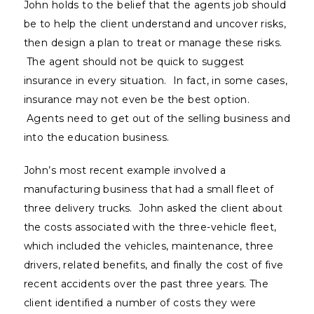
John holds to the belief that the agents job should
be to help the client understand and uncover risks,
then design a plan to treat or manage these risks.
The agent should not be quick to suggest
insurance in every situation. In fact, in some cases,
insurance may not even be the best option.
Agents need to get out of the selling business and
into the education business.
John’s most recent example involved a
manufacturing business that had a small fleet of
three delivery trucks. John asked the client about
the costs associated with the three-vehicle fleet,
which included the vehicles, maintenance, three
drivers, related benefits, and finally the cost of five
recent accidents over the past three years. The
client identified a number of costs they were