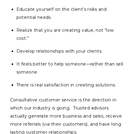
Educate yourself on the client’s risks and
potential needs.
Realize that you are creating value, not “low
cost.”
Develop relationships with your clients.
It feels better to help someone—rather than sell
someone.
There is real satisfaction in creating solutions.
Consultative customer service is the direction in
which our industry is going. Trusted advisors
actually generate more business and sales, receive
more referrals (via their customers), and have long
lasting customer relationships.