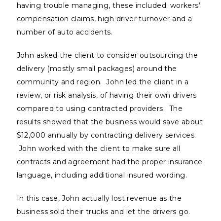
having trouble managing, these included; workers’
compensation claims, high driver turnover and a
number of auto accidents.
John asked the client to consider outsourcing the
delivery (mostly small packages) around the
community and region. John led the client in a
review, or risk analysis, of having their own drivers
compared to using contracted providers. The
results showed that the business would save about
$12,000 annually by contracting delivery services.
John worked with the client to make sure all
contracts and agreement had the proper insurance
language, including additional insured wording.
In this case, John actually lost revenue as the
business sold their trucks and let the drivers go.