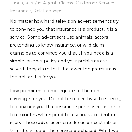
/
in
Agent
,
Claims
,
Customer Service
,
June 9, 2017
Insurance
,
Relationships
No matter how hard television advertisements try
to convince you that insurance is a product, it is a
service. Some advertisers use animals, actors
pretending to know insurance, or wild claim
examples to convince you that all you need is a
simple internet policy and your problems are
solved. They claim that the lower the premium is,
the better it is for you.
Low premiums do not equate to the right
coverage for you. Do not be fooled by actors trying
to convince you that insurance purchased online in
ten minutes will respond to a serious accident or
injury. These advertisements focus on cost rather
than the value of the service purchased. What we