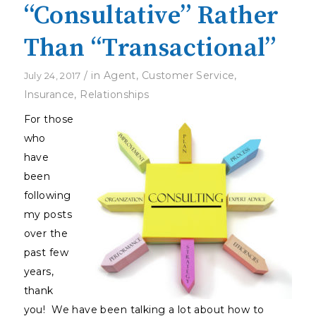
“Consultative” Rather
Than “Transactional”
/
in
Agent
,
Customer Service
,
July 24, 2017
Insurance
,
Relationships
For those
who
have
been
following
my posts
over the
past few
years,
thank
you! We have been talking a lot about how to