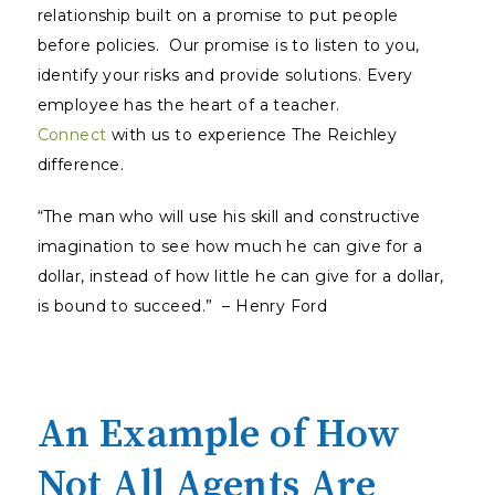
relationship built on a promise to put people
before policies. Our promise is to listen to you,
identify your risks and provide solutions. Every
employee has the heart of a teacher.
Connect
with us to experience The Reichley
difference.
“The man who will use his skill and constructive
imagination to see how much he can give for a
dollar, instead of how little he can give for a dollar,
is bound to succeed.” – Henry Ford
An Example of How
Not All Agents Are