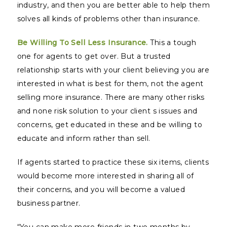
industry, and then you are better able to help them
solves all kinds of problems other than insurance.
Be Willing To Sell Less Insurance.
This a tough
one for agents to get over. But a trusted
relationship starts with your client believing you are
interested in what is best for them, not the agent
selling more insurance. There are many other risks
and none risk solution to your client s issues and
concerns, get educated in these and be willing to
educate and inform rather than sell.
If agents started to practice these six items, clients
would become more interested in sharing all of
their concerns, and you will become a valued
business partner.