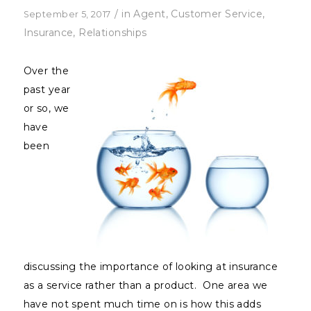
/
in
Agent
,
Customer Service
,
September 5, 2017
Insurance
,
Relationships
Over the
past year
or so, we
have
been
discussing the importance of looking at insurance
as a service rather than a product. One area we
have not spent much time on is how this adds