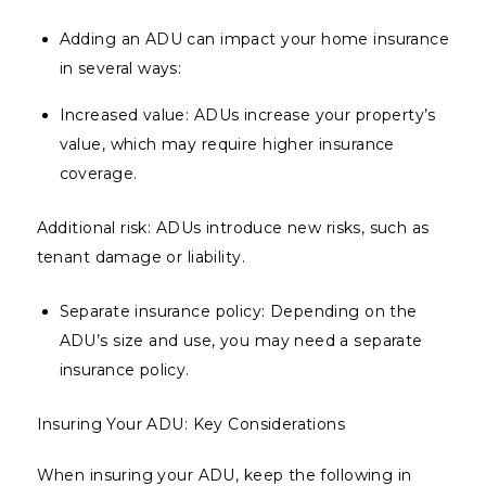
Adding an ADU can impact your home insurance
in several ways:
Increased value: ADUs increase your property’s
value, which may require higher insurance
coverage.
Additional risk: ADUs introduce new risks, such as
tenant damage or liability.
Separate insurance policy: Depending on the
ADU’s size and use, you may need a separate
insurance policy.
Insuring Your ADU: Key Considerations
When insuring your ADU, keep the following in