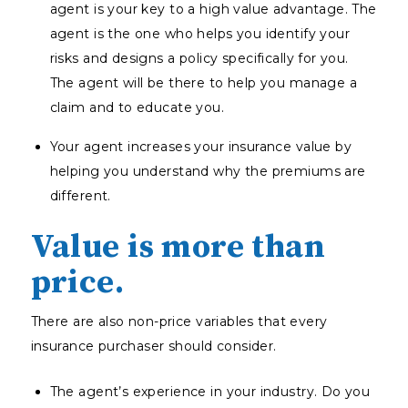
agent is your key to a high value advantage. The
agent is the one who helps you identify your
risks and designs a policy specifically for you.
The agent will be there to help you manage a
claim and to educate you.
Your agent increases your insurance value by
helping you understand why the premiums are
different.
Value is more than
price.
There are also non-price variables that every
insurance purchaser should consider.
The agent’s experience in your industry. Do you