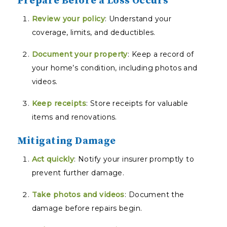
Prepare Before a Loss Occurs
Review your policy
: Understand your
coverage, limits, and deductibles.
Document your property
: Keep a record of
your home’s condition, including photos and
videos.
Keep receipts
: Store receipts for valuable
items and renovations.
Mitigating Damage
Act quickly
: Notify your insurer promptly to
prevent further damage.
Take photos and videos
: Document the
damage before repairs begin.