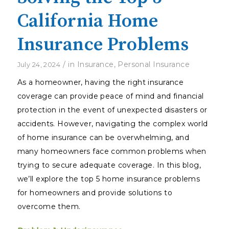
California Home
Insurance Problems
/
in
Insurance
,
Personal Insurance
July 24, 2024
As a homeowner, having the right insurance
coverage can provide peace of mind and financial
protection in the event of unexpected disasters or
accidents. However, navigating the complex world
of home insurance can be overwhelming, and
many homeowners face common problems when
trying to secure adequate coverage. In this blog,
we’ll explore the top 5 home insurance problems
for homeowners and provide solutions to
overcome them.