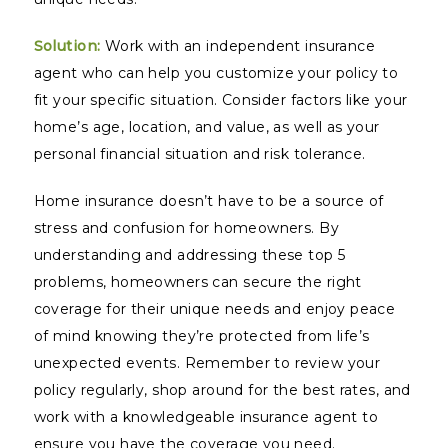
Solution:
Work with an independent insurance
agent who can help you customize your policy to
fit your specific situation. Consider factors like your
home’s age, location, and value, as well as your
personal financial situation and risk tolerance.
Home insurance doesn’t have to be a source of
stress and confusion for homeowners. By
understanding and addressing these top 5
problems, homeowners can secure the right
coverage for their unique needs and enjoy peace
of mind knowing they’re protected from life’s
unexpected events. Remember to review your
policy regularly, shop around for the best rates, and
work with a knowledgeable insurance agent to
ensure you have the coverage you need.