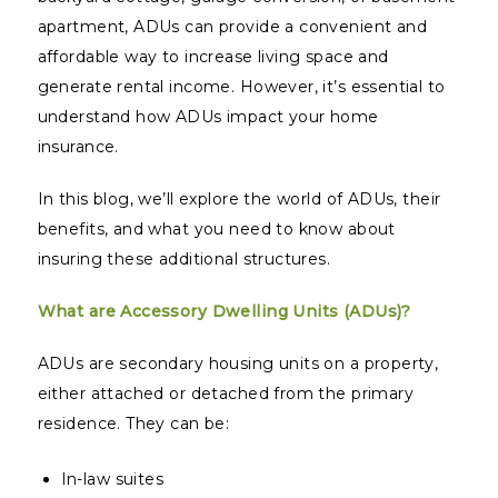
apartment, ADUs can provide a convenient and
affordable way to increase living space and
generate rental income. However, it’s essential to
understand how ADUs impact your home
insurance.
In this blog, we’ll explore the world of ADUs, their
benefits, and what you need to know about
insuring these additional structures.
What are Accessory Dwelling Units (ADUs)?
ADUs are secondary housing units on a property,
either attached or detached from the primary
residence. They can be:
In-law suites