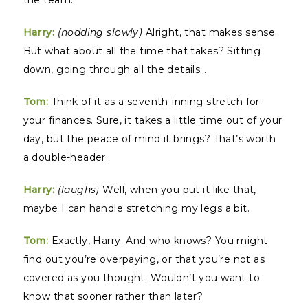
the team.
Harry:
(nodding slowly)
Alright, that makes sense.
But what about all the time that takes? Sitting
down, going through all the details…
Tom:
Think of it as a seventh-inning stretch for
your finances. Sure, it takes a little time out of your
day, but the peace of mind it brings? That’s worth
a double-header.
Harry:
(laughs)
Well, when you put it like that,
maybe I can handle stretching my legs a bit.
Tom:
Exactly, Harry. And who knows? You might
find out you’re overpaying, or that you’re not as
covered as you thought. Wouldn’t you want to
know that sooner rather than later?