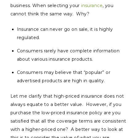
business. When selecting your
insurance
, you
cannot think the same way. Why?
Insurance can never go on sale, it is highly
regulated.
Consumers rarely have complete information
about various insurance products.
Consumers may believe that “popular” or
advertised products are high in quality.
Let me clarify that high-priced insurance does not
always equate to a better value. However, if you
purchase the low-priced insurance policy are you
satisfied that all the coverage terms are consistent
with a higher-priced one? A better way to look at
this is to consider the value of what you are