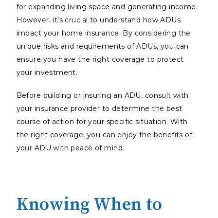
for expanding living space and generating income.
However, it’s crucial to understand how ADUs
impact your home insurance. By considering the
unique risks and requirements of ADUs, you can
ensure you have the right coverage to protect
your investment.
Before building or insuring an ADU, consult with
your insurance provider to determine the best
course of action for your specific situation. With
the right coverage, you can enjoy the benefits of
your ADU with peace of mind.
Knowing When to