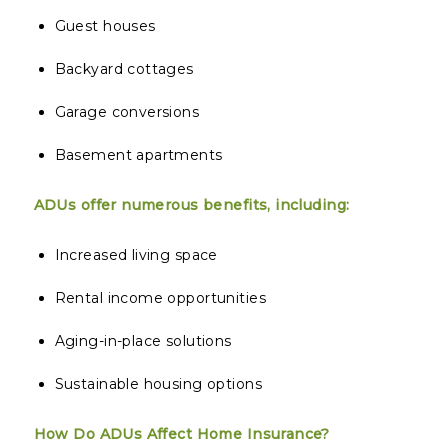
Guest houses
Backyard cottages
Garage conversions
Basement apartments
ADUs offer numerous benefits, including:
Increased living space
Rental income opportunities
Aging-in-place solutions
Sustainable housing options
How Do ADUs Affect Home Insurance?