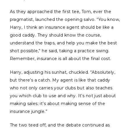
As they approached the first tee, Tom, ever the
pragmatist, launched the opening salvo. “You know,
Harry, I think an insurance agent should be like a
good caddy. They should know the course,
understand the traps, and help you make the best
shot possible,” he said, taking a practice swing.
Remember, insurance is all about the final cost.
Harry, adjusting his sunhat, chuckled. “Absolutely,
but there’s a catch. My agent is like that caddy
who not only carries your clubs but also teaches
you which club to use and why. It’s not just about
making sales; it’s about making sense of the
insurance jungle.”
The two teed off, and the debate continued as