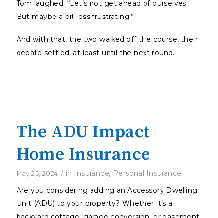
Tom laughed. “Let’s not get ahead of ourselves.
But maybe a bit less frustrating.”
And with that, the two walked off the course, their
debate settled, at least until the next round.
The ADU Impact
Home Insurance
/
in
Insurance
,
Personal Insurance
May 26, 2024
Are you considering adding an Accessory Dwelling
Unit (ADU) to your property? Whether it’s a
backyard cottage, garage conversion, or basement