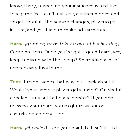
know, Harry, managing your insurance is a bit like
this game. You can’t just set your lineup once and
forget about it. The season changes, players get
injured, and you have to make adjustments.
Harry:
(grinning as he takes a bite of his hot dog)
Come on, Tom. Once you’ve got a good team, why
keep messing with the lineup? Seems like a lot of
unnecessary fuss to me.
Tom:
It might seem that way, but think about it.
What if your favorite player gets traded? Or what if
a rookie turns out to be a superstar? If you don’t
reassess your team, you might miss out on
capitalizing on new talent.
Harry:
(chuckles)
I see your point, but isn’t it a bit