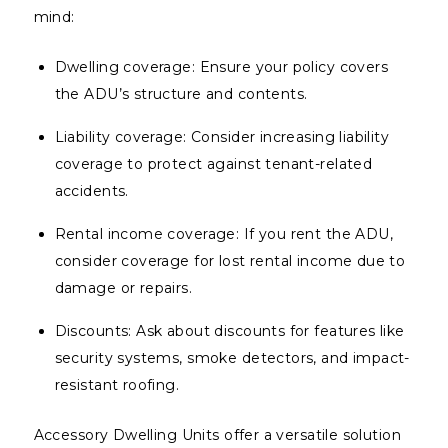
mind:
Dwelling coverage: Ensure your policy covers
the ADU’s structure and contents.
Liability coverage: Consider increasing liability
coverage to protect against tenant-related
accidents.
Rental income coverage: If you rent the ADU,
consider coverage for lost rental income due to
damage or repairs.
Discounts: Ask about discounts for features like
security systems, smoke detectors, and impact-
resistant roofing.
Accessory Dwelling Units offer a versatile solution