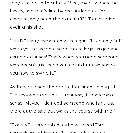
they strolled to their balls. “See, my guy does the
basics, and that’s fine by me. As long as I’m
covered, why need the extra fluff?” Tom queried,
eyeing his shot.
“Fluff?” Harry exclaimed with a grin. “It’s hardly fluff
when you’re facing a sand trap of legal jargon and
complex clauses! That’s when you need someone
who doesn’t just hand you a club but also shows
you how to swing it.”
As they reached the green, Tom lined up his putt.
“I guess when you put it that way, it does make
sense. Maybe I do need someone who isn’t just
there at the sale but walks the course with me.”
“Exactly!” Harry replied, as he watched Tom