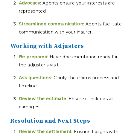
Advocacy
: Agents ensure your interests are
represented.
Streamlined communication
: Agents facilitate
communication with your insurer.
Working with Adjusters
Be prepared
: Have documentation ready for
the adjuster’s visit.
Ask questions
: Clarify the claims process and
timeline.
Review the estimate
: Ensure it includes all
damages.
Resolution and Next Steps
Review the settlement
: Ensure it aligns with