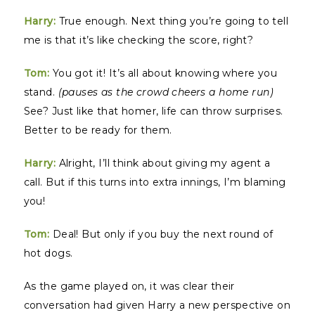
Harry:
True enough. Next thing you’re going to tell
me is that it’s like checking the score, right?
Tom:
You got it! It’s all about knowing where you
stand.
(pauses as the crowd cheers a home run)
See? Just like that homer, life can throw surprises.
Better to be ready for them.
Harry:
Alright, I’ll think about giving my agent a
call. But if this turns into extra innings, I’m blaming
you!
Tom:
Deal! But only if you buy the next round of
hot dogs.
As the game played on, it was clear their
conversation had given Harry a new perspective on