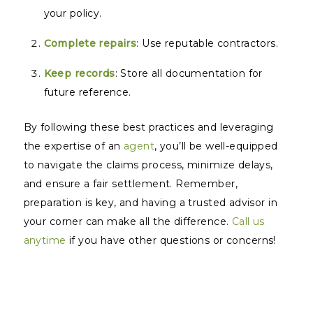
your policy.
Complete repairs
: Use reputable contractors.
Keep records
: Store all documentation for
future reference.
By following these best practices and leveraging
the expertise of an
agent
, you’ll be well-equipped
to navigate the claims process, minimize delays,
and ensure a fair settlement. Remember,
preparation is key, and having a trusted advisor in
your corner can make all the difference.
Call us
anytime
if you have other questions or concerns!