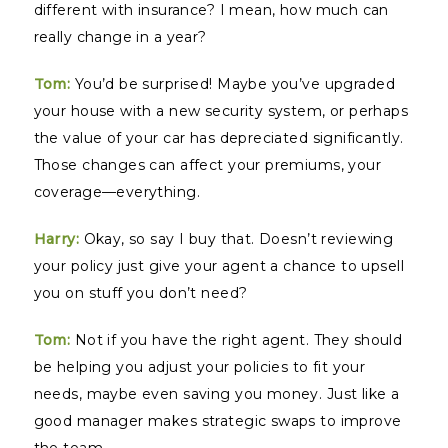
different with insurance? I mean, how much can
really change in a year?
Tom:
You’d be surprised! Maybe you’ve upgraded
your house with a new security system, or perhaps
the value of your car has depreciated significantly.
Those changes can affect your premiums, your
coverage—everything.
Harry:
Okay, so say I buy that. Doesn’t reviewing
your policy just give your agent a chance to upsell
you on stuff you don’t need?
Tom:
Not if you have the right agent. They should
be helping you adjust your policies to fit your
needs, maybe even saving you money. Just like a
good manager makes strategic swaps to improve