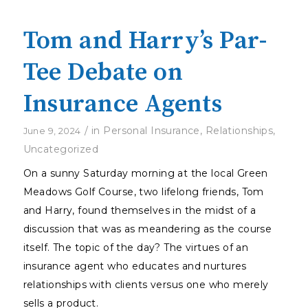
Tom and Harry’s Par-
Tee Debate on
Insurance Agents
/
in
Personal Insurance
,
Relationships
,
June 9, 2024
Uncategorized
On a sunny Saturday morning at the local Green
Meadows Golf Course, two lifelong friends, Tom
and Harry, found themselves in the midst of a
discussion that was as meandering as the course
itself. The topic of the day? The virtues of an
insurance agent who educates and nurtures
relationships with clients versus one who merely
sells a product.