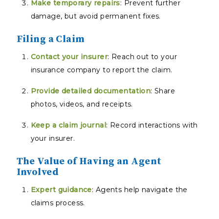
Make temporary repairs
: Prevent further
damage, but avoid permanent fixes.
Filing a Claim
Contact your insurer
: Reach out to your
insurance company to report the claim.
Provide detailed documentation
: Share
photos, videos, and receipts.
Keep a claim journal
: Record interactions with
your insurer.
The Value of Having an Agent
Involved
Expert guidance
: Agents help navigate the
claims process.