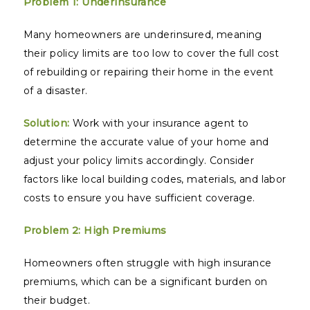
Problem 1: Underinsurance
Many homeowners are underinsured, meaning
their policy limits are too low to cover the full cost
of rebuilding or repairing their home in the event
of a disaster.
Solution:
Work with your insurance agent to
determine the accurate value of your home and
adjust your policy limits accordingly. Consider
factors like local building codes, materials, and labor
costs to ensure you have sufficient coverage.
Problem 2: High Premiums
Homeowners often struggle with high insurance
premiums, which can be a significant burden on
their budget.