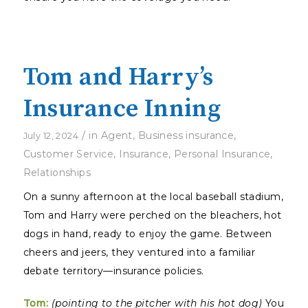
Tom and Harry’s
Insurance Inning
/
in
Agent
,
Business insurance
,
July 12, 2024
Customer Service
,
Insurance
,
Personal Insurance
,
Relationships
On a sunny afternoon at the local baseball stadium,
Tom and Harry were perched on the bleachers, hot
dogs in hand, ready to enjoy the game. Between
cheers and jeers, they ventured into a familiar
debate territory—insurance policies.
Tom:
(pointing to the pitcher with his hot dog)
You