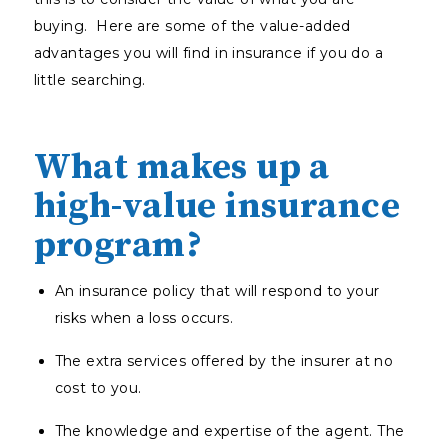
buying. Here are some of the value-added
advantages you will find in insurance if you do a
little searching.
What makes up a
high-value insurance
program?
An insurance policy that will respond to your
risks when a loss occurs.
The extra services offered by the insurer at no
cost to you.
The knowledge and expertise of the agent. The