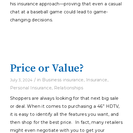
his insurance approach—proving that even a casual
chat at a baseball game could lead to game-
changing decisions.
Price or Value?
/
in
Business insurance
,
Insurance
,
July 3, 2024
Personal Insurance
,
Relationships
Shoppers are always looking for that next big sale
or deal. When it comes to purchasing a 46” HDTV,
it is easy to identify all the features you want, and
then shop for the best price. In fact, many retailers
might even negotiate with you to get your