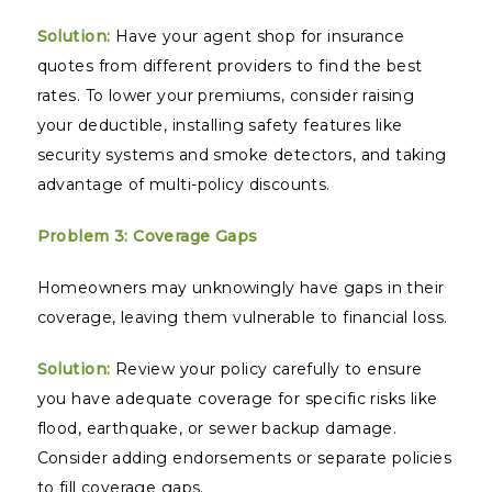
Solution:
Have your agent shop for insurance
quotes from different providers to find the best
rates. To lower your premiums, consider raising
your deductible, installing safety features like
security systems and smoke detectors, and taking
advantage of multi-policy discounts.
Problem 3: Coverage Gaps
Homeowners may unknowingly have gaps in their
coverage, leaving them vulnerable to financial loss.
Solution:
Review your policy carefully to ensure
you have adequate coverage for specific risks like
flood, earthquake, or sewer backup damage.
Consider adding endorsements or separate policies
to fill coverage gaps.