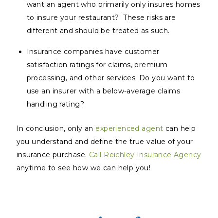
want an agent who primarily only insures homes
to insure your restaurant? These risks are
different and should be treated as such.
Insurance companies have customer
satisfaction ratings for claims, premium
processing, and other services. Do you want to
use an insurer with a below-average claims
handling rating?
In conclusion, only an
experienced agent
can help
you understand and define the true value of your
insurance purchase.
Call Reichley Insurance Agency
anytime to see how we can help you!