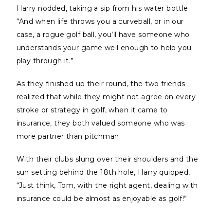
Harry nodded, taking a sip from his water bottle.
“And when life throws you a curveball, or in our
case, a rogue golf ball, you’ll have someone who
understands your game well enough to help you
play through it.”
As they finished up their round, the two friends
realized that while they might not agree on every
stroke or strategy in golf, when it came to
insurance, they both valued someone who was
more partner than pitchman.
With their clubs slung over their shoulders and the
sun setting behind the 18th hole, Harry quipped,
“Just think, Tom, with the right agent, dealing with
insurance could be almost as enjoyable as golf!”