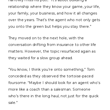
narrowly miss his putt. “It’s about building a
relationship where they know your game, your life,
your family, your business, and how it all changes
over the years. That’s the agent who not only gets
you onto the green but helps you stay there.”
They moved on to the next hole, with the
conversation drifting from insurance to other life
matters. However, the topic resurfaced again as
they waited for a slow group ahead.
“You know, I think you’re onto something,” Tom
conceded as they observed the tortoise-paced
foursome. “Maybe I should look for an agent who’s
more like a coach than a salesman. Someone
who’s there in the long haul, not just for the quick
sale.”