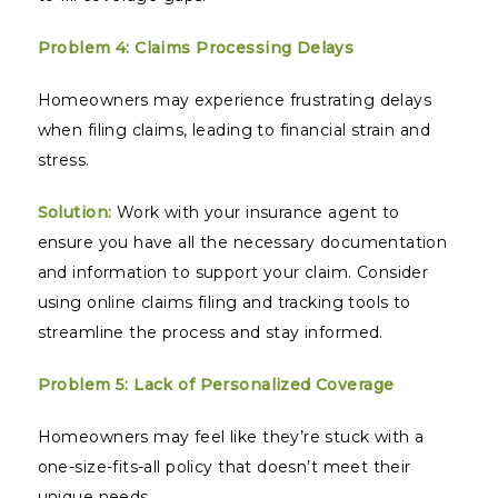
Problem 4: Claims Processing Delays
Homeowners may experience frustrating delays
when filing claims, leading to financial strain and
stress.
Solution:
Work with your insurance agent to
ensure you have all the necessary documentation
and information to support your claim. Consider
using online claims filing and tracking tools to
streamline the process and stay informed.
Problem 5: Lack of Personalized Coverage
Homeowners may feel like they’re stuck with a
one-size-fits-all policy that doesn’t meet their
unique needs.