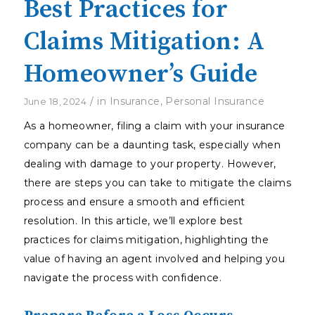
Best Practices for
Claims Mitigation: A
Homeowner’s Guide
/
in
Insurance
,
Personal Insurance
June 18, 2024
As a homeowner, filing a claim with your insurance
company can be a daunting task, especially when
dealing with damage to your property. However,
there are steps you can take to mitigate the claims
process and ensure a smooth and efficient
resolution. In this article, we’ll explore best
practices for claims mitigation, highlighting the
value of having an agent involved and helping you
navigate the process with confidence.