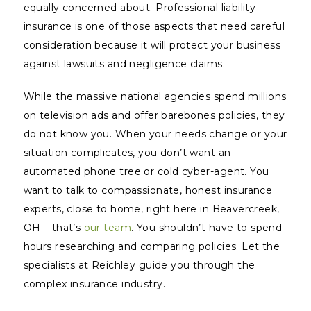
equally concerned about. Professional liability
insurance is one of those aspects that need careful
consideration because it will protect your business
against lawsuits and negligence claims.
While the massive national agencies spend millions
on television ads and offer barebones policies, they
do not
know
you. When your needs change or your
situation complicates, you don’t want an
automated phone tree or cold cyber-agent. You
want to talk to compassionate, honest insurance
experts, close to home, right here in Beavercreek,
OH – that’s
our team
. You shouldn’t have to spend
hours researching and comparing policies. Let the
specialists at Reichley guide you through the
complex insurance industry.