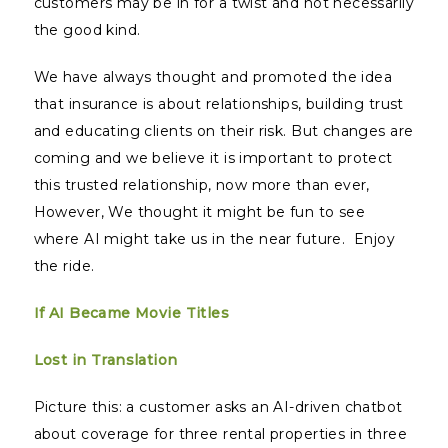
customers may be in for a twist and not necessarily
the good kind.
We have always thought and promoted the idea
that insurance is about relationships, building trust
and educating clients on their risk. But changes are
coming and we believe it is important to protect
this trusted relationship, now more than ever,
However, We thought it might be fun to see
where AI might take us in the near future. Enjoy
the ride.
If AI Became Movie Titles
Lost in Translation
Picture this: a customer asks an AI-driven chatbot
about coverage for three rental properties in three