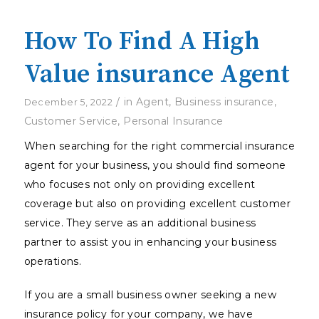
How To Find A High
Value insurance Agent
/
in
Agent
,
Business insurance
,
December 5, 2022
Customer Service
,
Personal Insurance
When searching for the right commercial insurance
agent for your business, you should find someone
who focuses not only on providing excellent
coverage but also on providing excellent customer
service. They serve as an additional business
partner to assist you in enhancing your business
operations.
If you are a small business owner seeking a new
insurance policy for your company, we have