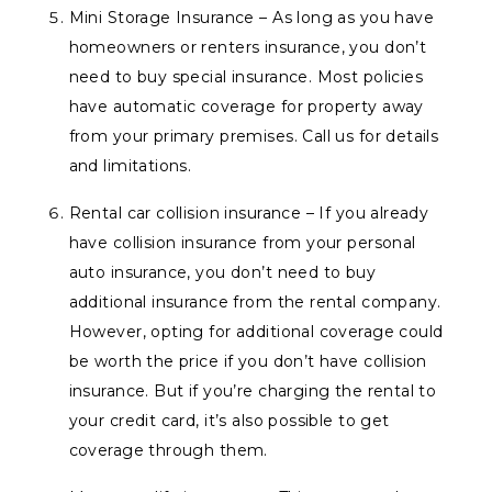
Mini Storage Insurance – As long as you have
homeowners or renters insurance, you don’t
need to buy special insurance. Most policies
have automatic coverage for property away
from your primary premises. Call us for details
and limitations.
Rental car collision insurance – If you already
have collision insurance from your personal
auto insurance, you don’t need to buy
additional insurance from the rental company.
However, opting for additional coverage could
be worth the price if you don’t have collision
insurance. But if you’re charging the rental to
your credit card, it’s also possible to get
coverage through them.