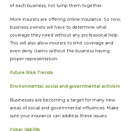
of each business, not lump them together.
More insurers are offering online insurance. So now,
business owners will have to determine what
coverage they need without any professional help.
This will also allow insurers to limit coverage and
even deny claims without the business having
proper representation.
Future Risk Trends
Environmental, social and governmental activism
Businesses are becoming a target for many new
areas of social and governmental influences. Make
sure your insurance can address these issues.
Cyber liability