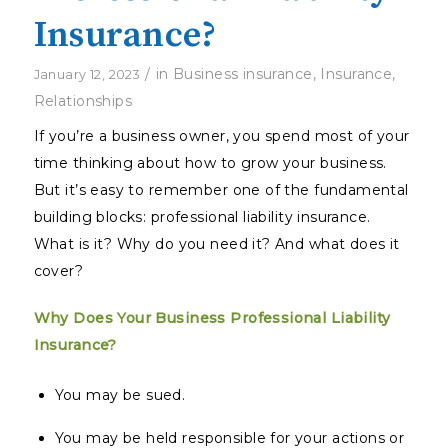
Insurance?
/
in
Business insurance
,
Insurance
,
January 12, 2023
Relationships
If you’re a business owner, you spend most of your
time thinking about how to grow your business.
But it’s easy to remember one of the fundamental
building blocks: professional liability insurance.
What is it? Why do you need it? And what does it
cover?
Why Does Your Business Professional Liability
Insurance?
You may be sued.
You may be held responsible for your actions or