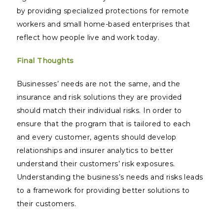
by providing specialized protections for remote
workers and small home-based enterprises that
reflect how people live and work today.
Final Thoughts
Businesses’ needs are not the same, and the
insurance and risk solutions they are provided
should match their individual risks. In order to
ensure that the program that is tailored to each
and every customer, agents should develop
relationships and insurer analytics to better
understand their customers’ risk exposures.
Understanding the business’s needs and risks leads
to a framework for providing better solutions to
their customers.