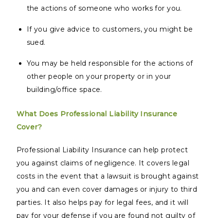
the actions of someone who works for you.
If you give advice to customers, you might be
sued.
You may be held responsible for the actions of
other people on your property or in your
building/office space.
What Does Professional Liability Insurance
Cover?
Professional Liability Insurance can help protect
you against claims of negligence. It covers legal
costs in the event that a lawsuit is brought against
you and can even cover damages or injury to third
parties. It also helps pay for legal fees, and it will
pay for your defense if you are found not guilty of