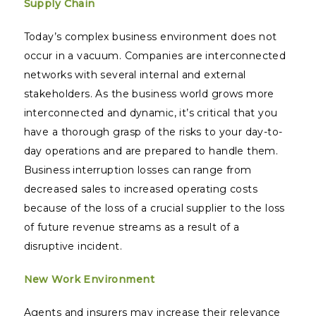
Supply Chain
Today’s complex business environment does not
occur in a vacuum. Companies are interconnected
networks with several internal and external
stakeholders. As the business world grows more
interconnected and dynamic, it’s critical that you
have a thorough grasp of the risks to your day-to-
day operations and are prepared to handle them.
Business interruption losses can range from
decreased sales to increased operating costs
because of the loss of a crucial supplier to the loss
of future revenue streams as a result of a
disruptive incident.
New Work Environment
Agents and insurers may increase their relevance