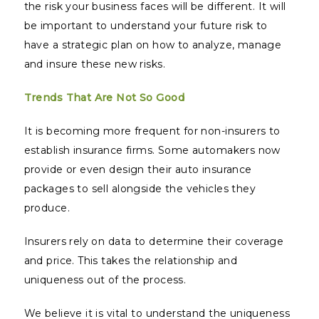
the risk your business faces will be different. It will
be important to understand your future risk to
have a strategic plan on how to analyze, manage
and insure these new risks.
Trends That Are Not So Good
It is becoming more frequent for non-insurers to
establish insurance firms. Some automakers now
provide or even design their auto insurance
packages to sell alongside the vehicles they
produce.
Insurers rely on data to determine their coverage
and price. This takes the relationship and
uniqueness out of the process.
We believe it is vital to understand the uniqueness