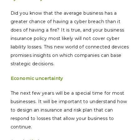
Did you know that the average business has a
greater chance of having a cyber breach than it
does of having a fire? It is true, and your business
insurance policy most likely will not cover cyber
liability losses. This new world of connected devices
promises insights on which companies can base
strategic decisions.
Economic uncertainty
The next few years will be a special time for most
businesses. It will be important to understand how
to design an insurance and risk plan that can
respond to losses that allow your business to
continue.