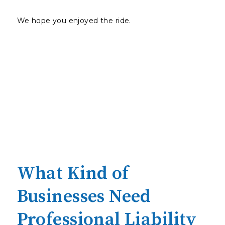
We hope you enjoyed the ride.
What Kind of
Businesses Need
Professional Liability