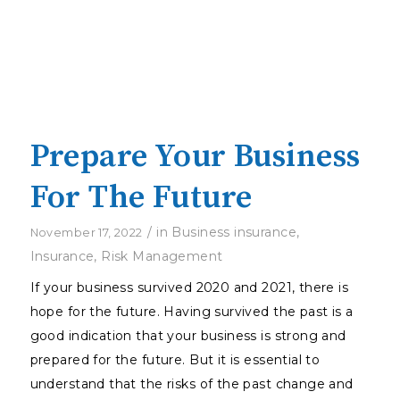
Prepare Your Business
For The Future
/
in
Business insurance
,
November 17, 2022
Insurance
,
Risk Management
If your business survived 2020 and 2021, there is
hope for the future. Having survived the past is a
good indication that your business is strong and
prepared for the future. But it is essential to
understand that the risks of the past change and