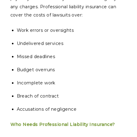
any charges. Professional liability insurance can
cover the costs of lawsuits over:
Work errors or oversights
Undelivered services
Missed deadlines
Budget overruns
Incomplete work
Breach of contract
Accusations of negligence
Who Needs Professional Liability Insurance?