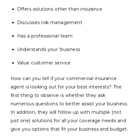
Offers solutions other than insurance
Discusses risk management
Has a professional team
Understands your ‘business
Value customer service
How can you tell if your commercial insurance
agent is looking out for your best interests? The
first thing to observe is whether they ask
numerous questions to better assist your business.
In addition, they will follow up with multiple (not
just one) solutions for all your coverage needs and
give you options that fit your business and budget.