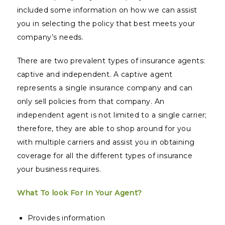
included some information on how we can assist
you in selecting the policy that best meets your
company’s needs.
There are two prevalent types of insurance agents:
captive and independent. A captive agent
represents a single insurance company and can
only sell policies from that company. An
independent agent is not limited to a single carrier;
therefore, they are able to shop around for you
with multiple carriers and assist you in obtaining
coverage for all the different types of insurance
your business requires.
What To look For In Your Agent?
Provides information