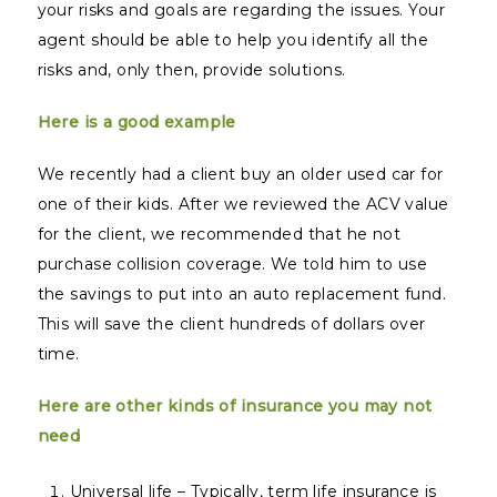
your risks and goals are regarding the issues. Your
agent should be able to help you identify all the
risks and, only then, provide solutions.
Here is a good example
We recently had a client buy an older used car for
one of their kids. After we reviewed the ACV value
for the client, we recommended that he not
purchase collision coverage. We told him to use
the savings to put into an auto replacement fund.
This will save the client hundreds of dollars over
time.
Here are other kinds of insurance you may not
need
Universal life – Typically, term life insurance is