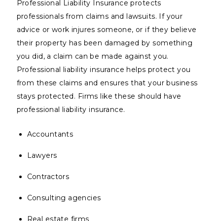
Professional Liability Insurance protects
professionals from claims and lawsuits. If your
advice or work injures someone, or if they believe
their property has been damaged by something
you did, a claim can be made against you.
Professional liability insurance helps protect you
from these claims and ensures that your business
stays protected. Firms like these should have
professional liability insurance.
Accountants
Lawyers
Contractors
Consulting agencies
Real estate firms