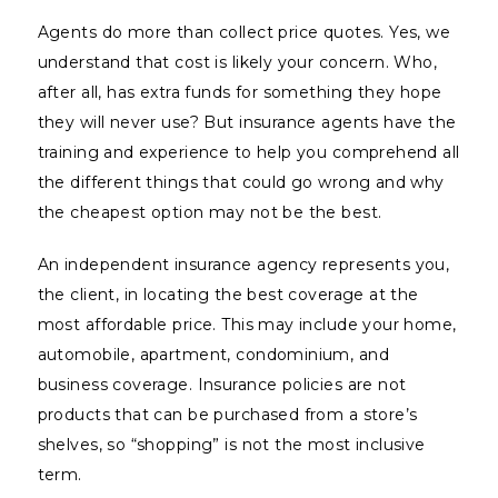
Agents do more than collect price quotes. Yes, we
understand that cost is likely your concern. Who,
after all, has extra funds for something they hope
they will never use? But insurance agents have the
training and experience to help you comprehend all
the different things that could go wrong and why
the cheapest option may not be the best.
An independent insurance agency represents you,
the client, in locating the best coverage at the
most affordable price. This may include your home,
automobile, apartment, condominium, and
business coverage. Insurance policies are not
products that can be purchased from a store’s
shelves, so “shopping” is not the most inclusive
term.