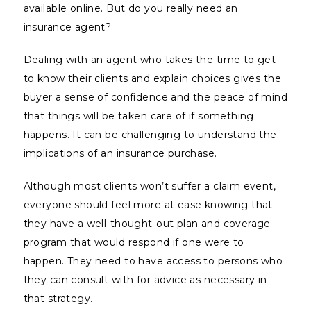
available online. But do you really need an
insurance agent?
Dealing with an agent who takes the time to get
to know their clients and explain choices gives the
buyer a sense of confidence and the peace of mind
that things will be taken care of if something
happens. It can be challenging to understand the
implications of an insurance purchase.
Although most clients won’t suffer a claim event,
everyone should feel more at ease knowing that
they have a well-thought-out plan and coverage
program that would respond if one were to
happen. They need to have access to persons who
they can consult with for advice as necessary in
that strategy.