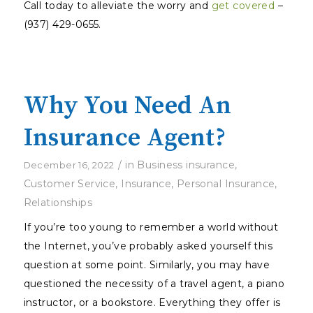
Call today to alleviate the worry and
get covered
–
(937) 429-0655.
Why You Need An
Insurance Agent?
/
in
Business insurance
,
December 16, 2022
Customer Service
,
Insurance
,
Personal Insurance
,
Relationships
If you’re too young to remember a world without
the Internet, you’ve probably asked yourself this
question at some point. Similarly, you may have
questioned the necessity of a travel agent, a piano
instructor, or a bookstore. Everything they offer is