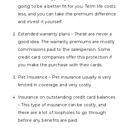
going to be a better fit for you. Term life costs
less, and you can take the premium difference
and invest it yourself.
Extended warranty plans – These are never a
good idea. The warranty premiums are mostly
commissions paid to the salesperson. Some
credit card companies offer this protection if
you make the purchase with their cards.
Pet Insurance – Pet insurance usually is very
limited in coverage and very costly.
Insurance on outstanding credit card balances
– This type of insurance can be costly, and
there are a lot of loopholes to go through
before any benefits are paid.