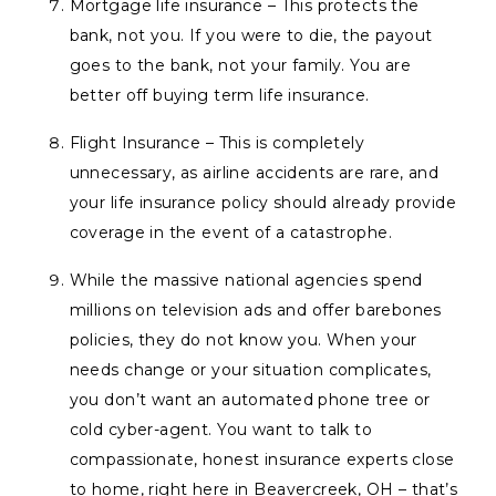
Mortgage life insurance – This protects the
bank, not you. If you were to die, the payout
goes to the bank, not your family. You are
better off buying term life insurance.
Flight Insurance – This is completely
unnecessary, as airline accidents are rare, and
your life insurance policy should already provide
coverage in the event of a catastrophe.
While the massive national agencies spend
millions on television ads and offer barebones
policies, they do not
know
you. When your
needs change or your situation complicates,
you don’t want an automated phone tree or
cold cyber-agent. You want to talk to
compassionate, honest insurance experts close
to home, right here in Beavercreek, OH – that’s