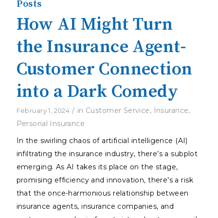
Posts
How AI Might Turn
the Insurance Agent-
Customer Connection
into a Dark Comedy
/
in
Customer Service
,
Insurance
,
February 1, 2024
Personal Insurance
In the swirling chaos of artificial intelligence (AI)
infiltrating the insurance industry, there’s a subplot
emerging. As AI takes its place on the stage,
promising efficiency and innovation, there’s a risk
that the once-harmonious relationship between
insurance agents, insurance companies, and