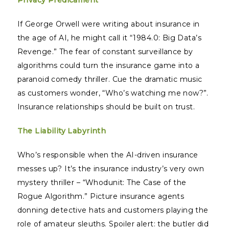
Privacy Predicament
If George Orwell were writing about insurance in
the age of AI, he might call it “1984.0: Big Data’s
Revenge.” The fear of constant surveillance by
algorithms could turn the insurance game into a
paranoid comedy thriller. Cue the dramatic music
as customers wonder, “Who’s watching me now?”.
Insurance relationships should be built on trust.
The Liability Labyrinth
Who’s responsible when the AI-driven insurance
messes up? It’s the insurance industry’s very own
mystery thriller – “Whodunit: The Case of the
Rogue Algorithm.” Picture insurance agents
donning detective hats and customers playing the
role of amateur sleuths. Spoiler alert: the butler did