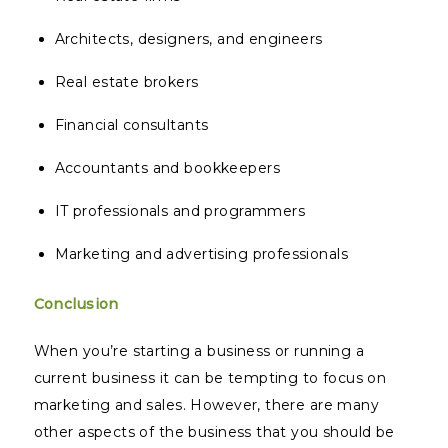
Architects, designers, and engineers
Real estate brokers
Financial consultants
Accountants and bookkeepers
IT professionals and programmers
Marketing and advertising professionals
Conclusion
When you’re starting a business or running a
current business it can be tempting to focus on
marketing and sales. However, there are many
other aspects of the business that you should be