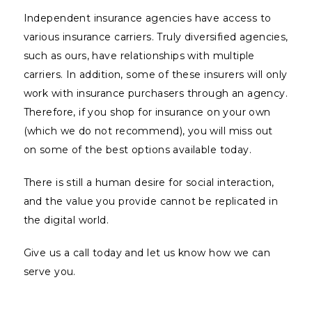
Independent insurance agencies have access to
various insurance carriers. Truly diversified agencies,
such as ours, have relationships with multiple
carriers. In addition, some of these insurers will only
work with insurance purchasers through an agency.
Therefore, if you shop for insurance on your own
(which we do not recommend), you will miss out
on some of the best options available today.
There is still a human desire for social interaction,
and the value you provide cannot be replicated in
the digital world.
Give us a call today and let us know how we can
serve you.