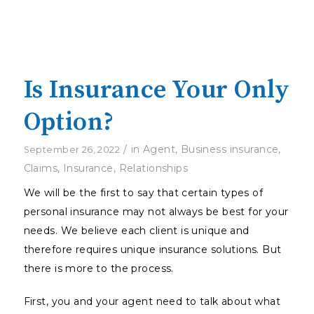
Is Insurance Your Only
Option?
/
in
Agent
,
Business insurance
,
September 26, 2022
Claims
,
Insurance
,
Relationships
We will be the first to say that certain types of
personal insurance may not always be best for your
needs. We believe each client is unique and
therefore requires unique insurance solutions. But
there is more to the process.
First, you and your agent need to talk about what