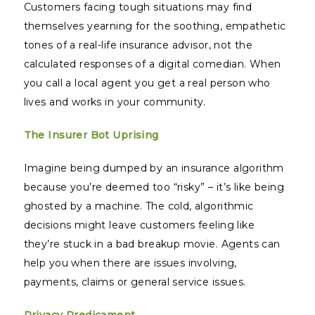
Customers facing tough situations may find
themselves yearning for the soothing, empathetic
tones of a real-life insurance advisor, not the
calculated responses of a digital comedian. When
you call a local agent you get a real person who
lives and works in your community.
The Insurer Bot Uprising
Imagine being dumped by an insurance algorithm
because you’re deemed too “risky” – it’s like being
ghosted by a machine. The cold, algorithmic
decisions might leave customers feeling like
they’re stuck in a bad breakup movie. Agents can
help you when there are issues involving,
payments, claims or general service issues.