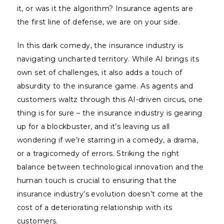
it, or was it the algorithm? Insurance agents are
the first line of defense, we are on your side.
In this dark comedy, the insurance industry is
navigating uncharted territory. While AI brings its
own set of challenges, it also adds a touch of
absurdity to the insurance game. As agents and
customers waltz through this AI-driven circus, one
thing is for sure – the insurance industry is gearing
up for a blockbuster, and it’s leaving us all
wondering if we’re starring in a comedy, a drama,
or a tragicomedy of errors. Striking the right
balance between technological innovation and the
human touch is crucial to ensuring that the
insurance industry’s evolution doesn’t come at the
cost of a deteriorating relationship with its
customers.