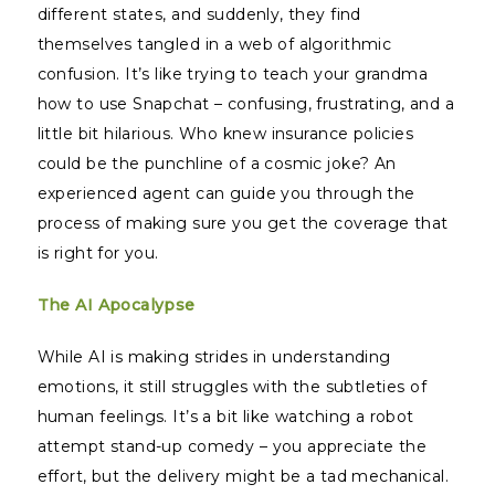
different states, and suddenly, they find
themselves tangled in a web of algorithmic
confusion. It’s like trying to teach your grandma
how to use Snapchat – confusing, frustrating, and a
little bit hilarious. Who knew insurance policies
could be the punchline of a cosmic joke? An
experienced agent can guide you through the
process of making sure you get the coverage that
is right for you.
The AI Apocalypse
While AI is making strides in understanding
emotions, it still struggles with the subtleties of
human feelings. It’s a bit like watching a robot
attempt stand-up comedy – you appreciate the
effort, but the delivery might be a tad mechanical.