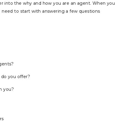
er into the why and how you are an agent. When you
u need to start with answering a few questions
agents?
 do you offer?
h you?
rs