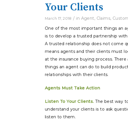
Your Clients
/
in
Agent
,
Claims
,
Custom
March 17, 2018
One of the most important things an a
is to develop a trusted partnership with 
A trusted relationship does not come q
means agents and their clients must loo
at the insurance buying process. There
things an agent can do to build produc
relationships with their clients.
Agents Must Take Action
Listen To Your Clients.
The best way t
understand your clients is to ask quest
listen to them.