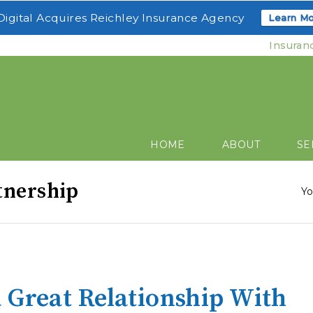
igital Acquires Reichley Insurance Agency
Learn Mo
Insuran
HOME
ABOUT
SE
tnership
Yo
 Great Relationship With