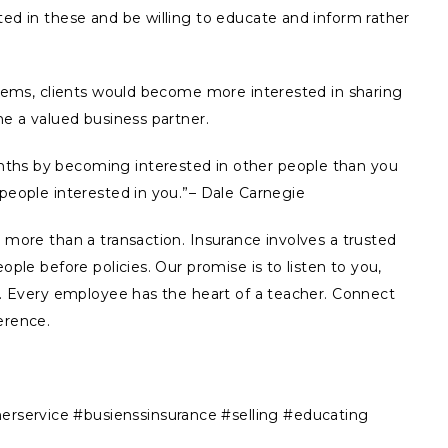
ted in these and be willing to educate and inform rather
 items, clients would become more interested in sharing
me a valued business partner.
ths by becoming interested in other people than you
 people interested in you.”– Dale Carnegie
s more than a transaction. Insurance involves a trusted
ople before policies. Our promise is to listen to you,
ns. Every employee has the heart of a teacher. Connect
erence.
service #busienssinsurance #selling #educating