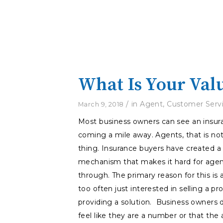
What Is Your Val
/
in
Agent
,
Customer Serv
March 9, 2018
Most business owners can see an insu
coming a mile away. Agents, that is no
thing. Insurance buyers have created a
mechanism that makes it hard for agen
through. The primary reason for this is 
too often just interested in selling a pr
providing a solution. Business owners 
feel like they are a number or that the 