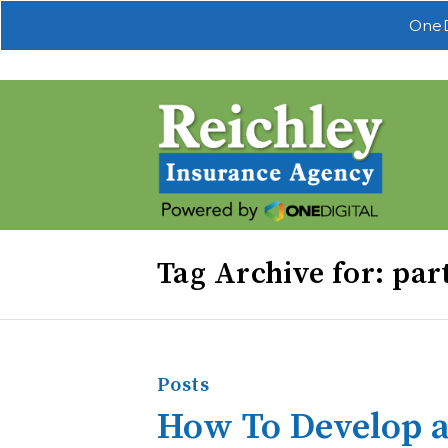
OneD
Tag Archive for: par
Posts
How To Develop a