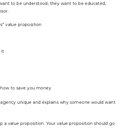
 want to be understood, they want to be educated,
isor.
s” value proposition
it
s how to save you money
ur agency unique and explains why someone would want
 a value proposition. Your value proposition should go