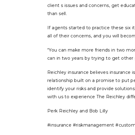
client s issues and concerns, get educa
than sell.
If agents started to practice these six
all of their concerns, and you will beco
“You can make more friends in two mon
can in two years by trying to get other
Reichley insurance believes insurance i
relationship built on a promise to put pe
identify your risks and provide solutio
with us to experience The Reichley diff
Perk Reichley and Bob Lilly
#insurance #riskmanagement #customer