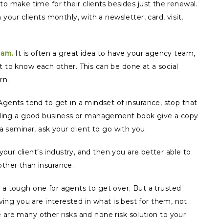
o make time for their clients besides just the renewal.
ur clients monthly, with a newsletter, card, visit,
eam.
It is often a great idea to have your agency team,
t to know each other. This can be done at a social
rn.
gents tend to get in a mindset of insurance, stop that
reading a good business or management book give a copy
 a seminar, ask your client to go with you.
our client’s industry, and then you are better able to
other than insurance.
 a tough one for agents to get over. But a trusted
eving you are interested in what is best for them, not
 are many other risks and none risk solution to your