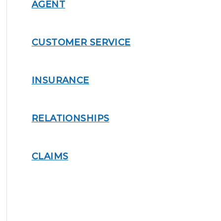
AGENT
CUSTOMER SERVICE
INSURANCE
RELATIONSHIPS
CLAIMS