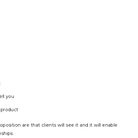
t
ll you
e product
position are that clients will see it and it will enable
nships.