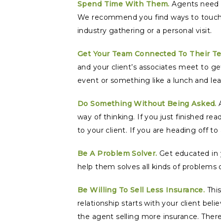
Spend Time With Them.
Agents need t
We recommend you find ways to touch yo
industry gathering or a personal visit.
Get Your Team Connected To Their T
and your client’s associates meet to ge
event or something like a lunch and lea
Do Something Without Being Asked.
A
way of thinking. If you just finished 
to your client. If you are heading off to
Be A Problem Solver.
Get educated in y
help them solves all kinds of problems 
Be Willing To Sell Less Insurance.
This
relationship starts with your client beli
the agent selling more insurance. There