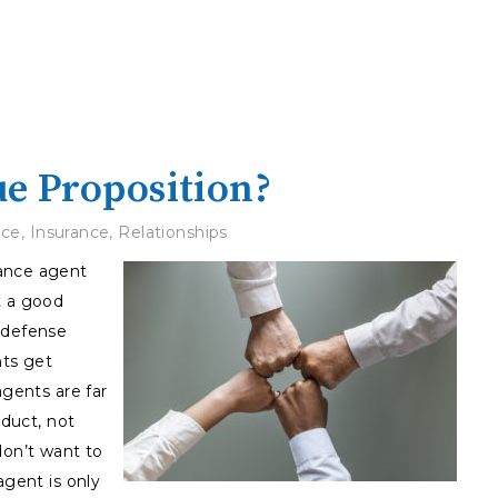
ue Proposition?
ice
,
Insurance
,
Relationships
rance agent
t a good
 defense
ts get
agents are far
oduct, not
don’t want to
agent is only