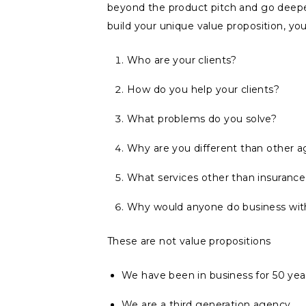
beyond the product pitch and go deep
build your unique value proposition, yo
Who are your clients?
How do you help your clients?
What problems do you solve?
Why are you different than other 
What services other than insurance
Why would anyone do business wit
These are not value propositions
We have been in business for 50 yea
We are a third generation agency