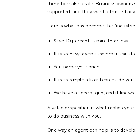
there to make a sale. Business owners
supported, and they want a trusted adv
Here is what has become the “industrie
Save 10 percent 15 minute or less
It is so easy, even a caveman can do 
You name your price
It is so simple a lizard can guide you
We have a special gun, and it know
A value proposition is what makes yo
to do business with you.
One way an agent can help is to develop