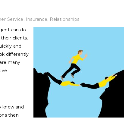
er Service
,
Insurance
,
Relationships
gent can do
their clients.
uickly and
k differently
 are many
tive
o know and
ions then