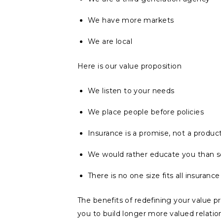
We have more markets
We are local
Here is our value proposition
We listen to your needs
We place people before policies
Insurance is a promise, not a produc
We would rather educate you than se
There is no one size fits all insuranc
The benefits of redefining your value pro
you to build longer more valued relatio